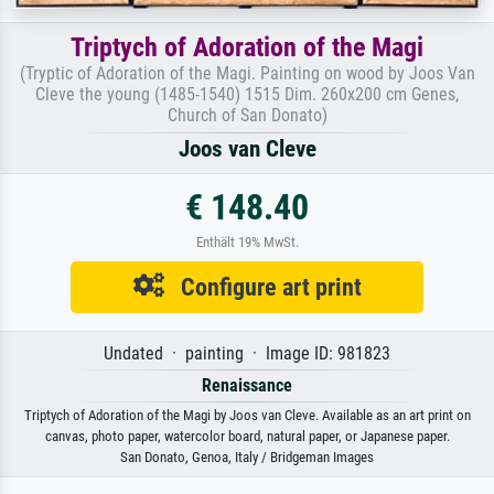
Triptych of Adoration of the Magi
(Tryptic of Adoration of the Magi. Painting on wood by Joos Van
Cleve the young (1485-1540) 1515 Dim. 260x200 cm Genes,
Church of San Donato)
Joos van Cleve
€ 148.40
Enthält 19% MwSt.
Configure art print
Undated · painting · Image ID: 981823
Renaissance
Triptych of Adoration of the Magi by Joos van Cleve. Available as an art print on
canvas, photo paper, watercolor board, natural paper, or Japanese paper.
San Donato, Genoa, Italy / Bridgeman Images