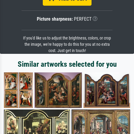
Picture sharpness:
PERFECT
If you'd like us to adjust the brightness, colors, or crop
the image, we're happy to do this for you at no extra
cost. Just get in touch!
Similar artworks selected for you