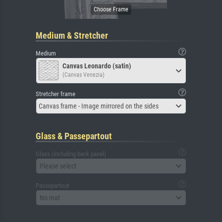
Medium & Stretcher
Medium
Canvas Leonardo (satin)
(Canvas Venezia)
Stretcher frame
Canvas frame - Image mirrored on the sides
Glass & Passepartout
Glass (including back panel)
Please select
Passepartout
No mat