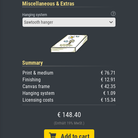
Miscellaneous & Extras
Hanging system
Sawtooth hanger
Summary
Print & medium
€ 76.71
Finishing
€ 12.91
Canvas frame
€ 42.35
Hanging system
€ 1.09
Licensing costs
€ 15.34
€ 148.40
(Enthält 19% MwSt.)
Add to cart