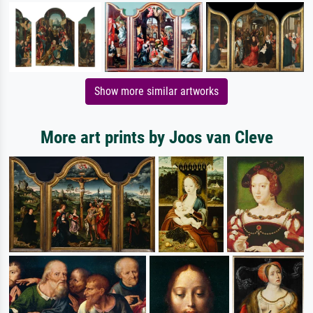
Show more similar artworks
More art prints by Joos van Cleve