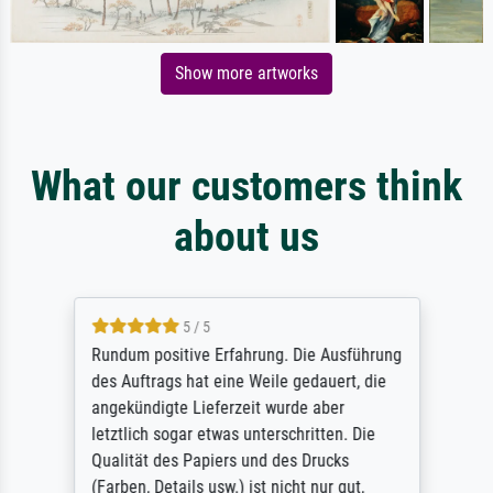
Show more artworks
What our customers think
about us
5 / 5
Rundum positive Erfahrung. Die Ausführung
des Auftrags hat eine Weile gedauert, die
angekündigte Lieferzeit wurde aber
letztlich sogar etwas unterschritten. Die
Qualität des Papiers und des Drucks
(Farben, Details usw.) ist nicht nur gut,