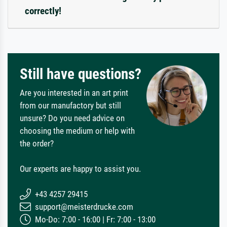
correctly!
Still have questions?
Are you interested in an art print
from our manufactory but still
unsure? Do you need advice on
choosing the medium or help with
the order?
Our experts are happy to assist you.
+43 4257 29415
support@meisterdrucke.com
Mo-Do: 7:00 - 16:00 | Fr: 7:00 - 13:00