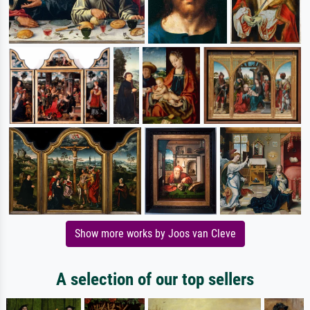
Show more works by Joos van Cleve
A selection of our top sellers