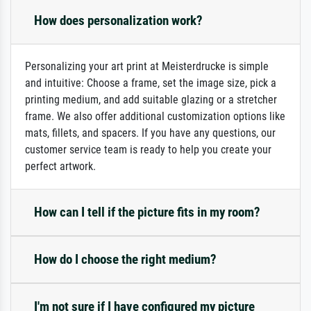
How does personalization work?
Personalizing your art print at Meisterdrucke is simple
and intuitive: Choose a frame, set the image size, pick a
printing medium, and add suitable glazing or a stretcher
frame. We also offer additional customization options like
mats, fillets, and spacers. If you have any questions, our
customer service team is ready to help you create your
perfect artwork.
How can I tell if the picture fits in my room?
How do I choose the right medium?
I'm not sure if I have configured my picture