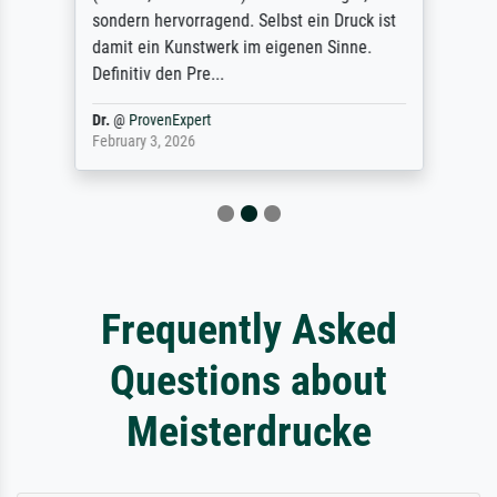
sondern hervorragend. Selbst ein Druck ist
damit ein Kunstwerk im eigenen Sinne.
Definitiv den Pre...
Dr.
@
ProvenExpert
February 3, 2026
Frequently Asked
Questions about
Meisterdrucke