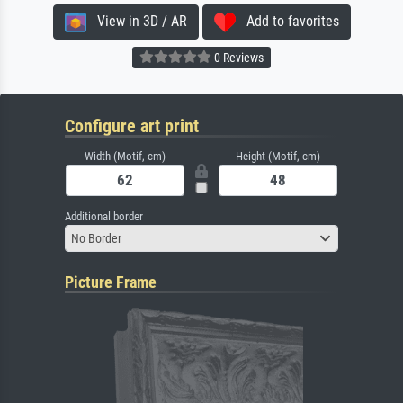
View in 3D / AR
Add to favorites
0 Reviews
Configure art print
Width (Motif, cm)
Height (Motif, cm)
Additional border
No Border
Picture Frame