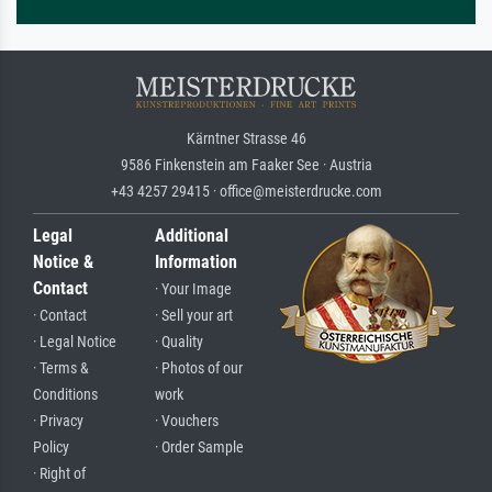
Kärntner Strasse 46
9586 Finkenstein am Faaker See · Austria
+43 4257 29415 · office@meisterdrucke.com
Legal
Additional
Notice &
Information
Contact
· Your Image
· Contact
· Sell your art
· Legal Notice
· Quality
· Terms &
· Photos of our
Conditions
work
· Privacy
· Vouchers
Policy
· Order Sample
· Right of