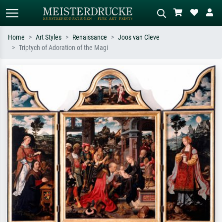
Home
Art Styles
Renaissance
Joos van Cleve
Triptych of Adoration of the Magi
Standard search
AI image search
Search by artist, work title or style –
Describe the scene – e.g. green
e.g. Monet, Starry Night,
meadow, abstract with lots of red, dark
Impressionism, Hokusai wave, nude.
oil painting, standing nude next to a
tree.