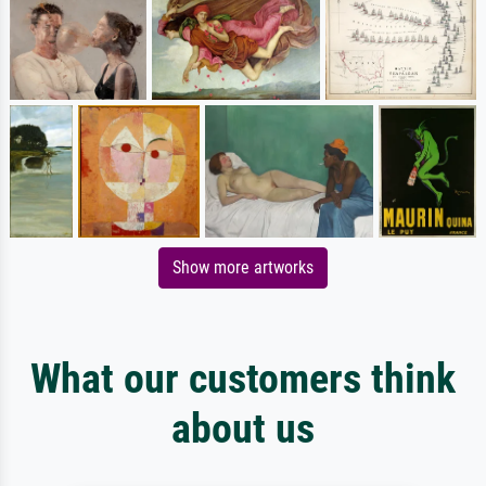
Show more artworks
What our customers think
about us