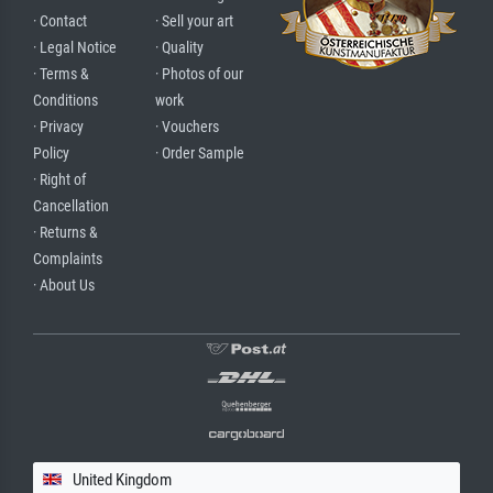
· Contact
· Sell your art
· Legal Notice
· Quality
· Terms &
· Photos of our
Conditions
work
· Privacy
· Vouchers
Policy
· Order Sample
· Right of
Cancellation
· Returns &
Complaints
· About Us
United Kingdom