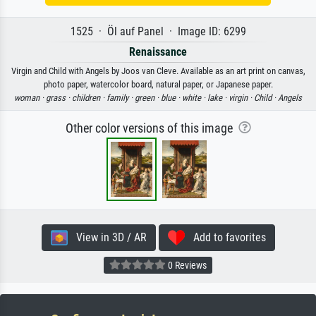
1525 · Öl auf Panel · Image ID: 6299
Renaissance
Virgin and Child with Angels by Joos van Cleve. Available as an art print on canvas,
photo paper, watercolor board, natural paper, or Japanese paper.
woman ·
grass ·
children ·
family ·
green ·
blue ·
white ·
lake ·
virgin ·
Child ·
Angels
Other color versions of this image
View in 3D / AR
Add to favorites
0 Reviews