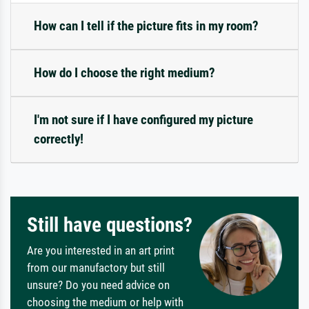
How can I tell if the picture fits in my room?
How do I choose the right medium?
I'm not sure if I have configured my picture
correctly!
Still have questions?
Are you interested in an art print
from our manufactory but still
unsure? Do you need advice on
choosing the medium or help with