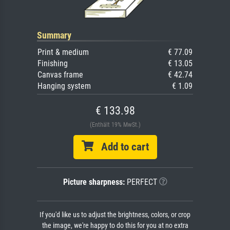
Summary
Print & medium
€ 77.09
Finishing
€ 13.05
Canvas frame
€ 42.74
Hanging system
€ 1.09
€ 133.98
(Enthält 19% MwSt.)
Add to cart
Picture sharpness:
PERFECT
If you'd like us to adjust the brightness, colors, or crop
the image, we're happy to do this for you at no extra