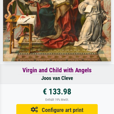
Virgin and Child with Angels
Joos van Cleve
€ 133.98
Enthält 19% MwSt.
Configure art print