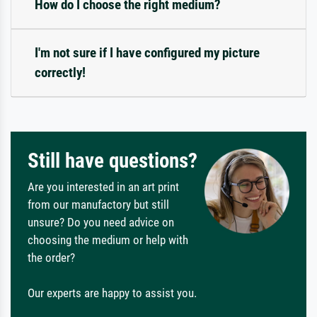
How do I choose the right medium?
I'm not sure if I have configured my picture
correctly!
Still have questions?
Are you interested in an art print
from our manufactory but still
unsure? Do you need advice on
choosing the medium or help with
the order?
Our experts are happy to assist you.