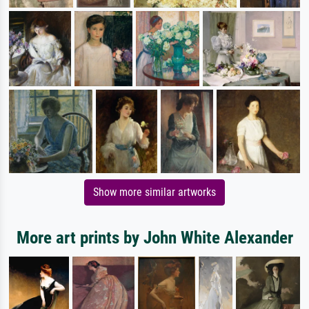
Show more similar artworks
More art prints by John White Alexander