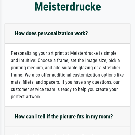
Meisterdrucke
How does personalization work?
Personalizing your art print at Meisterdrucke is simple
and intuitive: Choose a frame, set the image size, pick a
printing medium, and add suitable glazing or a stretcher
frame. We also offer additional customization options like
mats, fillets, and spacers. If you have any questions, our
customer service team is ready to help you create your
perfect artwork.
How can I tell if the picture fits in my room?