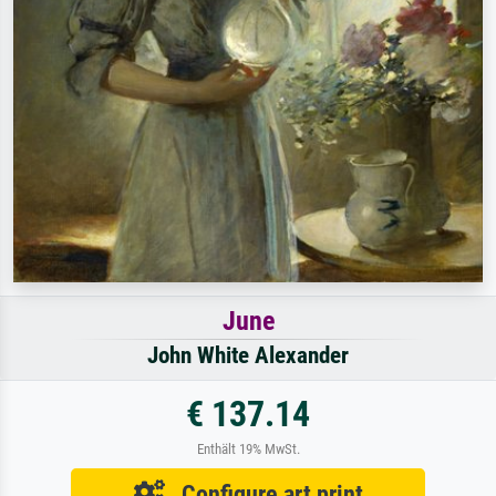
June
John White Alexander
€ 137.14
Enthält 19% MwSt.
Configure art print