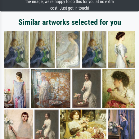
the image, we're happy to do this for you at no extra
cost. Just get in touch!
Similar artworks selected for you