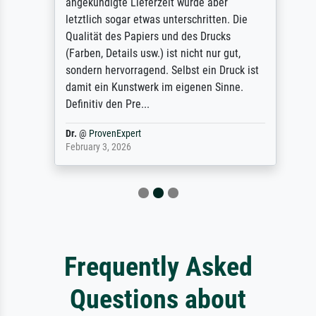
angekündigte Lieferzeit wurde aber
letztlich sogar etwas unterschritten. Die
Qualität des Papiers und des Drucks
(Farben, Details usw.) ist nicht nur gut,
sondern hervorragend. Selbst ein Druck ist
damit ein Kunstwerk im eigenen Sinne.
Definitiv den Pre...
Dr.
@
ProvenExpert
February 3, 2026
Frequently Asked
Questions about