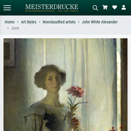
Home
Art Styles
Nonclassified artists
John White Alexander
June
Standard search
AI image search
Search by artist, work title or style –
Describe the scene – e.g. green
e.g. Monet, Starry Night,
meadow, abstract with lots of red, dark
Impressionism, Hokusai wave, nude.
oil painting, standing nude next to a
tree.