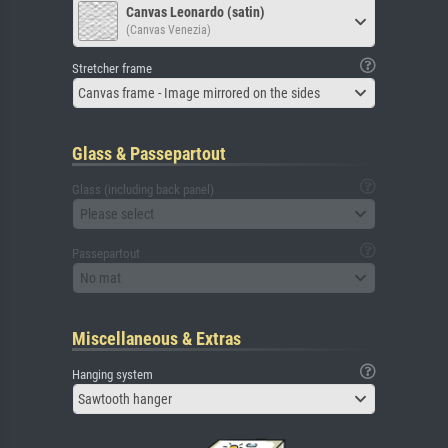
Canvas Leonardo (satin)
(Canvas Venezia)
Stretcher frame
Canvas frame - Image mirrored on the sides
Glass & Passepartout
Glass (including back panel)
Please select
Passepartout
No mat
Miscellaneous & Extras
Hanging system
Sawtooth hanger