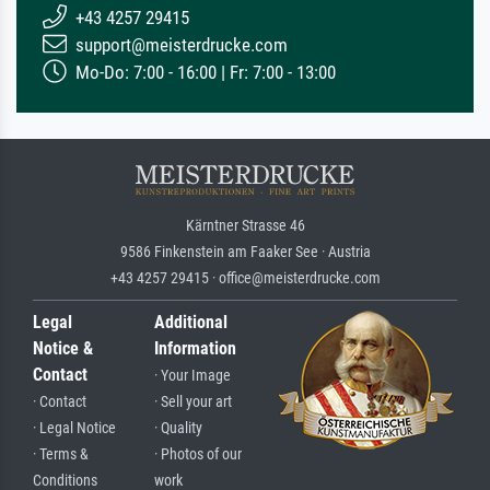
+43 4257 29415
support@meisterdrucke.com
Mo-Do: 7:00 - 16:00 | Fr: 7:00 - 13:00
Kärntner Strasse 46
9586 Finkenstein am Faaker See · Austria
+43 4257 29415 · office@meisterdrucke.com
Legal
Additional
Notice &
Information
Contact
· Your Image
· Contact
· Sell your art
· Legal Notice
· Quality
· Terms &
· Photos of our
Conditions
work