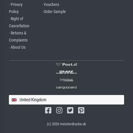
· Privacy
· Vouchers
Policy
· Order Sample
· Right of
Cancellation
· Returns &
Complaints
· About Us
United Kingdom
(c) 2026 meisterdrucke.uk