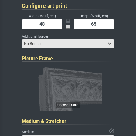
Configure art print
Width (Motif, cm)
Height (Motif, cm)
Additional border
No Border
Picture Frame
Medium & Stretcher
Medium