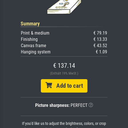
Summary
Print & medium
€ 79.19
Finishing
€ 13.33
Canvas frame
€ 43.52
Hanging system
€ 1.09
€ 137.14
(Enthält 19% MwSt.)
Add to cart
Picture sharpness:
PERFECT
If you'd like us to adjust the brightness, colors, or crop