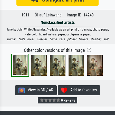
1911 · Öl auf Leinwand · Image ID: 14240
Nonclassified artists
June by John White Alexander. Available as an art print on canvas, photo paper,
watercolor board, natural paper, or Japanese paper.
woman ·
table ·
dress ·
curtains ·
home ·
vase ·
pitcher ·
flowers ·
standing ·
still
Other color versions of this image
View in 3D / AR
Add to favorites
0 Reviews