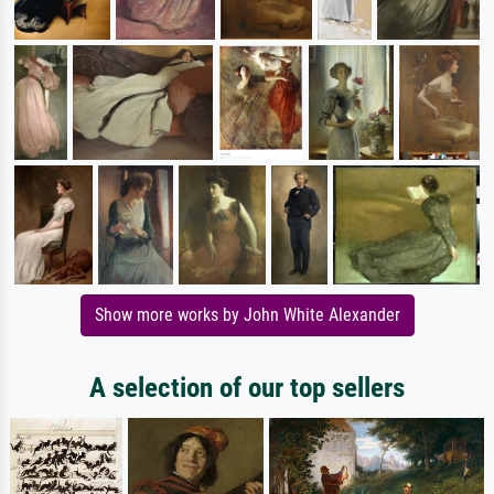
Show more works by John White Alexander
A selection of our top sellers