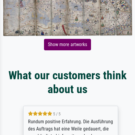
Show more artworks
What our customers think
about us
5 / 5
Rundum positive Erfahrung. Die Ausführung
des Auftrags hat eine Weile gedauert, die