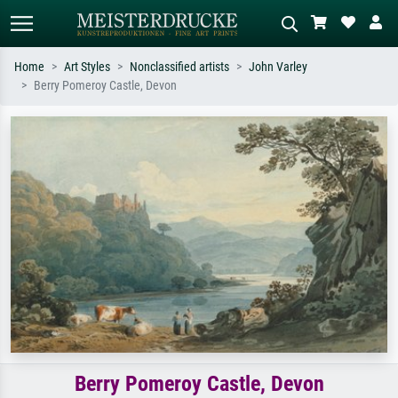
Home
Art Styles
Nonclassified artists
John Varley
Berry Pomeroy Castle, Devon
Standard search
AI image search
Search by artist, work title or style –
Describe the scene – e.g. green
e.g. Monet, Starry Night,
meadow, abstract with lots of red, dark
Impressionism, Hokusai wave, nude.
oil painting, standing nude next to a
tree.
Berry Pomeroy Castle, Devon