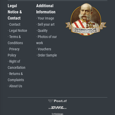
Legal
Additional
Notice &
Information
Contact
· Your Image
· Contact
· Sell your art
· Legal Notice
· Quality
· Terms &
· Photos of our
Conditions
work
· Privacy
· Vouchers
Policy
· Order Sample
· Right of
Cancellation
· Returns &
Complaints
· About Us