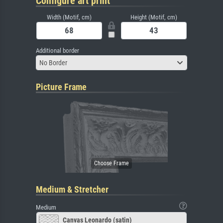
Configure art print
Width (Motif, cm)
Height (Motif, cm)
Additional border
No Border
Picture Frame
Medium & Stretcher
Medium
Canvas Leonardo (satin)