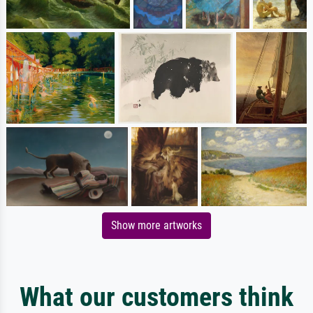
Show more artworks
What our customers think