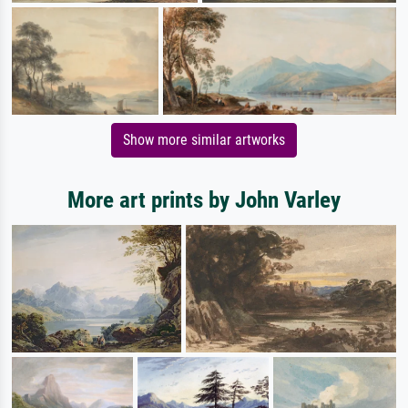
Show more similar artworks
More art prints by John Varley