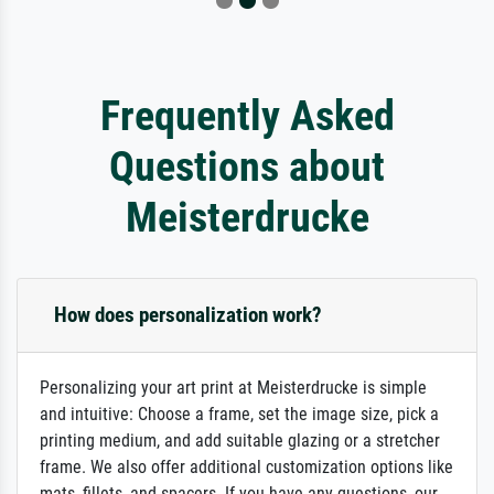
Frequently Asked
Questions about
Meisterdrucke
How does personalization work?
Personalizing your art print at Meisterdrucke is simple
and intuitive: Choose a frame, set the image size, pick a
printing medium, and add suitable glazing or a stretcher
frame. We also offer additional customization options like
mats, fillets, and spacers. If you have any questions, our