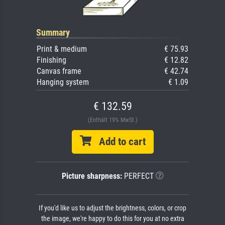
Summary
Print & medium
€ 75.93
Finishing
€ 12.82
Canvas frame
€ 42.74
Hanging system
€ 1.09
€ 132.59
(Enthält 19% MwSt.)
Add to cart
Picture sharpness:
PERFECT
If you'd like us to adjust the brightness, colors, or crop
the image, we're happy to do this for you at no extra