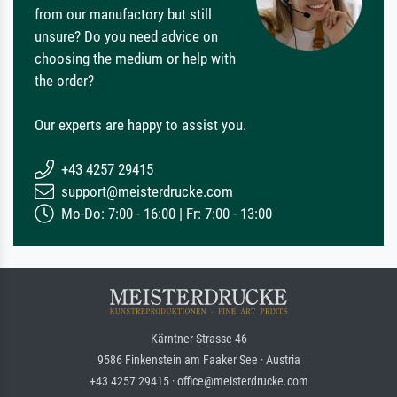
from our manufactory but still
unsure? Do you need advice on
choosing the medium or help with
the order?
Our experts are happy to assist you.
+43 4257 29415
support@meisterdrucke.com
Mo-Do: 7:00 - 16:00 | Fr: 7:00 - 13:00
Kärntner Strasse 46
9586 Finkenstein am Faaker See · Austria
+43 4257 29415 · office@meisterdrucke.com