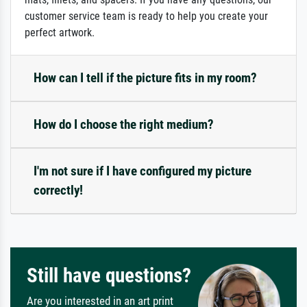
customer service team is ready to help you create your
perfect artwork.
How can I tell if the picture fits in my room?
How do I choose the right medium?
I'm not sure if I have configured my picture
correctly!
Still have questions?
Are you interested in an art print