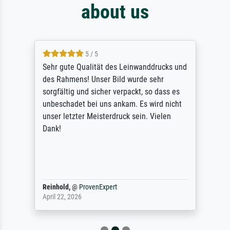
about us
5 / 5
Sehr gute Qualität des Leinwanddrucks und
des Rahmens! Unser Bild wurde sehr
sorgfältig und sicher verpackt, so dass es
unbeschadet bei uns ankam. Es wird nicht
unser letzter Meisterdruck sein. Vielen
Dank!
Reinhold,
@
ProvenExpert
April 22, 2026