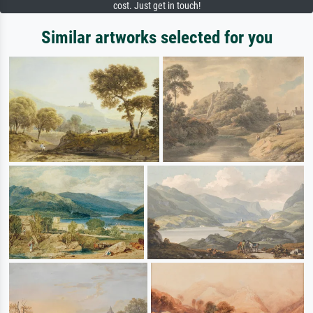
cost. Just get in touch!
Similar artworks selected for you