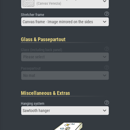
(Canvas Venezia)
Stretcher frame
Canvas frame - Image mirrored on the sides
Glass & Passepartout
Glass (including back panel)
Please select
Passepartout
No mat
Miscellaneous & Extras
Hanging system
Sawtooth hanger