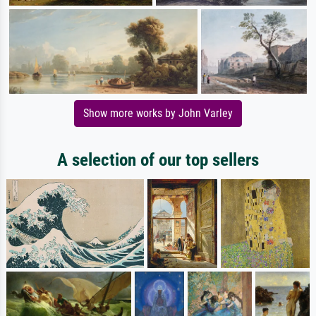
Show more works by John Varley
A selection of our top sellers