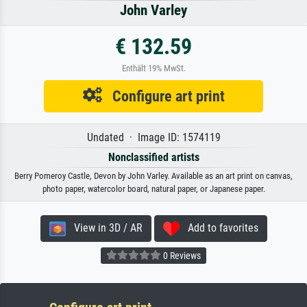
John Varley
€ 132.59
Enthält 19% MwSt.
Configure art print
Undated · Image ID: 1574119
Nonclassified artists
Berry Pomeroy Castle, Devon by John Varley. Available as an art print on canvas,
photo paper, watercolor board, natural paper, or Japanese paper.
View in 3D / AR
Add to favorites
0 Reviews