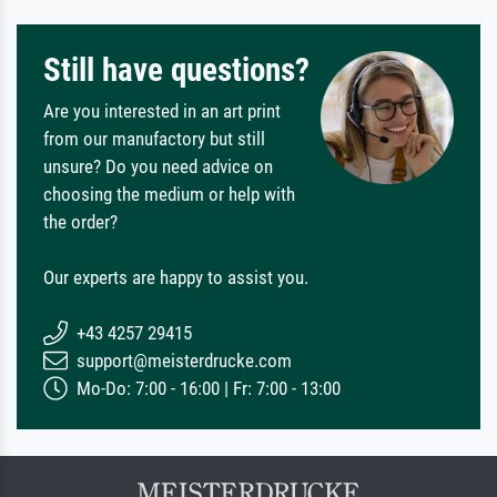
Still have questions?
Are you interested in an art print
from our manufactory but still
unsure? Do you need advice on
choosing the medium or help with
the order?
Our experts are happy to assist you.
+43 4257 29415
support@meisterdrucke.com
Mo-Do: 7:00 - 16:00 | Fr: 7:00 - 13:00