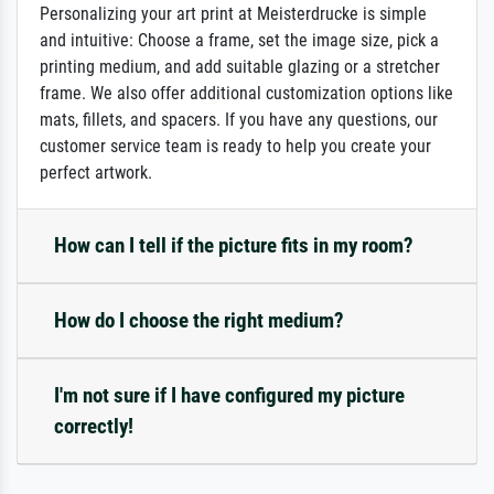
Personalizing your art print at Meisterdrucke is simple
and intuitive: Choose a frame, set the image size, pick a
printing medium, and add suitable glazing or a stretcher
frame. We also offer additional customization options like
mats, fillets, and spacers. If you have any questions, our
customer service team is ready to help you create your
perfect artwork.
How can I tell if the picture fits in my room?
How do I choose the right medium?
I'm not sure if I have configured my picture
correctly!