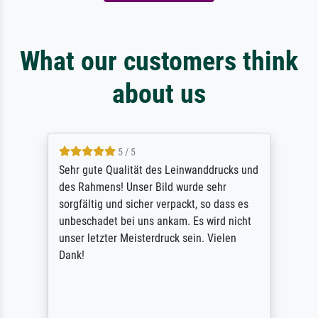
What our customers think
about us
5 / 5
Sehr gute Qualität des Leinwanddrucks und
des Rahmens! Unser Bild wurde sehr
sorgfältig und sicher verpackt, so dass es
unbeschadet bei uns ankam. Es wird nicht
unser letzter Meisterdruck sein. Vielen
Dank!