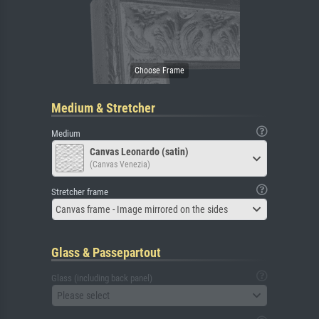
Medium & Stretcher
Medium
Canvas Leonardo (satin)
(Canvas Venezia)
Stretcher frame
Canvas frame - Image mirrored on the sides
Glass & Passepartout
Glass (including back panel)
Please select