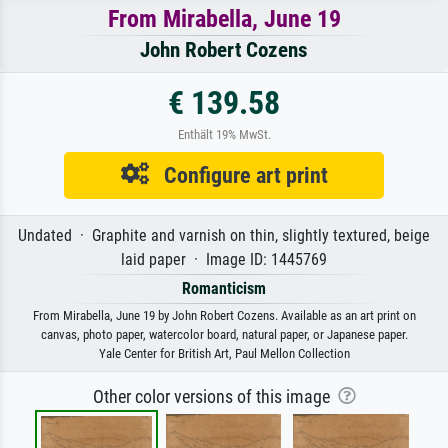
From Mirabella, June 19
John Robert Cozens
€ 139.58
Enthält 19% MwSt.
Configure art print
Undated · Graphite and varnish on thin, slightly textured, beige
laid paper · Image ID: 1445769
Romanticism
From Mirabella, June 19 by John Robert Cozens. Available as an art print on
canvas, photo paper, watercolor board, natural paper, or Japanese paper.
Yale Center for British Art, Paul Mellon Collection
Other color versions of this image