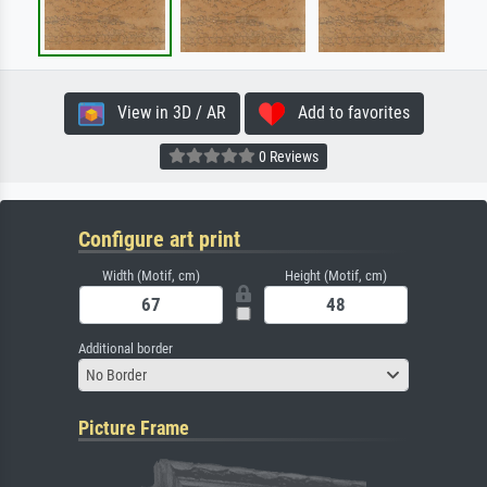
View in 3D / AR
Add to favorites
0 Reviews
Configure art print
Width (Motif, cm)
Height (Motif, cm)
Additional border
No Border
Picture Frame