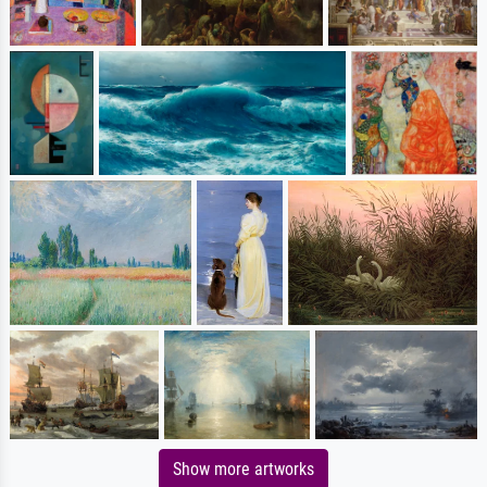
Show more artworks