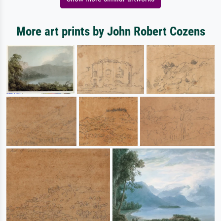
More art prints by John Robert Cozens