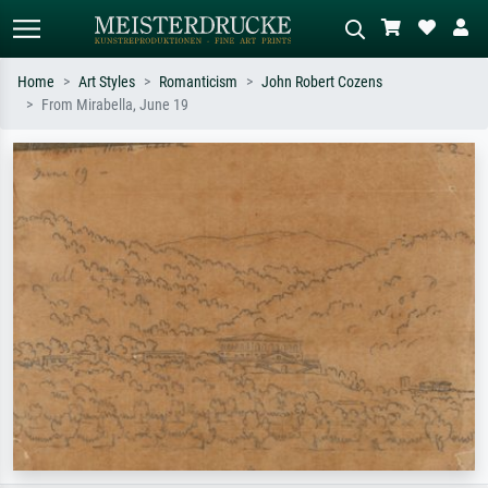
Home
Art Styles
Romanticism
John Robert Cozens
From Mirabella, June 19
Standard search
AI image search
Search by artist, work title or style –
Describe the scene – e.g. green
e.g. Monet, Starry Night,
meadow, abstract with lots of red, dark
Impressionism, Hokusai wave, nude.
oil painting, standing nude next to a
tree.