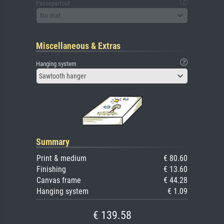
Passepartout
No mat
Miscellaneous & Extras
Hanging system
Sawtooth hanger
Summary
Print & medium
€ 80.60
Finishing
€ 13.60
Canvas frame
€ 44.28
Hanging system
€ 1.09
€ 139.58