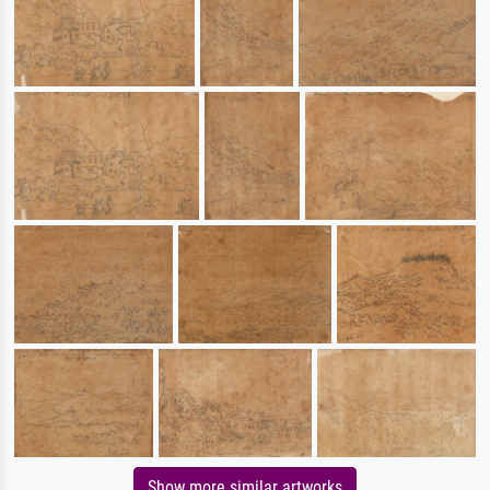
Show more similar artworks