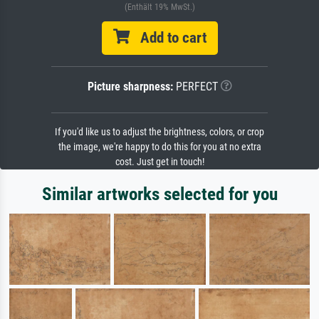
(Enthält 19% MwSt.)
Add to cart
Picture sharpness:
PERFECT
If you'd like us to adjust the brightness, colors, or crop
the image, we're happy to do this for you at no extra
cost. Just get in touch!
Similar artworks selected for you