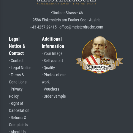
Kärntner Strasse 46
9586 Finkenstein am Faaker See · Austria
+43 4257 29415 · office@meisterdrucke.com
Legal
Additional
Notice &
Information
Contact
· Your Image
· Contact
· Sell your art
· Legal Notice
· Quality
· Terms &
· Photos of our
Conditions
work
· Privacy
· Vouchers
Policy
· Order Sample
· Right of
Cancellation
· Returns &
Complaints
· About Us