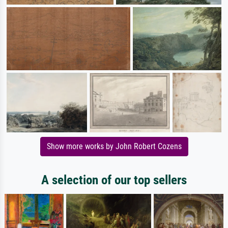
Show more works by John Robert Cozens
A selection of our top sellers