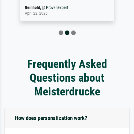
Reinhold,
@
ProvenExpert
April 22, 2026
Frequently Asked
Questions about
Meisterdrucke
How does personalization work?