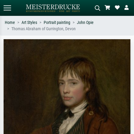
Home
Art Styles
Portrait painting
John Opie
Thomas Abraham of Gurrington, Devon
Standard search
AI image search
Search by artist, work title or style –
Describe the scene – e.g. green
e.g. Monet, Starry Night,
meadow, abstract with lots of red, dark
Impressionism, Hokusai wave, nude.
oil painting, standing nude next to a
tree.