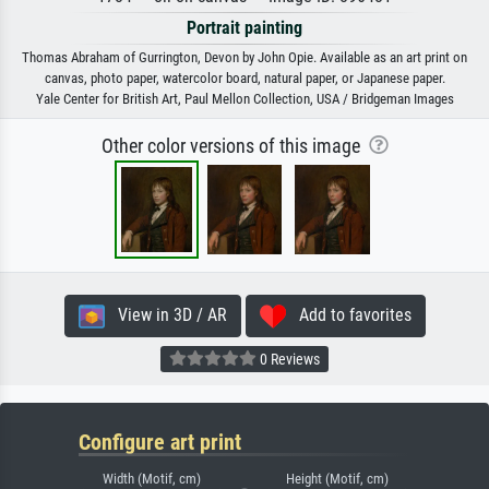
Portrait painting
Thomas Abraham of Gurrington, Devon by John Opie. Available as an art print on
canvas, photo paper, watercolor board, natural paper, or Japanese paper.
Yale Center for British Art, Paul Mellon Collection, USA / Bridgeman Images
Other color versions of this image
View in 3D / AR
Add to favorites
0 Reviews
Configure art print
Width (Motif, cm)
Height (Motif, cm)