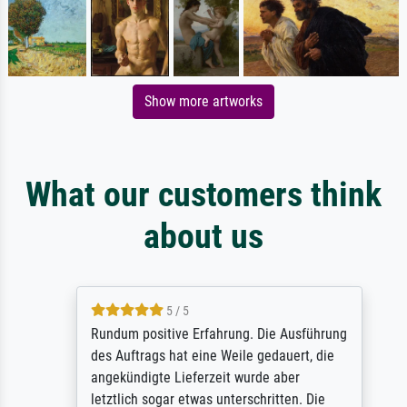
Show more artworks
What our customers think
about us
5 / 5
Rundum positive Erfahrung. Die Ausführung
des Auftrags hat eine Weile gedauert, die
angekündigte Lieferzeit wurde aber
letztlich sogar etwas unterschritten. Die