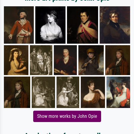
Show more works by John Opie