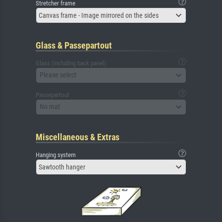
Stretcher frame
Canvas frame - Image mirrored on the sides
Glass & Passepartout
Glass (including back panel)
Please select
Passepartout
No mat
Miscellaneous & Extras
Hanging system
Sawtooth hanger