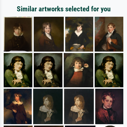
Similar artworks selected for you