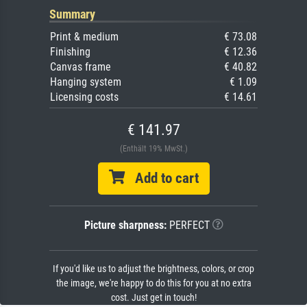
Summary
Print & medium
€ 73.08
Finishing
€ 12.36
Canvas frame
€ 40.82
Hanging system
€ 1.09
Licensing costs
€ 14.61
€ 141.97
(Enthält 19% MwSt.)
Add to cart
Picture sharpness:
PERFECT
If you'd like us to adjust the brightness, colors, or crop
the image, we're happy to do this for you at no extra
cost. Just get in touch!