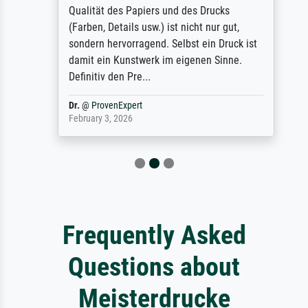
Qualität des Papiers und des Drucks
(Farben, Details usw.) ist nicht nur gut,
sondern hervorragend. Selbst ein Druck ist
damit ein Kunstwerk im eigenen Sinne.
Definitiv den Pre...
Dr.
@
ProvenExpert
February 3, 2026
Frequently Asked
Questions about
Meisterdrucke