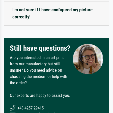
I'm not sure if I have configured my picture
correctly!
Still have questions?
Are you interested in an art print
from our manufactory but still
unsure? Do you need advice on
choosing the medium or help with
the order?
Our experts are happy to assist you.
+43 4257 29415