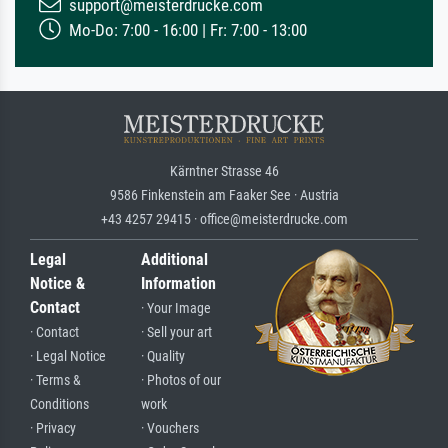
support@meisterdrucke.com
Mo-Do: 7:00 - 16:00 | Fr: 7:00 - 13:00
Kärntner Strasse 46
9586 Finkenstein am Faaker See · Austria
+43 4257 29415 · office@meisterdrucke.com
Legal
Additional
Notice &
Information
Contact
· Your Image
· Contact
· Sell your art
· Legal Notice
· Quality
· Terms &
· Photos of our
Conditions
work
· Privacy
· Vouchers