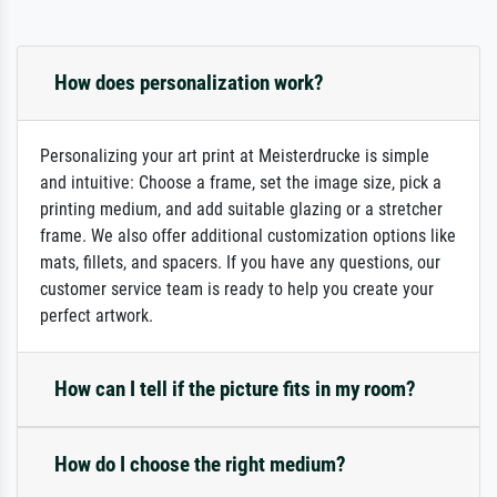
How does personalization work?
Personalizing your art print at Meisterdrucke is simple
and intuitive: Choose a frame, set the image size, pick a
printing medium, and add suitable glazing or a stretcher
frame. We also offer additional customization options like
mats, fillets, and spacers. If you have any questions, our
customer service team is ready to help you create your
perfect artwork.
How can I tell if the picture fits in my room?
How do I choose the right medium?