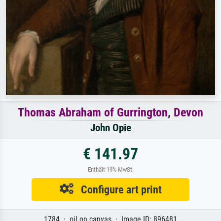
Thomas Abraham of Gurrington, Devon
John Opie
€ 141.97
Enthält 19% MwSt.
Configure art print
1784 · oil on canvas · Image ID: 896481