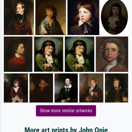
Show more similar artworks
More art prints by John Opie