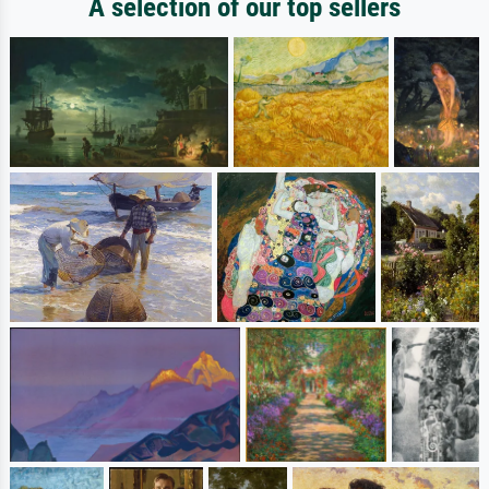
A selection of our top sellers