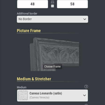
Additional border
No Border
Picture Frame
Medium & Stretcher
Medium
Canvas Leonardo (satin)
(Canvas Venezia)