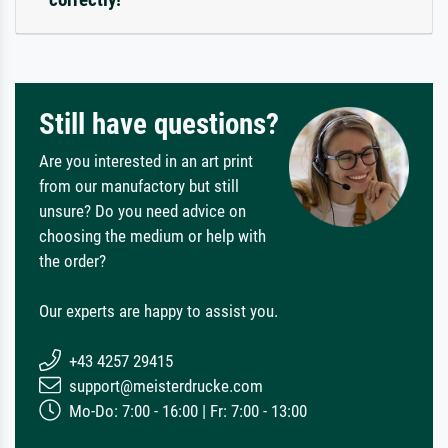
Still have questions?
Are you interested in an art print
from our manufactory but still
unsure? Do you need advice on
choosing the medium or help with
the order?
Our experts are happy to assist you.
+43 4257 29415
support@meisterdrucke.com
Mo-Do: 7:00 - 16:00 | Fr: 7:00 - 13:00