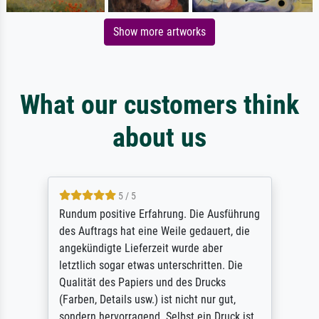
Show more artworks
What our customers think
about us
5 / 5
Rundum positive Erfahrung. Die Ausführung
des Auftrags hat eine Weile gedauert, die
angekündigte Lieferzeit wurde aber
letztlich sogar etwas unterschritten. Die
Qualität des Papiers und des Drucks
(Farben, Details usw.) ist nicht nur gut,
sondern hervorragend. Selbst ein Druck ist