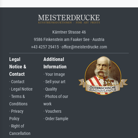
Kärntner Strasse 46
9586 Finkenstein am Faaker See · Austria
+43 4257 29415 · office@meisterdrucke.com
Legal
Additional
Notice &
Information
Contact
· Your Image
· Contact
· Sell your art
· Legal Notice
· Quality
· Terms &
· Photos of our
Conditions
work
· Privacy
· Vouchers
Policy
· Order Sample
· Right of
Cancellation