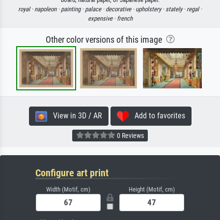
royal ·
napoleon ·
painting ·
palace ·
decorative ·
upholstery ·
stately ·
regal ·
expensive ·
french
Other color versions of this image
View in 3D / AR
Add to favorites
0 Reviews
Configure art print
Width (Motif, cm)
Height (Motif, cm)