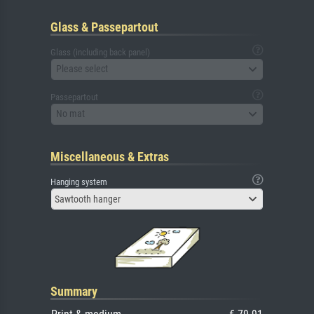
Glass & Passepartout
Glass (including back panel)
Please select
Passepartout
No mat
Miscellaneous & Extras
Hanging system
Sawtooth hanger
Summary