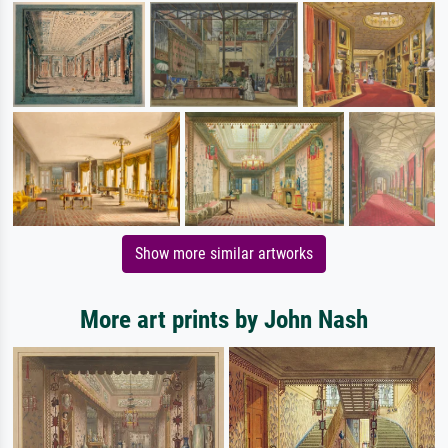
Show more similar artworks
More art prints by John Nash