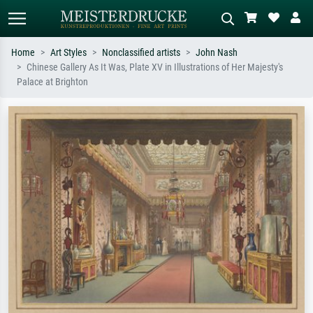
Home
Art Styles
Nonclassified artists
John Nash
Chinese Gallery As It Was, Plate XV in Illustrations of Her Majesty's
Standard search
AI image search
Palace at Brighton
Search by artist, work title or style –
Describe the scene – e.g. green
e.g. Monet, Starry Night,
meadow, abstract with lots of red, dark
Impressionism, Hokusai wave, nude.
oil painting, standing nude next to a
tree.