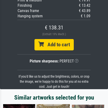
Print & medium
€ 79.91
Finishing
€ 13.42
Canvas frame
€ 43.89
Hanging system
€ 1.09
€ 138.31
(Enthält 19% MwSt.)
Add to cart
Picture sharpness:
PERFECT
If you'd like us to adjust the brightness, colors, or crop
the image, we're happy to do this for you at no extra
cost. Just get in touch!
Similar artworks selected for you