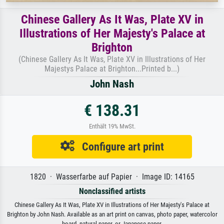
Chinese Gallery As It Was, Plate XV in
Illustrations of Her Majesty's Palace at
Brighton
(Chinese Gallery As It Was, Plate XV in Illustrations of Her
Majestys Palace at Brighton...Printed b...)
John Nash
€ 138.31
Enthält 19% MwSt.
Configure art print
1820 · Wasserfarbe auf Papier · Image ID: 14165
Nonclassified artists
Chinese Gallery As It Was, Plate XV in Illustrations of Her Majesty's Palace at
Brighton by John Nash. Available as an art print on canvas, photo paper, watercolor
board, natural paper, or Japanese paper.