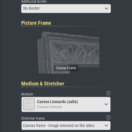
Additional border
No Border
Picture Frame
Medium & Stretcher
Medium
Canvas Leonardo (satin)
(Canvas Venezia)
Stretcher frame
Canvas frame - Image mirrored on the sides