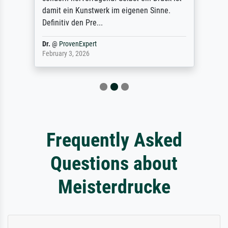
damit ein Kunstwerk im eigenen Sinne.
Definitiv den Pre...
Dr.
@
ProvenExpert
February 3, 2026
Frequently Asked
Questions about
Meisterdrucke