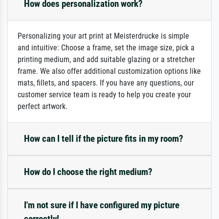
How does personalization work?
Personalizing your art print at Meisterdrucke is simple
and intuitive: Choose a frame, set the image size, pick a
printing medium, and add suitable glazing or a stretcher
frame. We also offer additional customization options like
mats, fillets, and spacers. If you have any questions, our
customer service team is ready to help you create your
perfect artwork.
How can I tell if the picture fits in my room?
How do I choose the right medium?
I'm not sure if I have configured my picture
correctly!