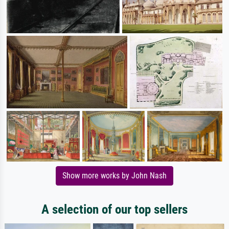
Show more works by John Nash
A selection of our top sellers