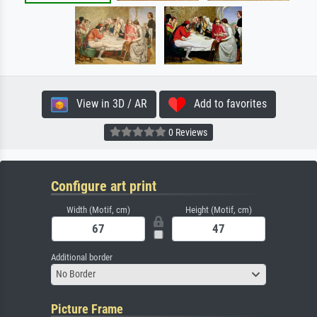
View in 3D / AR
Add to favorites
0 Reviews
Configure art print
Width (Motif, cm)
Height (Motif, cm)
Additional border
No Border
Picture Frame