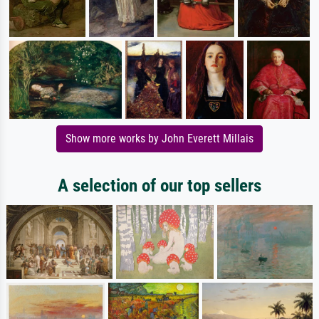
Show more works by John Everett Millais
A selection of our top sellers