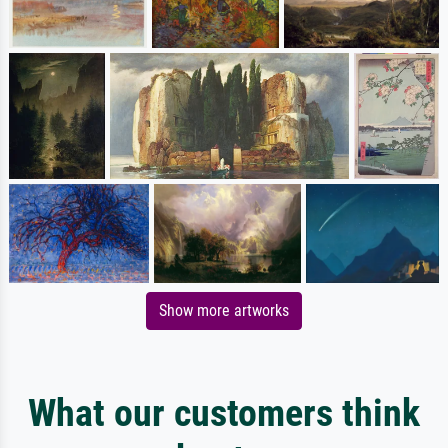
Show more artworks
What our customers think