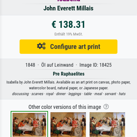
John Everett Millais
€ 138.31
Enthält 19% MwSt.
Configure art print
1848 · Öl auf Leinwand · Image ID: 18425
Pre Raphaelites
Isabella by John Everett Millais. Available as an art print on canvas, photo paper,
watercolor board, natural paper, or Japanese paper.
discussing ·
scarves ·
royal ·
dinner ·
leggings ·
table ·
meal ·
servant ·
hats
Other color versions of this image