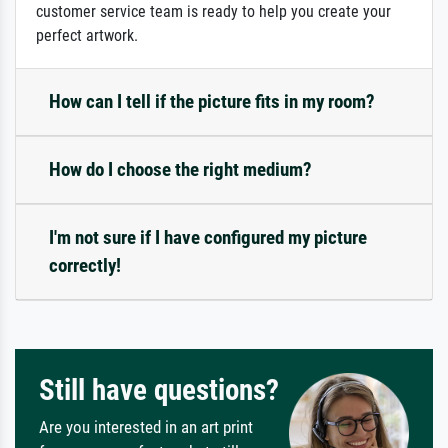
customer service team is ready to help you create your
perfect artwork.
How can I tell if the picture fits in my room?
How do I choose the right medium?
I'm not sure if I have configured my picture
correctly!
Still have questions?
Are you interested in an art print