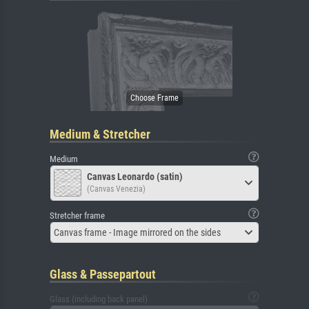
Medium & Stretcher
Medium
Canvas Leonardo (satin)
(Canvas Venezia)
Stretcher frame
Canvas frame - Image mirrored on the sides
Glass & Passepartout
Glass (including back panel)