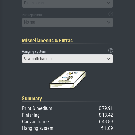
Please select
Passepartout
No mat
Miscellaneous & Extras
Hanging system
Sawtooth hanger
Summary
Print & medium
€ 79.91
Finishing
€ 13.42
Canvas frame
€ 43.89
Hanging system
€ 1.09