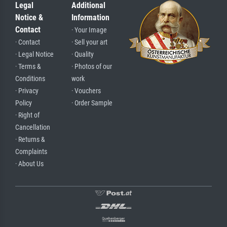
Legal
Additional
Notice &
Information
Contact
· Your Image
· Contact
· Sell your art
· Legal Notice
· Quality
· Terms &
· Photos of our
Conditions
work
· Privacy
· Vouchers
Policy
· Order Sample
· Right of
Cancellation
· Returns &
Complaints
· About Us