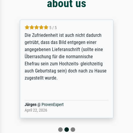
about us
5 / 5
Die Zufriedenheit ist auch nicht dadurch
getrübt, dass das Bild entgegen einer
angegebenen Lieferanschrift (sollte eine
Überraschung für die normannische
Ehefrau sein zum Hochzeits- gleichzeitig
auch Geburtstag sein) doch nach zu Hause
zugestellt wurde.
Jürgen
@
ProvenExpert
April 22, 2026