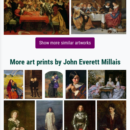
Show more similar artworks
More art prints by John Everett Millais