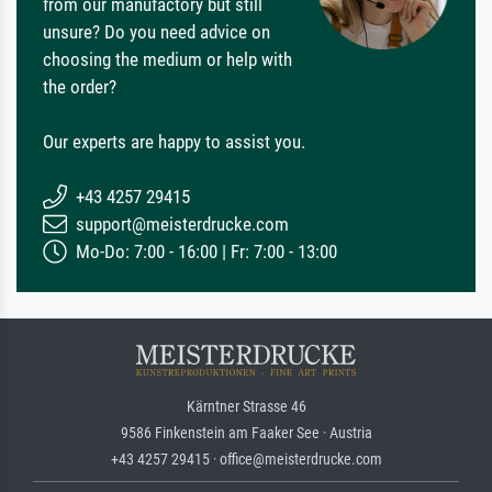
from our manufactory but still
unsure? Do you need advice on
choosing the medium or help with
the order?
Our experts are happy to assist you.
+43 4257 29415
support@meisterdrucke.com
Mo-Do: 7:00 - 16:00 | Fr: 7:00 - 13:00
Kärntner Strasse 46
9586 Finkenstein am Faaker See · Austria
+43 4257 29415 · office@meisterdrucke.com