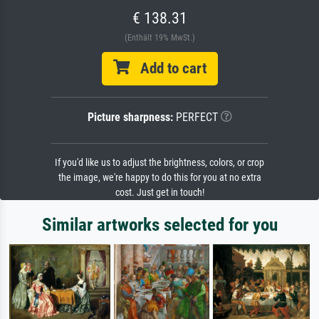
€ 138.31
(Enthält 19% MwSt.)
Add to cart
Picture sharpness:
PERFECT
If you'd like us to adjust the brightness, colors, or crop
the image, we're happy to do this for you at no extra
cost. Just get in touch!
Similar artworks selected for you