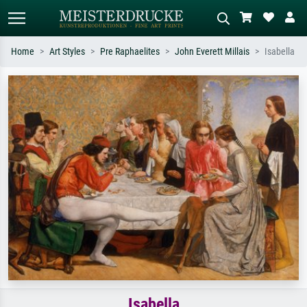
Home
Art Styles
Pre Raphaelites
John Everett Millais
Isabella
Standard search
AI image search
Search by artist, work title or style –
Describe the scene – e.g. green
e.g. Monet, Starry Night,
meadow, abstract with lots of red, dark
Impressionism, Hokusai wave, nude.
oil painting, standing nude next to a
tree.
Isabella