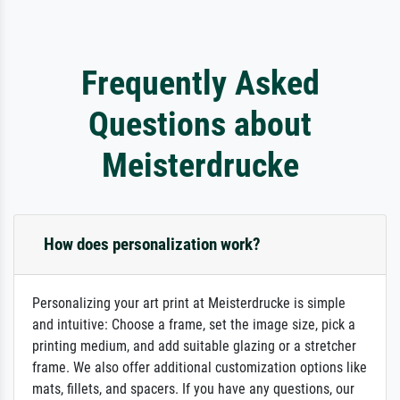
Frequently Asked
Questions about
Meisterdrucke
How does personalization work?
Personalizing your art print at Meisterdrucke is simple
and intuitive: Choose a frame, set the image size, pick a
printing medium, and add suitable glazing or a stretcher
frame. We also offer additional customization options like
mats, fillets, and spacers. If you have any questions, our