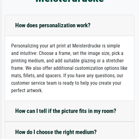
How does personalization work?
Personalizing your art print at Meisterdrucke is simple
and intuitive: Choose a frame, set the image size, pick a
printing medium, and add suitable glazing or a stretcher
frame. We also offer additional customization options like
mats, fillets, and spacers. If you have any questions, our
customer service team is ready to help you create your
perfect artwork.
How can I tell if the picture fits in my room?
How do I choose the right medium?