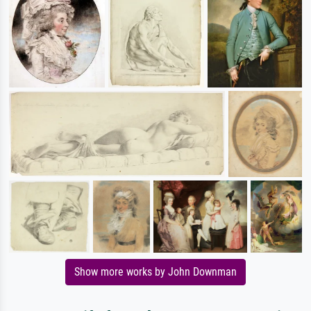
Show more works by John Downman