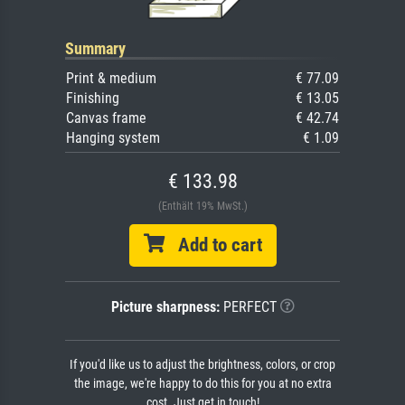
Summary
Print & medium
€ 77.09
Finishing
€ 13.05
Canvas frame
€ 42.74
Hanging system
€ 1.09
€ 133.98
(Enthält 19% MwSt.)
Add to cart
Picture sharpness:
PERFECT
If you'd like us to adjust the brightness, colors, or crop
the image, we're happy to do this for you at no extra
cost. Just get in touch!