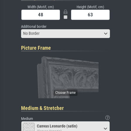
Width (Motif, cm)
Height (Motif, cm)
Additional border
No Border
Picture Frame
Medium & Stretcher
Medium
Canvas Leonardo (satin)