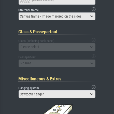
(Canvas Venezia)
Stretcher frame
Canvas frame - Image mirrored on the sides
Glass & Passepartout
Glass (including back panel)
Please select
Passepartout
No mat
Miscellaneous & Extras
Hanging system
Sawtooth hanger