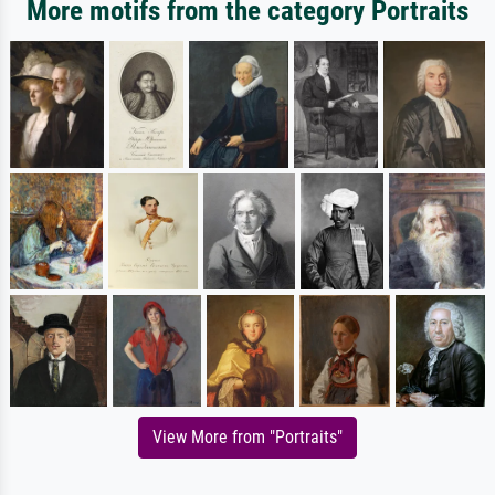
More motifs from the category Portraits
View More from "Portraits"