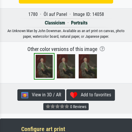
1780 · Öl auf Panel · Image ID: 14058
Classicism
·
Portraits
An Unknown Man by John Downman. Available as an art print on canvas, photo
paper, watercolor board, natural paper, or Japanese paper.
Other color versions of this image
View in 3D / AR
Add to favorites
0 Reviews
Configure art print