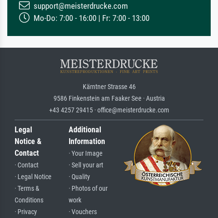
support@meisterdrucke.com
Mo-Do: 7:00 - 16:00 | Fr: 7:00 - 13:00
Kärntner Strasse 46
9586 Finkenstein am Faaker See · Austria
+43 4257 29415 · office@meisterdrucke.com
Legal
Additional
Notice &
Information
Contact
· Your Image
· Contact
· Sell your art
· Legal Notice
· Quality
· Terms &
· Photos of our
Conditions
work
· Privacy
· Vouchers