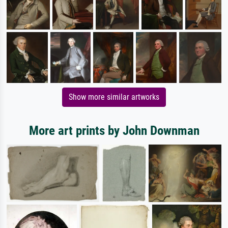
Show more similar artworks
More art prints by John Downman