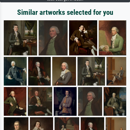
Similar artworks selected for you