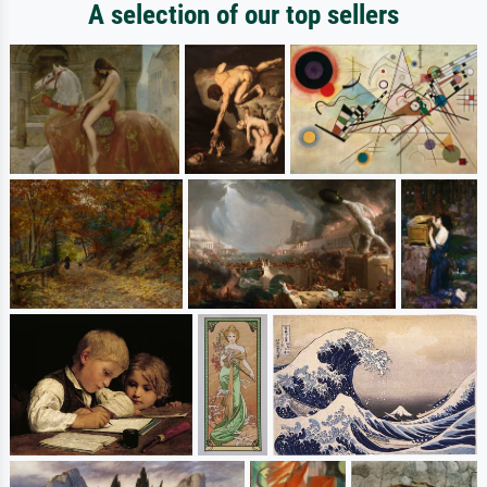
A selection of our top sellers