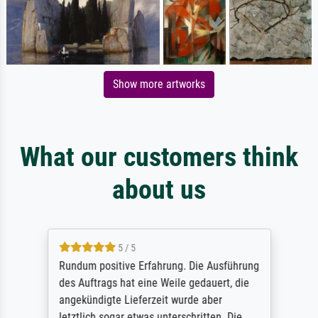
Show more artworks
What our customers think
about us
5 / 5
Rundum positive Erfahrung. Die Ausführung
des Auftrags hat eine Weile gedauert, die
angekündigte Lieferzeit wurde aber
letztlich sogar etwas unterschritten. Die