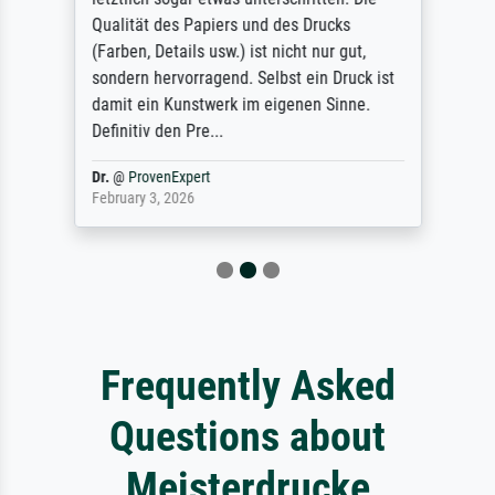
Qualität des Papiers und des Drucks
(Farben, Details usw.) ist nicht nur gut,
sondern hervorragend. Selbst ein Druck ist
damit ein Kunstwerk im eigenen Sinne.
Definitiv den Pre...
Dr.
@
ProvenExpert
February 3, 2026
Frequently Asked
Questions about
Meisterdrucke