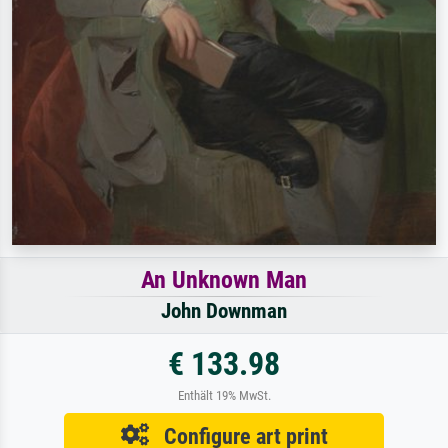
An Unknown Man
John Downman
€ 133.98
Enthält 19% MwSt.
Configure art print