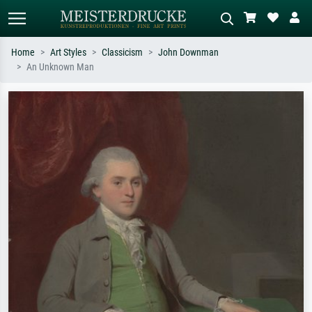
Home
Art Styles
Classicism
John Downman
An Unknown Man
Standard search
AI image search
Search by artist, work title or style –
Describe the scene – e.g. green
e.g. Monet, Starry Night,
meadow, abstract with lots of red, dark
Impressionism, Hokusai wave, nude.
oil painting, standing nude next to a
tree.