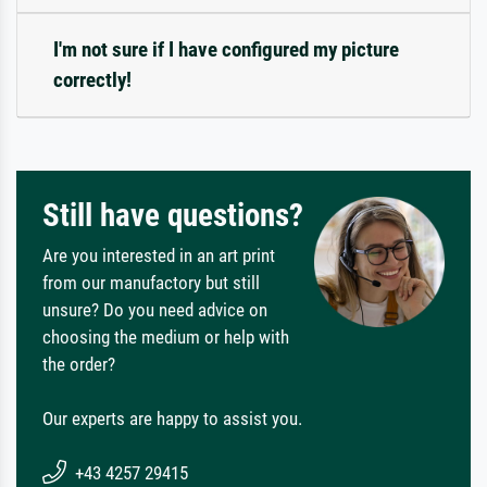
I'm not sure if I have configured my picture
correctly!
Still have questions?
Are you interested in an art print
from our manufactory but still
unsure? Do you need advice on
choosing the medium or help with
the order?
Our experts are happy to assist you.
+43 4257 29415