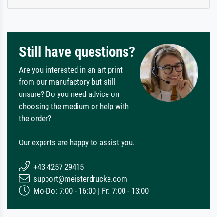
Still have questions?
Are you interested in an art print
from our manufactory but still
unsure? Do you need advice on
choosing the medium or help with
the order?
Our experts are happy to assist you.
+43 4257 29415
support@meisterdrucke.com
Mo-Do: 7:00 - 16:00 | Fr: 7:00 - 13:00