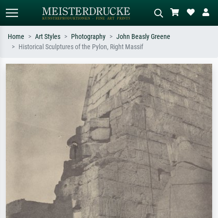
Home
Art Styles
Photography
John Beasly Greene
Historical Sculptures of the Pylon, Right Massif
Standard search
AI image search
Search by artist, work title or style –
Describe the scene – e.g. green
e.g. Monet, Starry Night,
meadow, abstract with lots of red, dark
Impressionism, Hokusai wave, nude.
oil painting, standing nude next to a
tree.