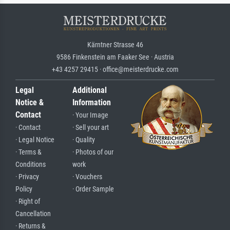
Kärntner Strasse 46
9586 Finkenstein am Faaker See · Austria
+43 4257 29415 · office@meisterdrucke.com
Legal
Additional
Notice &
Information
Contact
· Your Image
· Contact
· Sell your art
· Legal Notice
· Quality
· Terms &
· Photos of our
Conditions
work
· Privacy
· Vouchers
Policy
· Order Sample
· Right of
Cancellation
· Returns &