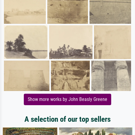
Show more works by John Beasly Greene
A selection of our top sellers