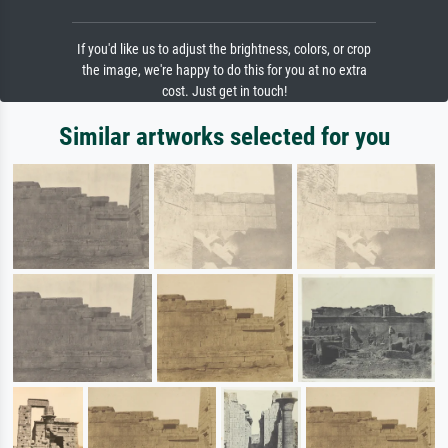
If you'd like us to adjust the brightness, colors, or crop
the image, we're happy to do this for you at no extra
cost. Just get in touch!
Similar artworks selected for you