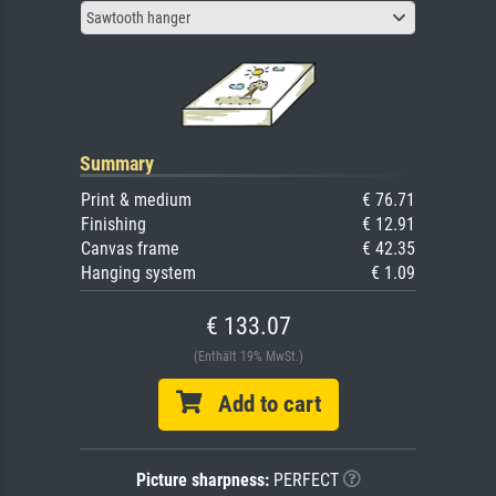
Sawtooth hanger
Summary
Print & medium
€ 76.71
Finishing
€ 12.91
Canvas frame
€ 42.35
Hanging system
€ 1.09
€ 133.07
(Enthält 19% MwSt.)
Add to cart
Picture sharpness:
PERFECT