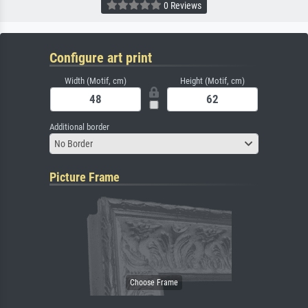
0 Reviews
Configure art print
Width (Motif, cm)
Height (Motif, cm)
Additional border
No Border
Picture Frame