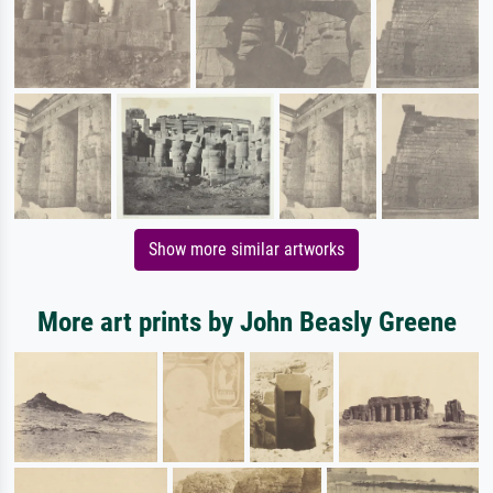
Show more similar artworks
More art prints by John Beasly Greene