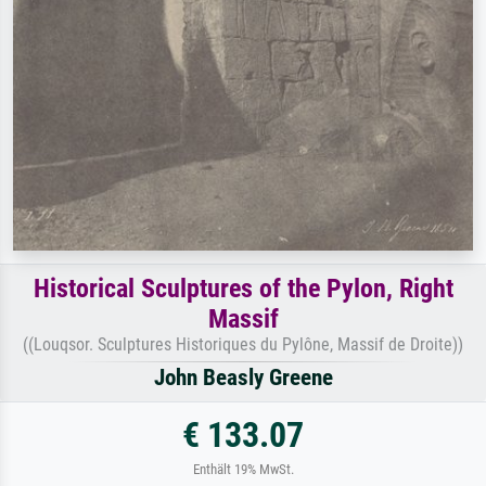
Historical Sculptures of the Pylon, Right
Massif
((Louqsor. Sculptures Historiques du Pylône, Massif de Droite))
John Beasly Greene
€ 133.07
Enthält 19% MwSt.