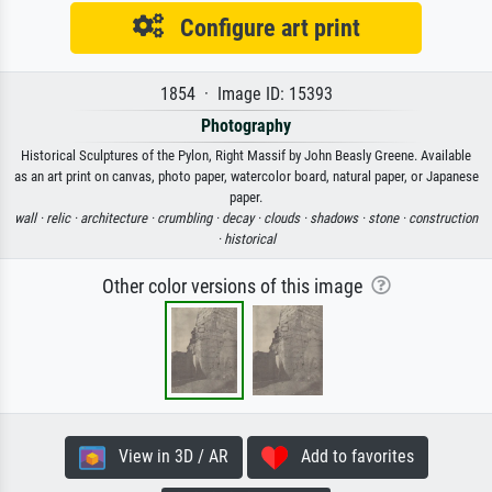
Configure art print
1854 · Image ID: 15393
Photography
Historical Sculptures of the Pylon, Right Massif by John Beasly Greene. Available
as an art print on canvas, photo paper, watercolor board, natural paper, or Japanese
paper.
wall ·
relic ·
architecture ·
crumbling ·
decay ·
clouds ·
shadows ·
stone ·
construction
·
historical
Other color versions of this image
View in 3D / AR
Add to favorites