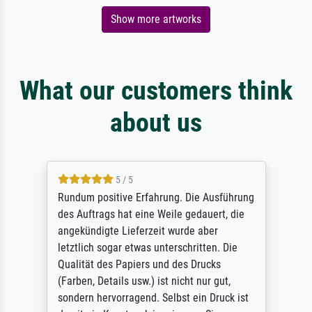
Show more artworks
What our customers think
about us
5 / 5
Rundum positive Erfahrung. Die Ausführung
des Auftrags hat eine Weile gedauert, die
angekündigte Lieferzeit wurde aber
letztlich sogar etwas unterschritten. Die
Qualität des Papiers und des Drucks
(Farben, Details usw.) ist nicht nur gut,
sondern hervorragend. Selbst ein Druck ist