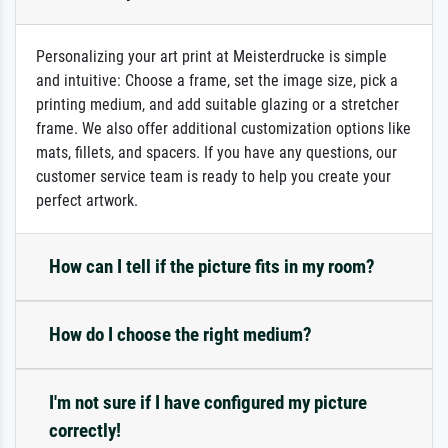
Personalizing your art print at Meisterdrucke is simple
and intuitive: Choose a frame, set the image size, pick a
printing medium, and add suitable glazing or a stretcher
frame. We also offer additional customization options like
mats, fillets, and spacers. If you have any questions, our
customer service team is ready to help you create your
perfect artwork.
How can I tell if the picture fits in my room?
How do I choose the right medium?
I'm not sure if I have configured my picture
correctly!