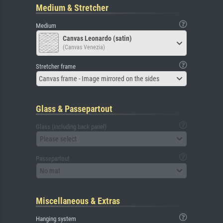
Medium & Stretcher
Medium
Canvas Leonardo (satin)
(Canvas Venezia)
Stretcher frame
Canvas frame - Image mirrored on the sides
Glass & Passepartout
Glass (including back panel)
Please select
Passepartout
No mat
Miscellaneous & Extras
Hanging system