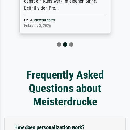
damit ein Kunstwerk im eigenen Sinne.
Definitiv den Pre...
Dr.
@
ProvenExpert
February 3, 2026
Frequently Asked
Questions about
Meisterdrucke
How does personalization work?