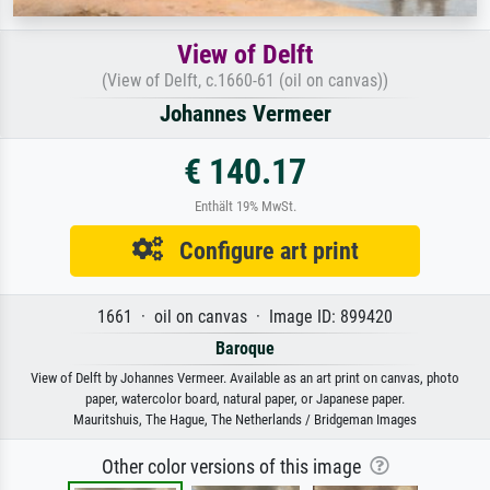
View of Delft
(View of Delft, c.1660-61 (oil on canvas))
Johannes Vermeer
€ 140.17
Enthält 19% MwSt.
Configure art print
1661 · oil on canvas · Image ID: 899420
Baroque
View of Delft by Johannes Vermeer. Available as an art print on canvas, photo
paper, watercolor board, natural paper, or Japanese paper.
Mauritshuis, The Hague, The Netherlands / Bridgeman Images
Other color versions of this image