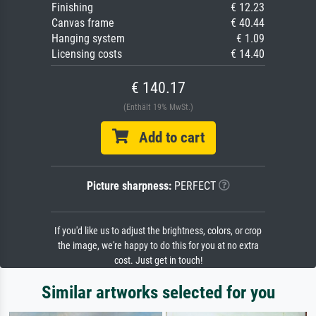
Finishing
€ 12.23
Canvas frame
€ 40.44
Hanging system
€ 1.09
Licensing costs
€ 14.40
€ 140.17
(Enthält 19% MwSt.)
Add to cart
Picture sharpness:
PERFECT
If you'd like us to adjust the brightness, colors, or crop
the image, we're happy to do this for you at no extra
cost. Just get in touch!
Similar artworks selected for you