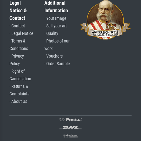
Legal
Additional
Notice &
Information
Contact
· Your Image
· Contact
· Sell your art
· Legal Notice
· Quality
· Terms &
· Photos of our
Conditions
work
· Privacy
· Vouchers
Policy
· Order Sample
· Right of
Cancellation
· Returns &
Complaints
· About Us