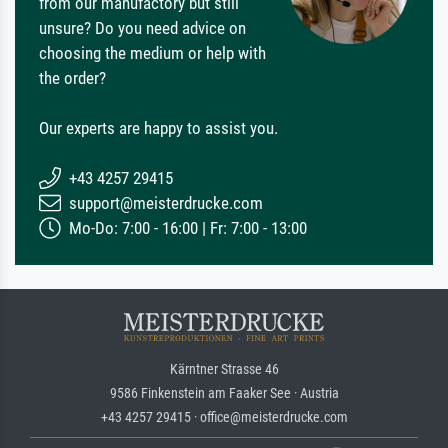
from our manufactory but still
unsure? Do you need advice on
choosing the medium or help with
the order?
Our experts are happy to assist you.
+43 4257 29415
support@meisterdrucke.com
Mo-Do: 7:00 - 16:00 | Fr: 7:00 - 13:00
Kärntner Strasse 46
9586 Finkenstein am Faaker See · Austria
+43 4257 29415 · office@meisterdrucke.com