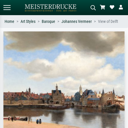
Home
Art Styles
Baroque
Johannes Vermeer
View of Delft
Standard search
AI image search
Search by artist, work title or style –
Describe the scene – e.g. green
e.g. Monet, Starry Night,
meadow, abstract with lots of red, dark
Impressionism, Hokusai wave, nude.
oil painting, standing nude next to a
tree.