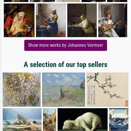
Show more works by Johannes Vermeer
A selection of our top sellers