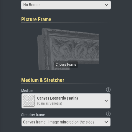
No Border
Picture Frame
Medium & Stretcher
Medium
Canvas Leonardo (satin)
(Canvas Venezia)
Stretcher frame
Canvas frame - Image mirrored on the sides