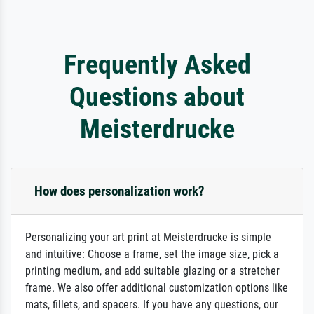
Frequently Asked
Questions about
Meisterdrucke
How does personalization work?
Personalizing your art print at Meisterdrucke is simple
and intuitive: Choose a frame, set the image size, pick a
printing medium, and add suitable glazing or a stretcher
frame. We also offer additional customization options like
mats, fillets, and spacers. If you have any questions, our