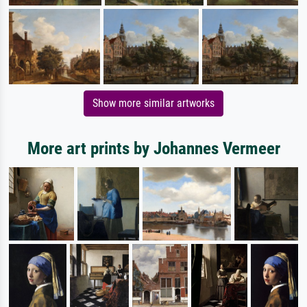
Show more similar artworks
More art prints by Johannes Vermeer