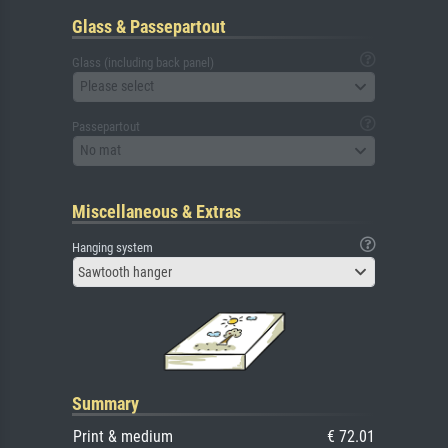
Glass & Passepartout
Glass (including back panel)
Please select
Passepartout
No mat
Miscellaneous & Extras
Hanging system
Sawtooth hanger
Summary
Print & medium
€ 72.01