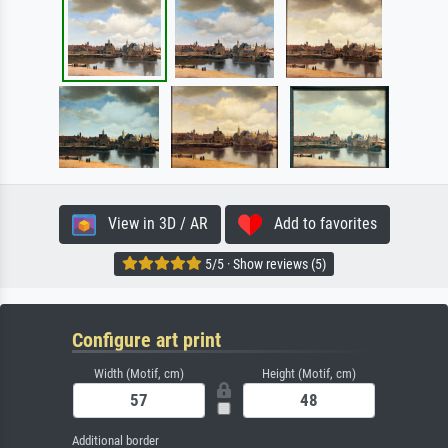
View in 3D / AR
Add to favorites
5/5 · Show reviews (5)
Configure art print
Width (Motif, cm)
Height (Motif, cm)
Additional border