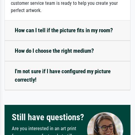
customer service team is ready to help you create your
perfect artwork.
How can I tell if the picture fits in my room?
How do I choose the right medium?
I'm not sure if I have configured my picture
correctly!
Still have questions?
Are you interested in an art print