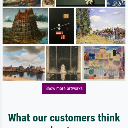
Show more artworks
What our customers think