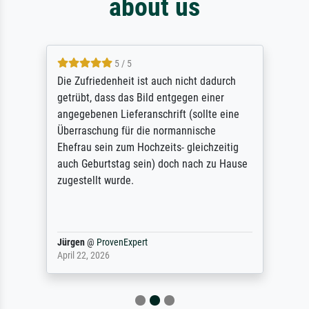
about us
5 / 5
Die Zufriedenheit ist auch nicht dadurch
getrübt, dass das Bild entgegen einer
angegebenen Lieferanschrift (sollte eine
Überraschung für die normannische
Ehefrau sein zum Hochzeits- gleichzeitig
auch Geburtstag sein) doch nach zu Hause
zugestellt wurde.
Jürgen
@
ProvenExpert
April 22, 2026