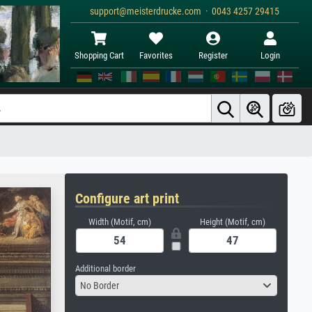
support@meisterdrucke.com · 0043 4257 29415
Shopping Cart
Favorites
Register
Login
Configure art print
Width (Motif, cm)
Height (Motif, cm)
Additional border
No Border