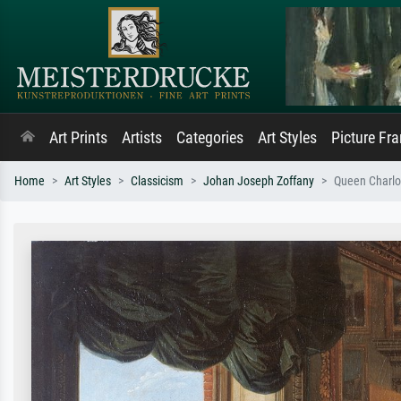
Art Prints
Artists
Categories
Art Styles
Picture Fr
Home
Art Styles
Classicism
Johan Joseph Zoffany
Queen Charlot