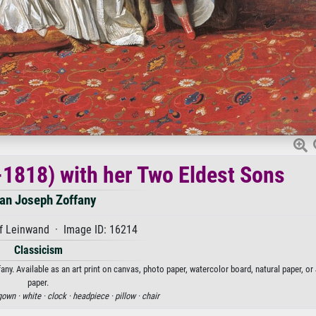
-1818) with her Two Eldest Sons
an Joseph Zoffany
f Leinwand · Image ID: 16214
Classicism
y. Available as an art print on canvas, photo paper, watercolor board, natural paper, o
paper.
gown ·
white ·
clock ·
headpiece ·
pillow ·
chair