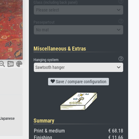
Glass (including back panel)
Please select
Passepartout
No mat
Miscellaneous & Extras
Hanging system
Sawtooth hanger
Save / compare configuration
r Japanese
Summary
Print & medium
€ 68.18
Finishing
€ 11.66