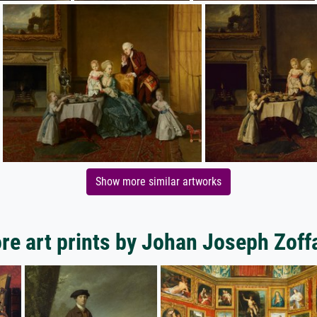
Show more similar artworks
re art prints by Johan Joseph Zoff