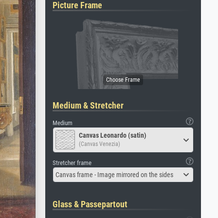
Picture Frame
Medium & Stretcher
Medium
Canvas Leonardo (satin)
(Canvas Venezia)
Stretcher frame
Canvas frame - Image mirrored on the sides
Glass & Passepartout