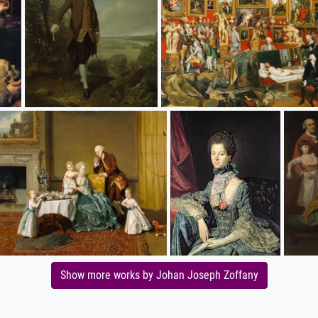
Show more works by Johan Joseph Zoffany