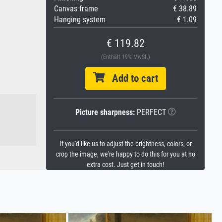
Canvas frame
€ 38.89
Hanging system
€ 1.09
€ 119.82
(Enthält 19% MwSt.)
Add to cart
Picture sharpness:
PERFECT
If you'd like us to adjust the brightness, colors, or
crop the image, we're happy to do this for you at no
extra cost. Just get in touch!