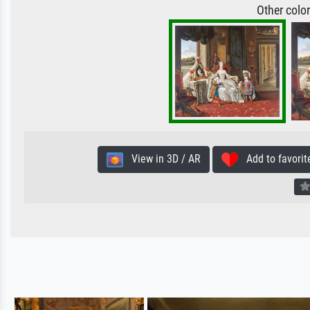
Other colo
View in 3D / AR
Add to favorit