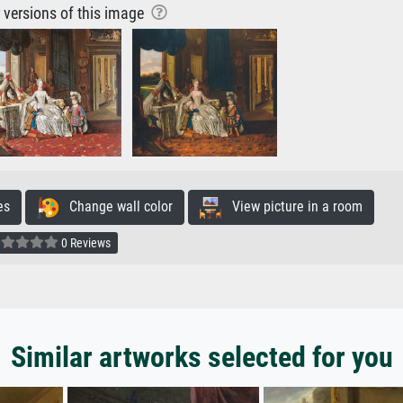
r versions of this image
es
Change wall color
View picture in a room
0 Reviews
Similar artworks selected for you