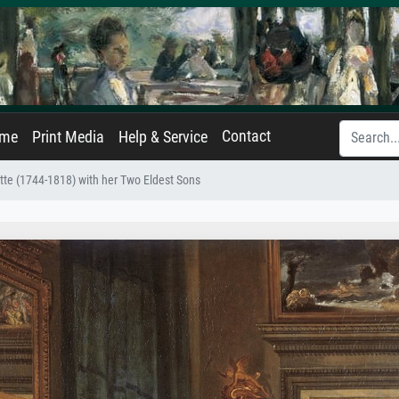
Contact
ame
Print Media
Help & Service
te (1744-1818) with her Two Eldest Sons