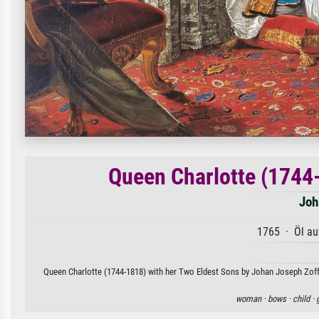
Queen Charlotte (1744
Joh
1765 · Öl au
Queen Charlotte (1744-1818) with her Two Eldest Sons by Johan Joseph Zoffan
woman ·
bows ·
child ·