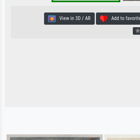
View in 3D / AR
Add to favorit