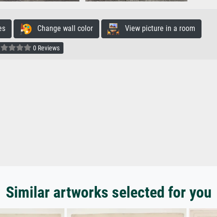
es
Change wall color
View picture in a room
0 Reviews
Similar artworks selected for you