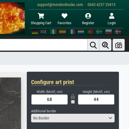
support@meisterdrucke.com · 0043 4257 29415
Shopping Cart
Favorites
Register
Login
Configure art print
Width (Motif, cm)
Height (Motif, cm)
Additional border
No Border