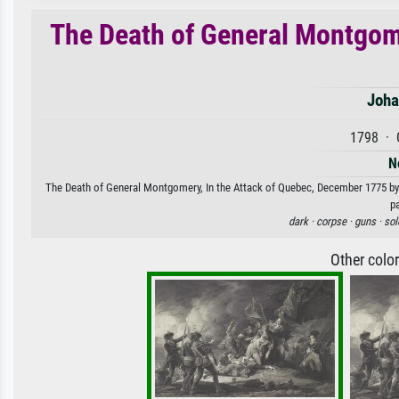
The Death of General Montgome
Joha
1798 · 
N
The Death of General Montgomery, In the Attack of Quebec, December 1775 by J
p
dark ·
corpse ·
guns ·
sol
Other colo