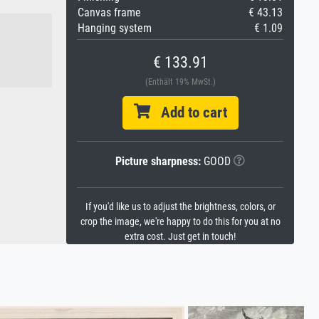
Canvas frame
€ 43.13
Hanging system
€ 1.09
€ 133.91
(Enthält 19% MwSt.)
Add to cart
Picture sharpness:
GOOD
If you'd like us to adjust the brightness, colors, or
crop the image, we're happy to do this for you at no
extra cost. Just get in touch!