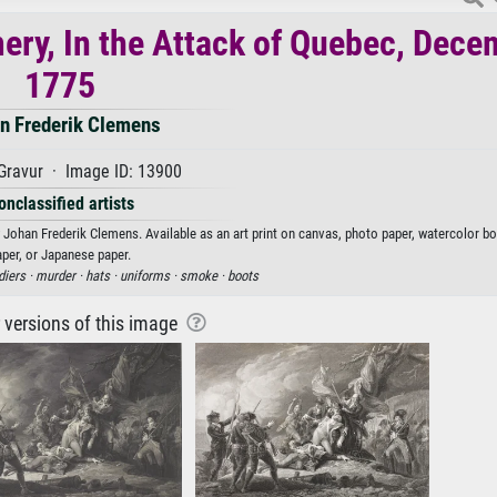
ry, In the Attack of Quebec, Dece
1775
n Frederik Clemens
Gravur · Image ID: 13900
onclassified artists
ohan Frederik Clemens. Available as an art print on canvas, photo paper, watercolor boa
aper, or Japanese paper.
diers ·
murder ·
hats ·
uniforms ·
smoke ·
boots
r versions of this image