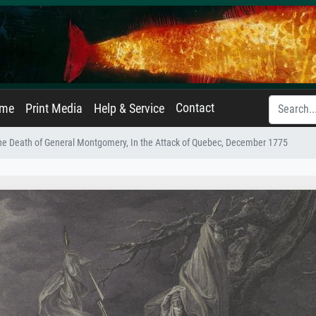
Contact
ame
Print Media
Help & Service
he Death of General Montgomery, In the Attack of Quebec, December 1775