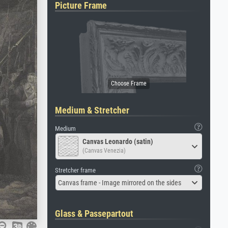
Picture Frame
Medium & Stretcher
Medium
Canvas Leonardo (satin)
(Canvas Venezia)
Stretcher frame
Canvas frame - Image mirrored on the sides
Glass & Passepartout