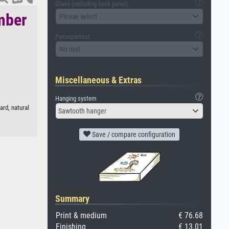
Glass (including back panel)
mber
Please select
Passepartout
No mat
Miscellaneous & Extras
Hanging system
rd, natural
Sawtooth hanger
Save / compare configuration
Summary
Print & medium
€ 76.68
Finishing
€ 13.01