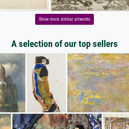
Show more similar artworks
A selection of our top sellers