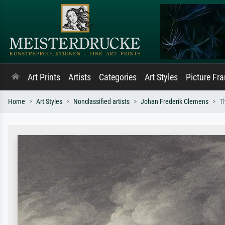
Art Prints
Artists
Categories
Art Styles
Picture Fr
Home
Art Styles
Nonclassified artists
Johan Frederik Clemens
T