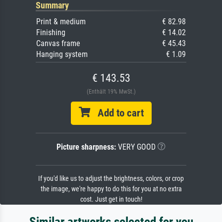
Summary
Print & medium
€ 82.98
Finishing
€ 14.02
Canvas frame
€ 45.43
Hanging system
€ 1.09
€ 143.53
(Enthält 19% MwSt.)
Add to cart
Picture sharpness:
VERY GOOD
If you'd like us to adjust the brightness, colors, or crop
the image, we're happy to do this for you at no extra
cost. Just get in touch!
Similar artworks selected for you