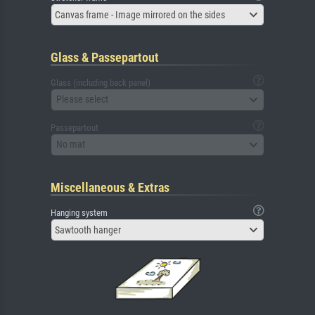
Canvas frame - Image mirrored on the sides
Glass & Passepartout
Glass (including back panel)
Please select
Passepartout
No mat
Miscellaneous & Extras
Hanging system
Sawtooth hanger