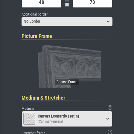
Additional border
No Border
Picture Frame
Medium & Stretcher
Medium
Canvas Leonardo (satin)
(Canvas Venezia)
Stretcher frame