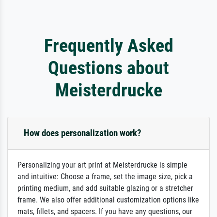
Frequently Asked
Questions about
Meisterdrucke
How does personalization work?
Personalizing your art print at Meisterdrucke is simple
and intuitive: Choose a frame, set the image size, pick a
printing medium, and add suitable glazing or a stretcher
frame. We also offer additional customization options like
mats, fillets, and spacers. If you have any questions, our