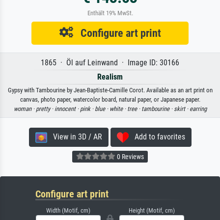
Enthält 19% MwSt.
Configure art print
1865 · Öl auf Leinwand · Image ID: 30166
Realism
Gypsy with Tambourine by Jean-Baptiste-Camille Corot. Available as an art print on
canvas, photo paper, watercolor board, natural paper, or Japanese paper.
woman ·
pretty ·
innocent ·
pink ·
blue ·
white ·
tree ·
tambourine ·
skirt ·
earring
View in 3D / AR
Add to favorites
0 Reviews
Configure art print
Width (Motif, cm)
Height (Motif, cm)