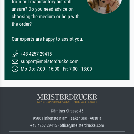
from our manufactory but still
unsure? Do you need advice on
choosing the medium or help with
the order?
Our experts are happy to assist you.
+43 4257 29415
support@meisterdrucke.com
Mo-Do: 7:00 - 16:00 | Fr: 7:00 - 13:00
Kärntner Strasse 46
9586 Finkenstein am Faaker See · Austria
+43 4257 29415 · office@meisterdrucke.com