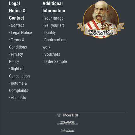
Legal
Additional
Notice &
Information
Contact
· Your Image
· Contact
· Sell your art
· Legal Notice
· Quality
· Terms &
· Photos of our
Conditions
work
· Privacy
· Vouchers
Policy
· Order Sample
· Right of
Cancellation
· Returns &
Complaints
· About Us