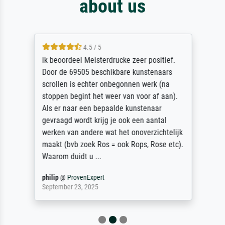
about us
4.5 / 5
ik beoordeel Meisterdrucke zeer positief.
Door de 69505 beschikbare kunstenaars
scrollen is echter onbegonnen werk (na
stoppen begint het weer van voor af aan).
Als er naar een bepaalde kunstenaar
gevraagd wordt krijg je ook een aantal
werken van andere wat het onoverzichtelijk
maakt (bvb zoek Ros = ook Rops, Rose etc).
Waarom duidt u ...
philip
@
ProvenExpert
September 23, 2025