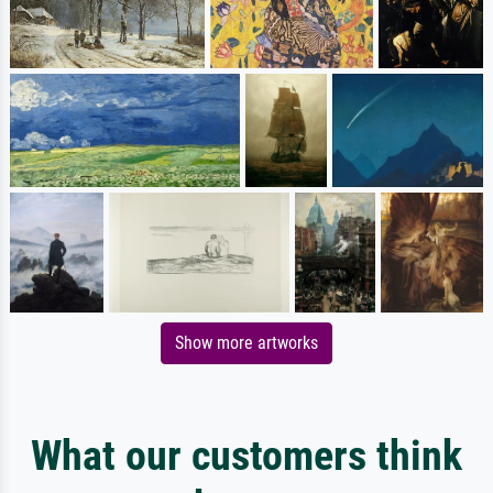
Show more artworks
What our customers think