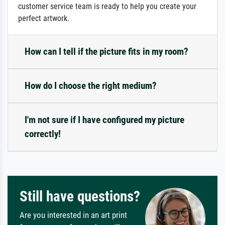
customer service team is ready to help you create your
perfect artwork.
How can I tell if the picture fits in my room?
How do I choose the right medium?
I'm not sure if I have configured my picture
correctly!
Still have questions?
Are you interested in an art print