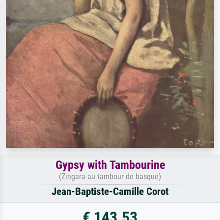
Gypsy with Tambourine
(Zingara au tambour de basque)
Jean-Baptiste-Camille Corot
€ 143.53