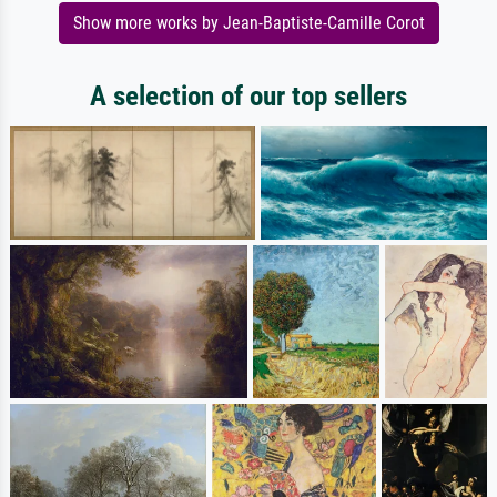
Show more works by Jean-Baptiste-Camille Corot
A selection of our top sellers