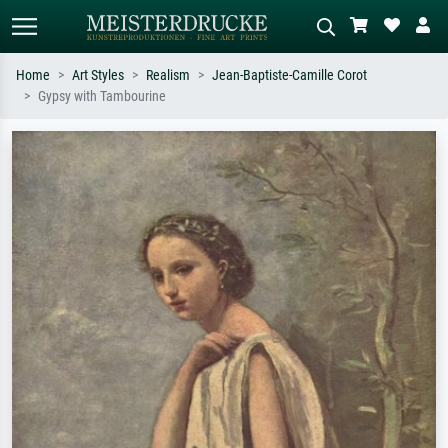
Home
Art Styles
Realism
Jean-Baptiste-Camille Corot
Gypsy with Tambourine
Standard search
AI image search
Search by artist, work title or style –
Describe the scene – e.g. green
e.g. Monet, Starry Night,
meadow, abstract with lots of red, dark
Impressionism, Hokusai wave, nude.
oil painting, standing nude next to a
tree.