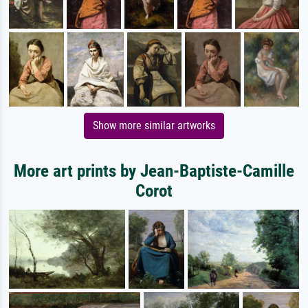
Show more similar artworks
More art prints by Jean-Baptiste-Camille
Corot