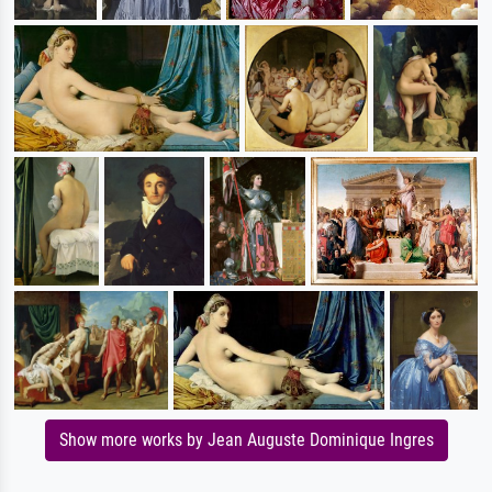
Show more works by Jean Auguste Dominique Ingres