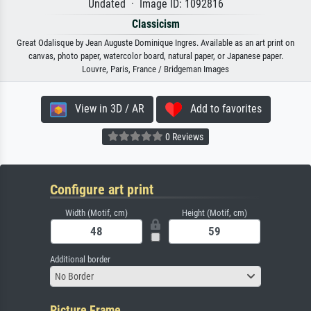
Undated · Image ID: 1092816
Classicism
Great Odalisque by Jean Auguste Dominique Ingres. Available as an art print on
canvas, photo paper, watercolor board, natural paper, or Japanese paper.
Louvre, Paris, France / Bridgeman Images
View in 3D / AR
Add to favorites
0 Reviews
Configure art print
Width (Motif, cm)
Height (Motif, cm)
Additional border
No Border
Picture Frame