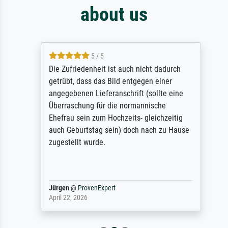
about us
5 / 5
Die Zufriedenheit ist auch nicht dadurch
getrübt, dass das Bild entgegen einer
angegebenen Lieferanschrift (sollte eine
Überraschung für die normannische
Ehefrau sein zum Hochzeits- gleichzeitig
auch Geburtstag sein) doch nach zu Hause
zugestellt wurde.
Jürgen
@
ProvenExpert
April 22, 2026