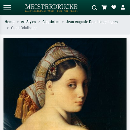
Home
Art Styles
Classicism
Jean Auguste Dominique Ingres
Great Odalisque
Standard search
AI image search
Search by artist, work title or style –
Describe the scene – e.g. green
e.g. Monet, Starry Night,
meadow, abstract with lots of red, dark
Impressionism, Hokusai wave, nude.
oil painting, standing nude next to a
tree.