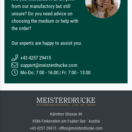
from our manufactory but still
unsure? Do you need advice on
choosing the medium or help with
the order?
Our experts are happy to assist you.
+43 4257 29415
support@meisterdrucke.com
Mo-Do: 7:00 - 16:00 | Fr: 7:00 - 13:00
Kärntner Strasse 46
9586 Finkenstein am Faaker See · Austria
+43 4257 29415 · office@meisterdrucke.com