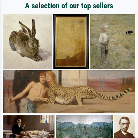
A selection of our top sellers