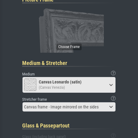
Medium & Stretcher
Medium
Canvas Leonardo (satin)
(Canvas Venezia)
Stretcher frame
Canvas frame - Image mirrored on the sides
Glass & Passepartout
Glass (including back panel)