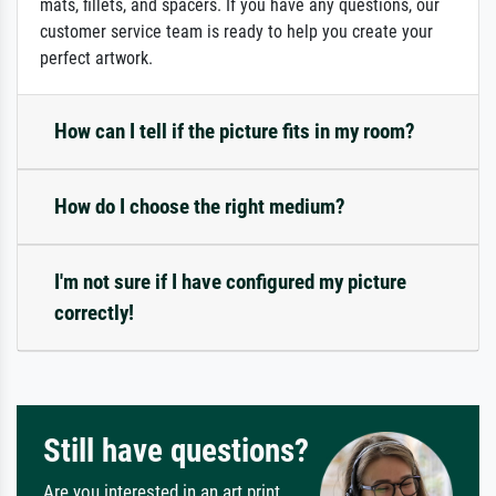
mats, fillets, and spacers. If you have any questions, our
customer service team is ready to help you create your
perfect artwork.
How can I tell if the picture fits in my room?
How do I choose the right medium?
I'm not sure if I have configured my picture
correctly!
Still have questions?
Are you interested in an art print