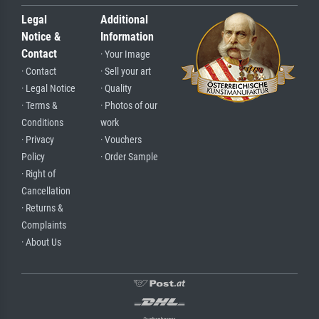
Legal
Additional
Notice &
Information
Contact
· Your Image
· Contact
· Sell your art
· Legal Notice
· Quality
· Terms &
· Photos of our
Conditions
work
· Privacy
· Vouchers
Policy
· Order Sample
· Right of
Cancellation
· Returns &
Complaints
· About Us