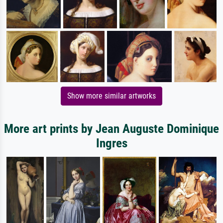
Show more similar artworks
More art prints by Jean Auguste Dominique
Ingres