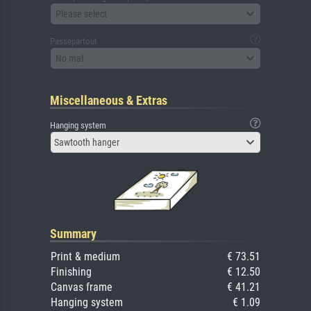
Please select
Passepartout
No mat
Miscellaneous & Extras
Hanging system
Sawtooth hanger
Summary
Print & medium
€ 73.51
Finishing
€ 12.50
Canvas frame
€ 41.21
Hanging system
€ 1.09