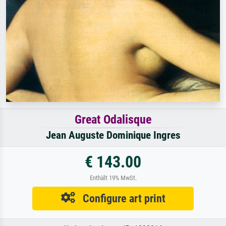
Great Odalisque
Jean Auguste Dominique Ingres
€ 143.00
Enthält 19% MwSt.
Configure art print