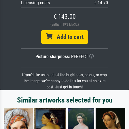
Licensing costs
€ 14.70
€ 143.00
(Enthält 19% MwSt.)
Add to cart
Picture sharpness:
PERFECT
If you'd like us to adjust the brightness, colors, or crop
the image, we're happy to do this for you at no extra
cost. Just get in touch!
Similar artworks selected for you