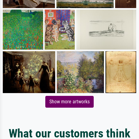
Show more artworks
What our customers think