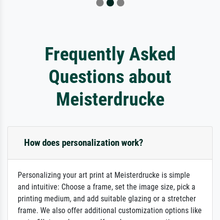
Frequently Asked
Questions about
Meisterdrucke
How does personalization work?
Personalizing your art print at Meisterdrucke is simple
and intuitive: Choose a frame, set the image size, pick a
printing medium, and add suitable glazing or a stretcher
frame. We also offer additional customization options like