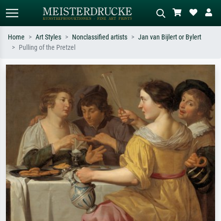
Home
Art Styles
Nonclassified artists
Jan van Bijlert or Bylert
Pulling of the Pretzel
Standard search
AI image search
Search by artist, work title or style –
Describe the scene – e.g. green
e.g. Monet, Starry Night,
meadow, abstract with lots of red, dark
Impressionism, Hokusai wave, nude.
oil painting, standing nude next to a
tree.