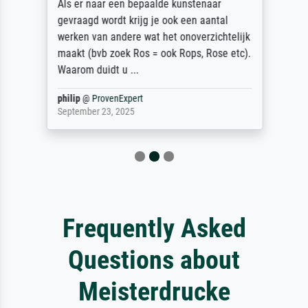
Als er naar een bepaalde kunstenaar
gevraagd wordt krijg je ook een aantal
werken van andere wat het onoverzichtelijk
maakt (bvb zoek Ros = ook Rops, Rose etc).
Waarom duidt u ...
philip
@
ProvenExpert
September 23, 2025
Frequently Asked
Questions about
Meisterdrucke