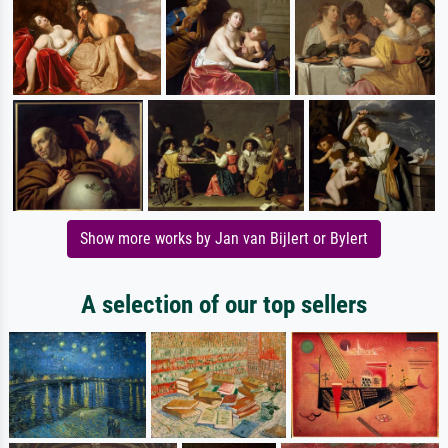
Show more works by Jan van Bijlert or Bylert
A selection of our top sellers