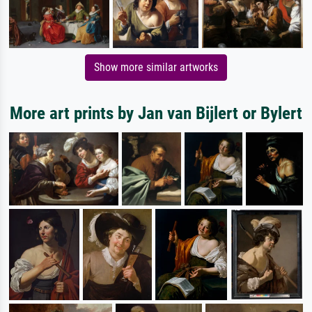
Show more similar artworks
More art prints by Jan van Bijlert or Bylert