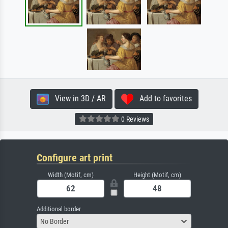
View in 3D / AR
Add to favorites
0 Reviews
Configure art print
Width (Motif, cm)
Height (Motif, cm)
Additional border
No Border