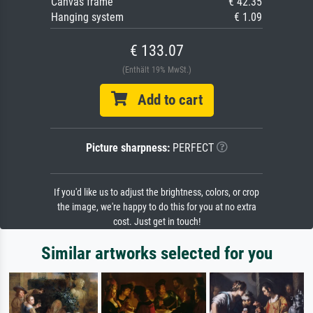
Canvas frame
€ 42.35
Hanging system
€ 1.09
€ 133.07
(Enthält 19% MwSt.)
Add to cart
Picture sharpness:
PERFECT
If you'd like us to adjust the brightness, colors, or crop
the image, we're happy to do this for you at no extra
cost. Just get in touch!
Similar artworks selected for you