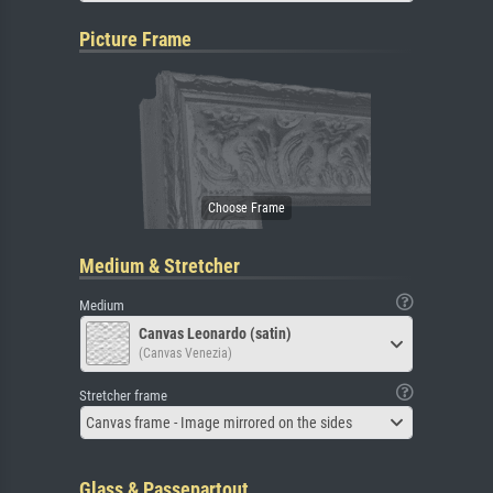
Picture Frame
Medium & Stretcher
Medium
Canvas Leonardo (satin)
(Canvas Venezia)
Stretcher frame
Canvas frame - Image mirrored on the sides
Glass & Passepartout