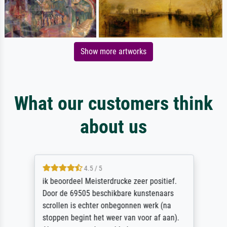
Show more artworks
What our customers think
about us
4.5 / 5
ik beoordeel Meisterdrucke zeer positief.
Door de 69505 beschikbare kunstenaars
scrollen is echter onbegonnen werk (na
stoppen begint het weer van voor af aan).