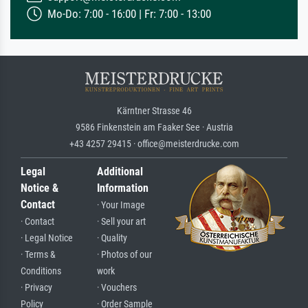
Mo-Do: 7:00 - 16:00 | Fr: 7:00 - 13:00
Kärntner Strasse 46
9586 Finkenstein am Faaker See · Austria
+43 4257 29415 · office@meisterdrucke.com
Legal
Additional
Notice &
Information
Contact
· Your Image
· Contact
· Sell your art
· Legal Notice
· Quality
· Terms &
· Photos of our
Conditions
work
· Privacy
· Vouchers
Policy
· Order Sample