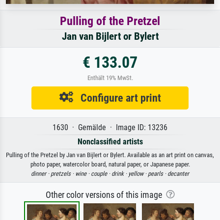
Pulling of the Pretzel
Jan van Bijlert or Bylert
€ 133.07
Enthält 19% MwSt.
Configure art print
1630 · Gemälde · Image ID: 13236
Nonclassified artists
Pulling of the Pretzel by Jan van Bijlert or Bylert. Available as an art print on canvas,
photo paper, watercolor board, natural paper, or Japanese paper.
dinner ·
pretzels ·
wine ·
couple ·
drink ·
yellow ·
pearls ·
decanter
Other color versions of this image