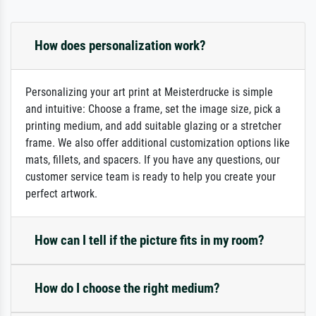
How does personalization work?
Personalizing your art print at Meisterdrucke is simple
and intuitive: Choose a frame, set the image size, pick a
printing medium, and add suitable glazing or a stretcher
frame. We also offer additional customization options like
mats, fillets, and spacers. If you have any questions, our
customer service team is ready to help you create your
perfect artwork.
How can I tell if the picture fits in my room?
How do I choose the right medium?