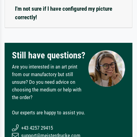
I'm not sure if I have configured my picture
correctly!
Still have questions?
Are you interested in an art print
from our manufactory but still
unsure? Do you need advice on
choosing the medium or help with
the order?
Our experts are happy to assist you.
+43 4257 29415
support@meisterdrucke.com