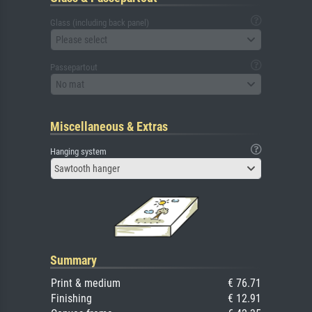
Glass (including back panel)
Please select
Passepartout
No mat
Miscellaneous & Extras
Hanging system
Sawtooth hanger
Summary
Print & medium
€ 76.71
Finishing
€ 12.91