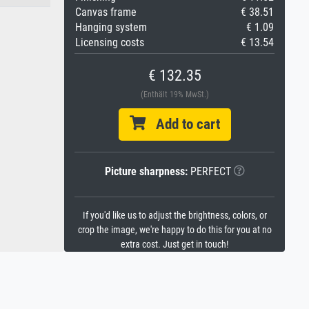
Canvas frame
€ 38.51
Hanging system
€ 1.09
Licensing costs
€ 13.54
€ 132.35
(Enthält 19% MwSt.)
Add to cart
Picture sharpness:
PERFECT
If you'd like us to adjust the brightness, colors, or
crop the image, we're happy to do this for you at no
extra cost. Just get in touch!