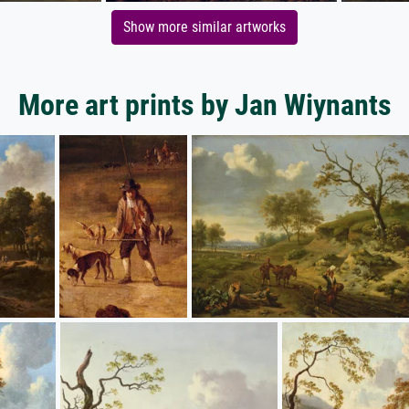
Show more similar artworks
More art prints by Jan Wiynants