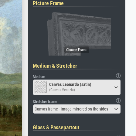
Picture Frame
Medium & Stretcher
Medium
Canvas Leonardo (satin)
(Canvas Venezia)
Stretcher frame
Canvas frame - Image mirrored on the sides
Glass & Passepartout