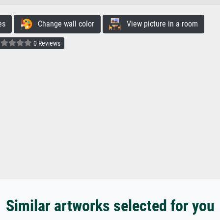
es
Change wall color
View picture in a room
0 Reviews
Similar artworks selected for you