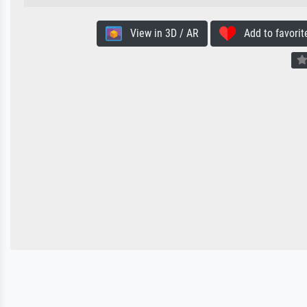
View in 3D / AR
Add to favorit