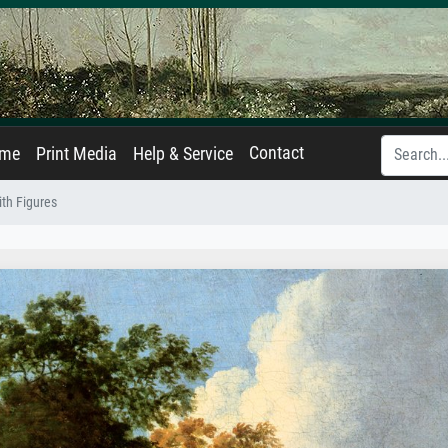
Contact
ame
Print Media
Help & Service
th Figures