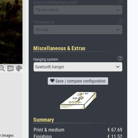
Glass (including back panel)
Please select
Passepartout
No mat
Miscellaneous & Extras
Hanging system
Sawtooth hanger
Save / compare configuration
Summary
Print & medium
€ 67.69
an Images
Finishing
€ 11.52