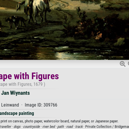
pe with Figures
ape with Figures, 1679 )
Jan Wiynants
f Leinwand · Image ID: 309766
andscape painting
 print on canvas, photo paper, watercolor board, natural paper, or Japanese paper.
traveller ·
dogs ·
countryside ·
river bed ·
path ·
road ·
track
· Private Collection / Bridgem