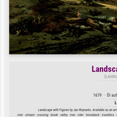
Landsca
(Landsc
1679 · Öl au
L
Landscape with Figures by Jan Wiynants. Available as an art
river ·
stream ·
crossing ·
brook ·
valley ·
tree ·
rider ·
horseback ·
travellers ·