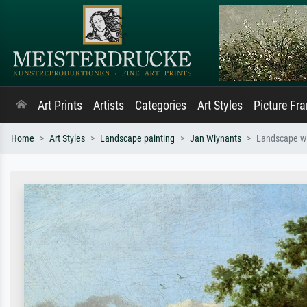
Art Prints
Artists
Categories
Art Styles
Picture Fr
Home
Art Styles
Landscape painting
Jan Wiynants
Landscape wi