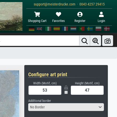
support@meisterdrucke.com · 0043 4257 29415
Shopping Cart
Favorites
Register
Login
Configure art print
Width (Motif, cm)
Height (Motif, cm)
Additional border
No Border