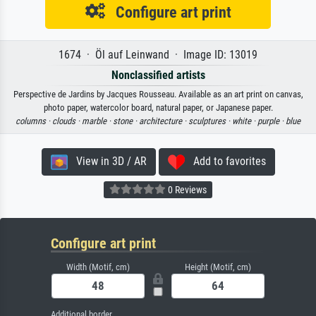
Configure art print
1674 · Öl auf Leinwand · Image ID: 13019
Nonclassified artists
Perspective de Jardins by Jacques Rousseau. Available as an art print on canvas,
photo paper, watercolor board, natural paper, or Japanese paper.
columns ·
clouds ·
marble ·
stone ·
architecture ·
sculptures ·
white ·
purple ·
blue
View in 3D / AR
Add to favorites
0 Reviews
Configure art print
Width (Motif, cm)
Height (Motif, cm)
Additional border