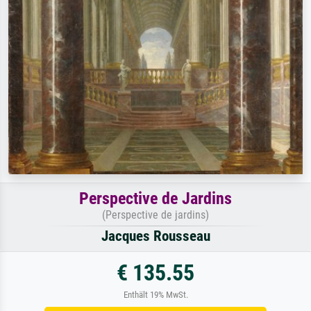
Perspective de Jardins
(Perspective de jardins)
Jacques Rousseau
€ 135.55
Enthält 19% MwSt.