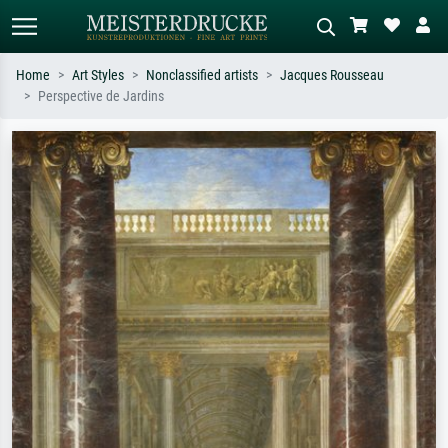
Home
Art Styles
Nonclassified artists
Jacques Rousseau
Perspective de Jardins
Standard search
AI image search
Search by artist, work title or style –
Describe the scene – e.g. green
e.g. Monet, Starry Night,
meadow, abstract with lots of red, dark
Impressionism, Hokusai wave, nude.
oil painting, standing nude next to a
tree.