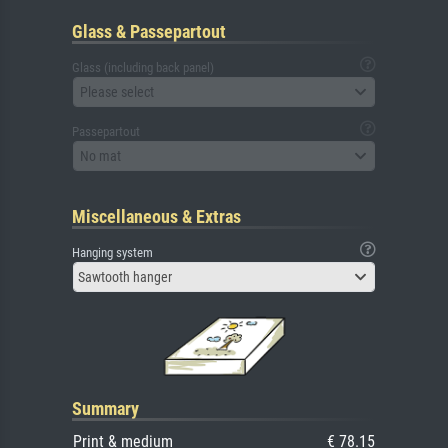
Glass & Passepartout
Glass (including back panel)
Please select
Passepartout
No mat
Miscellaneous & Extras
Hanging system
Sawtooth hanger
Summary
Print & medium
€ 78.15