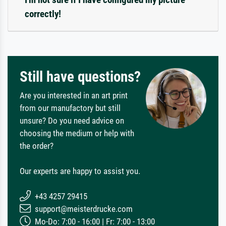
correctly!
Still have questions?
Are you interested in an art print
from our manufactory but still
unsure? Do you need advice on
choosing the medium or help with
the order?
Our experts are happy to assist you.
+43 4257 29415
support@meisterdrucke.com
Mo-Do: 7:00 - 16:00 | Fr: 7:00 - 13:00