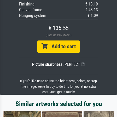
Finishing
€ 13.19
Canvas frame
€ 43.13
Hanging system
€ 1.09
€ 135.55
(Enthält 19% MwSt.)
Add to cart
Picture sharpness:
PERFECT
If you'd like us to adjust the brightness, colors, or crop
the image, we're happy to do this for you at no extra
cost. Just get in touch!
Similar artworks selected for you