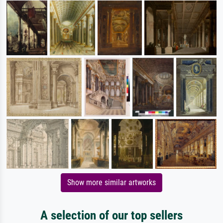
Show more similar artworks
A selection of our top sellers