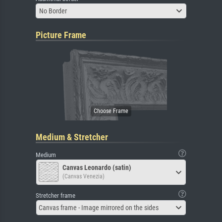
No Border
Picture Frame
Medium & Stretcher
Medium
Canvas Leonardo (satin)
(Canvas Venezia)
Stretcher frame
Canvas frame - Image mirrored on the sides