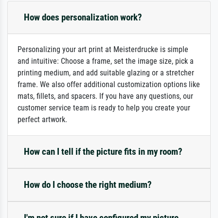
How does personalization work?
Personalizing your art print at Meisterdrucke is simple
and intuitive: Choose a frame, set the image size, pick a
printing medium, and add suitable glazing or a stretcher
frame. We also offer additional customization options like
mats, fillets, and spacers. If you have any questions, our
customer service team is ready to help you create your
perfect artwork.
How can I tell if the picture fits in my room?
How do I choose the right medium?
I'm not sure if I have configured my picture