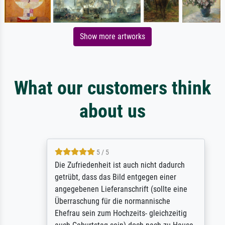
Show more artworks
What our customers think
about us
5 / 5
Die Zufriedenheit ist auch nicht dadurch
getrübt, dass das Bild entgegen einer
angegebenen Lieferanschrift (sollte eine
Überraschung für die normannische
Ehefrau sein zum Hochzeits- gleichzeitig