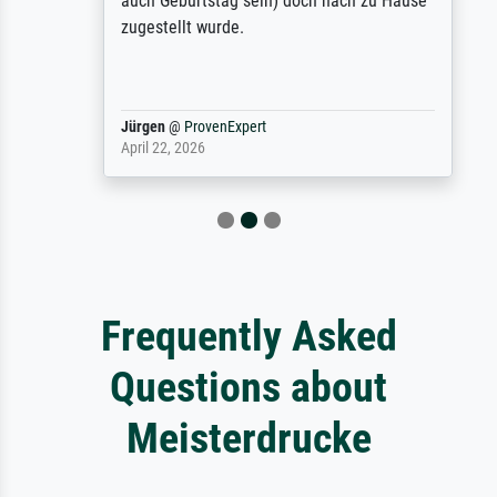
auch Geburtstag sein) doch nach zu Hause
zugestellt wurde.
Jürgen
@
ProvenExpert
April 22, 2026
Frequently Asked
Questions about
Meisterdrucke