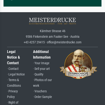
Kärntner Strasse 46
9586 Finkenstein am Faaker See · Austria
+43 4257 29415 · office@meisterdrucke.com
Legal
Additional
Notice &
Information
Contact
· Your Image
· Contact
· Sell your art
· Legal Notice
· Quality
· Terms &
· Photos of our
Conditions
work
· Privacy
· Vouchers
Policy
· Order Sample
· Right of