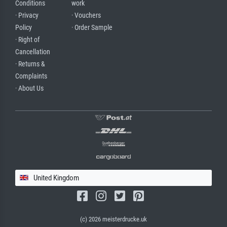
Conditions
work
· Privacy
· Vouchers
Policy
· Order Sample
· Right of
Cancellation
· Returns &
Complaints
· About Us
United Kingdom
(c) 2026 meisterdrucke.uk