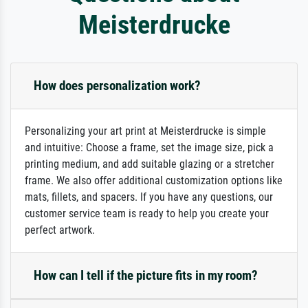
Meisterdrucke
How does personalization work?
Personalizing your art print at Meisterdrucke is simple
and intuitive: Choose a frame, set the image size, pick a
printing medium, and add suitable glazing or a stretcher
frame. We also offer additional customization options like
mats, fillets, and spacers. If you have any questions, our
customer service team is ready to help you create your
perfect artwork.
How can I tell if the picture fits in my room?