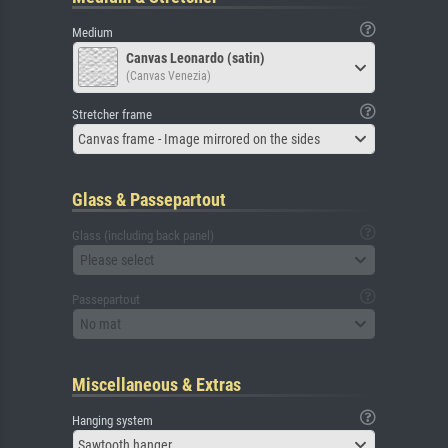
Medium
Canvas Leonardo (satin)
(Canvas Venezia)
Stretcher frame
Canvas frame - Image mirrored on the sides
Glass & Passepartout
Glass (including back panel)
Please select
Passepartout
No mat
Miscellaneous & Extras
Hanging system
Sawtooth hanger