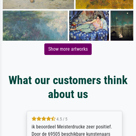
Show more artworks
What our customers think
about us
4.5 / 5
ik beoordeel Meisterdrucke zeer positief.
Door de 69505 beschikbare kunstenaars