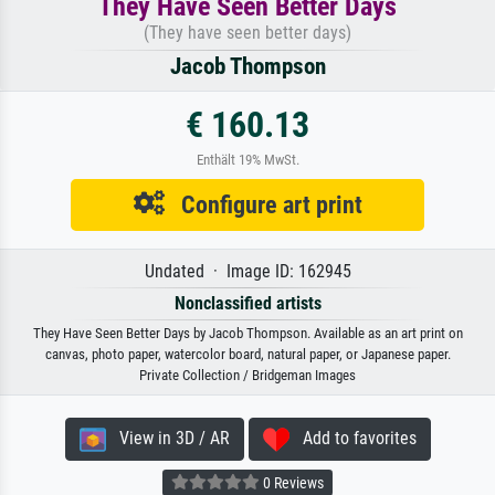
They Have Seen Better Days
(They have seen better days)
Jacob Thompson
€ 160.13
Enthält 19% MwSt.
Configure art print
Undated · Image ID: 162945
Nonclassified artists
They Have Seen Better Days by Jacob Thompson. Available as an art print on
canvas, photo paper, watercolor board, natural paper, or Japanese paper.
Private Collection / Bridgeman Images
View in 3D / AR
Add to favorites
0 Reviews