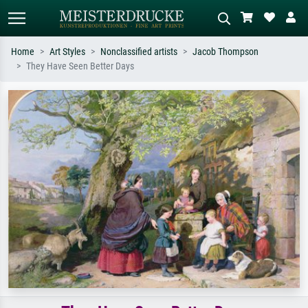
Home
Art Styles
Nonclassified artists
Jacob Thompson
They Have Seen Better Days
Standard search
AI image search
Search by artist, work title or style –
Describe the scene – e.g. green
e.g. Monet, Starry Night,
meadow, abstract with lots of red, dark
Impressionism, Hokusai wave, nude.
oil painting, standing nude next to a
tree.