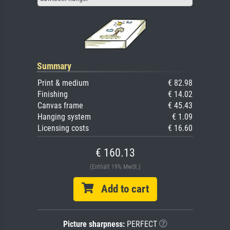
Summary
Print & medium
€ 82.98
Finishing
€ 14.02
Canvas frame
€ 45.43
Hanging system
€ 1.09
Licensing costs
€ 16.60
€ 160.13
(Enthält 19% MwSt.)
Add to cart
Picture sharpness:
PERFECT