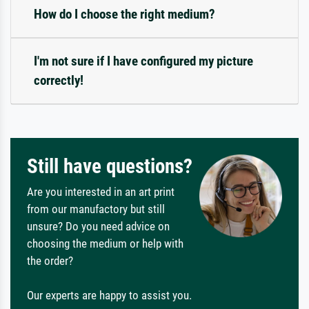
How do I choose the right medium?
I'm not sure if I have configured my picture
correctly!
Still have questions?
Are you interested in an art print
from our manufactory but still
unsure? Do you need advice on
choosing the medium or help with
the order?
Our experts are happy to assist you.