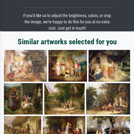
If you'd like us to adjust the brightness, colors, or crop
the image, we're happy to do this for you at no extra
cost. Just get in touch!
Similar artworks selected for you