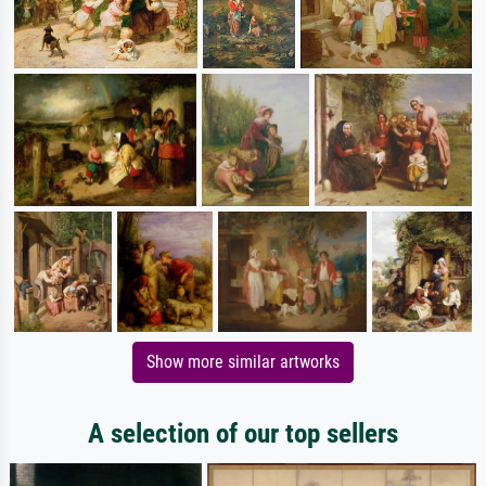
Show more similar artworks
A selection of our top sellers