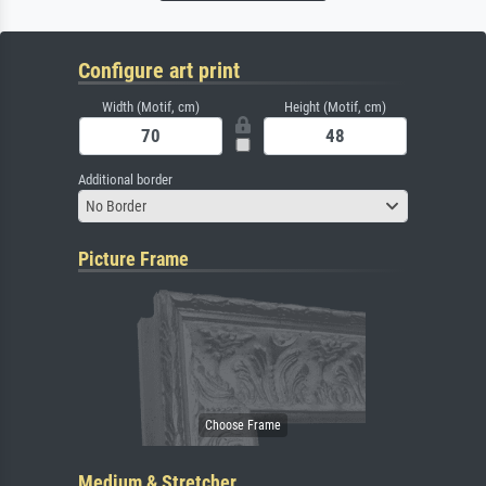
Configure art print
Width (Motif, cm)
Height (Motif, cm)
Additional border
No Border
Picture Frame
Medium & Stretcher