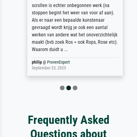
scrollen is echter onbegonnen werk (na
stoppen begint het weer van voor af aan).
Als er naar een bepaalde kunstenaar
gevraagd wordt krijg je ook een aantal
werken van andere wat het onoverzichtelijk
maakt (bvb zoek Ros = ook Rops, Rose etc).
Waarom duidt u ...
philip
@
ProvenExpert
September 23, 2025
Frequently Asked
Questions about