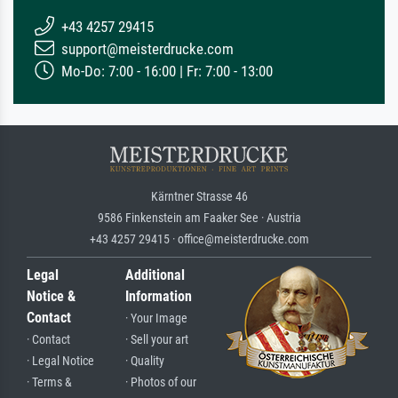
+43 4257 29415
support@meisterdrucke.com
Mo-Do: 7:00 - 16:00 | Fr: 7:00 - 13:00
Kärntner Strasse 46
9586 Finkenstein am Faaker See · Austria
+43 4257 29415 · office@meisterdrucke.com
Legal
Additional
Notice &
Information
Contact
· Your Image
· Contact
· Sell your art
· Legal Notice
· Quality
· Terms &
· Photos of our