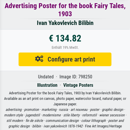
Advertising Poster for the book Fairy Tales,
1903
Ivan Yakovlevich Bilibin
€ 134.82
Enthält 19% MwSt.
Configure art print
Undated · Image ID: 798250
Illustration
·
Vintage Posters
Advertising Poster for the book Fairy Tales, 1903 by Ivan Yakovlevich Bilibin.
Available as an art print on canvas, photo paper, watercolor board, natural paper, or
Japanese paper.
advertising ·
promotion ·
marketing ·
russia ·
art nouveau ·
poster ·
graphic design ·
modern style ·
jugendstil ·
modernisme ·
stile liberty ·
reformstil ·
wiener secession ·
stil modern ·
fin de siècle ·
communication design ·
colour lithograph ·
poster and
graphic design ·
bilibin ·
ivan yakovlevich 1876-1942
· Fine Art Images/Heritage