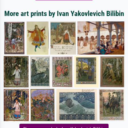
More art prints by Ivan Yakovlevich Bilibin