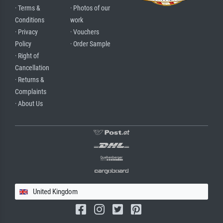
· Terms &
· Photos of our
Conditions
work
· Privacy
· Vouchers
Policy
· Order Sample
· Right of
Cancellation
· Returns &
Complaints
· About Us
United Kingdom