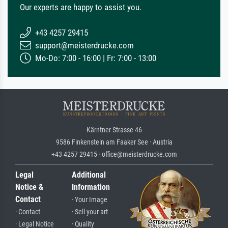
Our experts are happy to assist you.
+43 4257 29415
support@meisterdrucke.com
Mo-Do: 7:00 - 16:00 | Fr: 7:00 - 13:00
Kärntner Strasse 46
9586 Finkenstein am Faaker See · Austria
+43 4257 29415 · office@meisterdrucke.com
Legal
Additional
Notice &
Information
Contact
· Your Image
· Contact
· Sell your art
· Legal Notice
· Quality