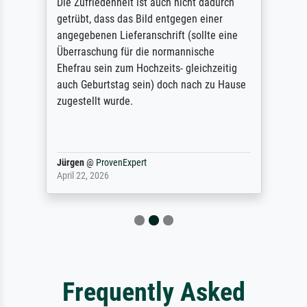
Die Zufriedenheit ist auch nicht dadurch
getrübt, dass das Bild entgegen einer
angegebenen Lieferanschrift (sollte eine
Überraschung für die normannische
Ehefrau sein zum Hochzeits- gleichzeitig
auch Geburtstag sein) doch nach zu Hause
zugestellt wurde.
Jürgen
@
ProvenExpert
April 22, 2026
Frequently Asked