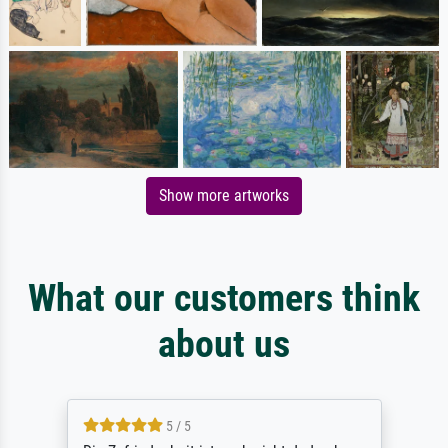
Show more artworks
What our customers think
about us
5 / 5