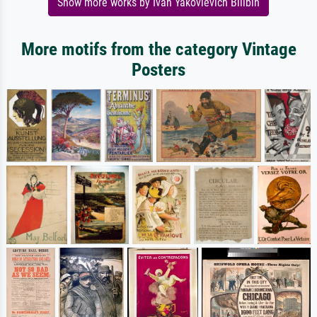
Show more works by Ivan Yakovlevich Bilibin
More motifs from the category Vintage
Posters