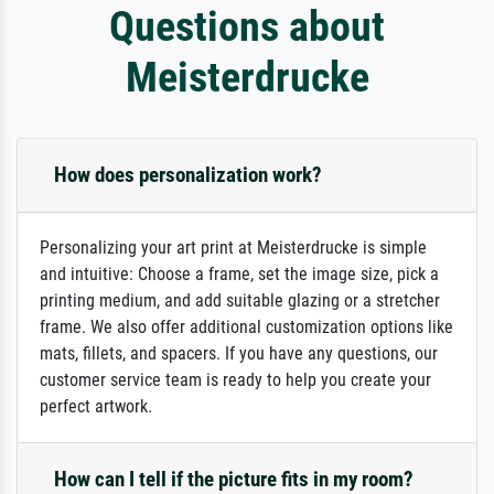
Questions about
Meisterdrucke
How does personalization work?
Personalizing your art print at Meisterdrucke is simple
and intuitive: Choose a frame, set the image size, pick a
printing medium, and add suitable glazing or a stretcher
frame. We also offer additional customization options like
mats, fillets, and spacers. If you have any questions, our
customer service team is ready to help you create your
perfect artwork.
How can I tell if the picture fits in my room?