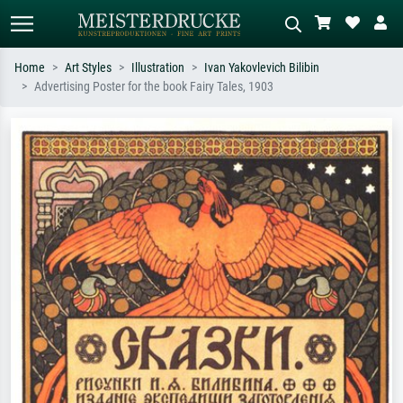
Home
Art Styles
Illustration
Ivan Yakovlevich Bilibin
Advertising Poster for the book Fairy Tales, 1903
Standard search
AI image search
Search by artist, work title or style –
Describe the scene – e.g. green
e.g. Monet, Starry Night,
meadow, abstract with lots of red, dark
Impressionism, Hokusai wave, nude.
oil painting, standing nude next to a
tree.