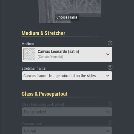
Medium & Stretcher
Medium
Canvas Leonardo (satin)
(Canvas Venezia)
Stretcher frame
Canvas frame - Image mirrored on the sides
Glass & Passepartout
Glass (including back panel)
Please select
Passepartout
No mat