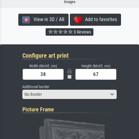
Images
View in 3D / AR
Add to favorites
0 Reviews
Configure art print
Width (Motif, cm)
Height (Motif, cm)
Additional border
No Border
Picture Frame