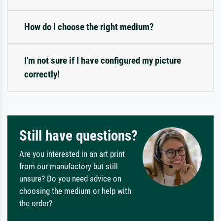
How do I choose the right medium?
I'm not sure if I have configured my picture
correctly!
Still have questions?
Are you interested in an art print
from our manufactory but still
unsure? Do you need advice on
choosing the medium or help with
the order?