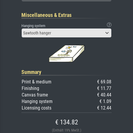
Miscellaneous & Extras
Hanging system
Sawtooth hanger
Summary
Print & medium
€ 69.08
Finishing
€ 11.77
Canvas frame
€ 40.44
Hanging system
€ 1.09
Licensing costs
€ 12.44
€ 134.82
(Enthält 19% MwSt.)