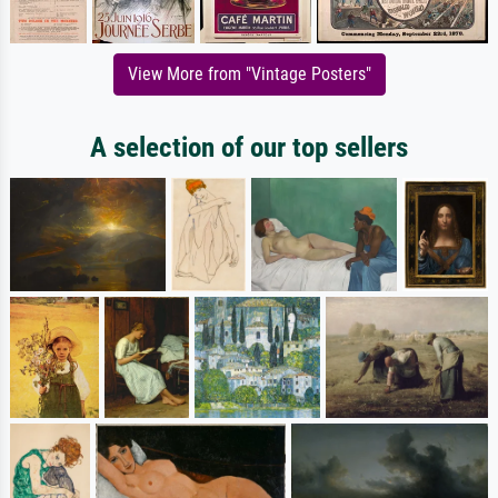
View More from "Vintage Posters"
A selection of our top sellers