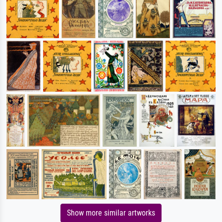
Show more similar artworks