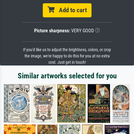
Add to cart
Picture sharpness:
VERY GOOD
If you'd like us to adjust the brightness, colors, or crop
the image, we're happy to do this for you at no extra
cost. Just get in touch!
Similar artworks selected for you