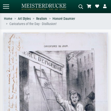
Home
Art Styles
Realism
Honoré Daumier
Caricatures of the Day - Disillusion!
Standard search
AI image search
Search by artist, work title or style –
Describe the scene – e.g. green
e.g. Monet, Starry Night,
meadow, abstract with lots of red, dark
Impressionism, Hokusai wave, nude.
oil painting, standing nude next to a
tree.