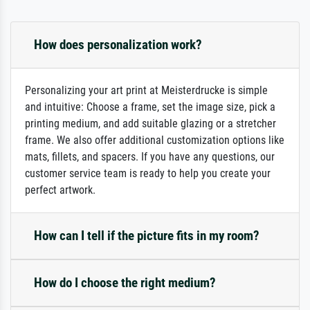
How does personalization work?
Personalizing your art print at Meisterdrucke is simple
and intuitive: Choose a frame, set the image size, pick a
printing medium, and add suitable glazing or a stretcher
frame. We also offer additional customization options like
mats, fillets, and spacers. If you have any questions, our
customer service team is ready to help you create your
perfect artwork.
How can I tell if the picture fits in my room?
How do I choose the right medium?