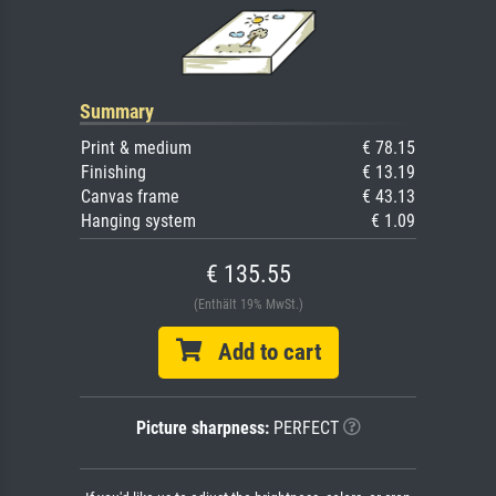
Summary
Print & medium
€ 78.15
Finishing
€ 13.19
Canvas frame
€ 43.13
Hanging system
€ 1.09
€ 135.55
(Enthält 19% MwSt.)
Add to cart
Picture sharpness:
PERFECT