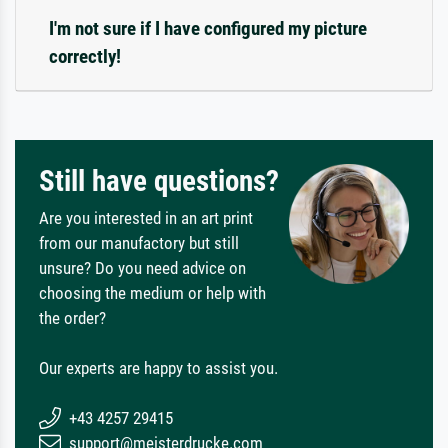
I'm not sure if I have configured my picture
correctly!
Still have questions?
Are you interested in an art print
from our manufactory but still
unsure? Do you need advice on
choosing the medium or help with
the order?
Our experts are happy to assist you.
+43 4257 29415
support@meisterdrucke.com