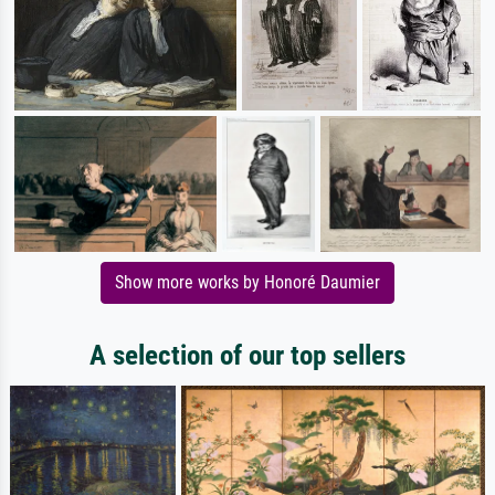
Show more works by Honoré Daumier
A selection of our top sellers