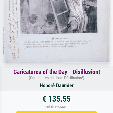
Caricatures of the Day - Disillusion!
(Caricatures du Jour- Désillusion!)
Honoré Daumier
€ 135.55
Enthält 19% MwSt.