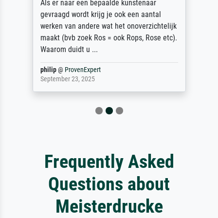
Als er naar een bepaalde kunstenaar
gevraagd wordt krijg je ook een aantal
werken van andere wat het onoverzichtelijk
maakt (bvb zoek Ros = ook Rops, Rose etc).
Waarom duidt u ...
philip
@
ProvenExpert
September 23, 2025
Frequently Asked
Questions about
Meisterdrucke