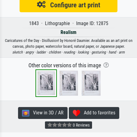
Configure art print
1843 · Lithographie · Image ID: 12875
Realism
Caricatures of the Day - Disillusion! by Honoré Daumier. Available as an art print on
canvas, photo paper, watercolor board, natural paper, or Japanese paper.
sketch ·
angry ·
ladder ·
children ·
reading ·
looking ·
gesturing ·
hand ·
arm
Other color versions of this image
View in 3D / AR
Add to favorites
0 Reviews