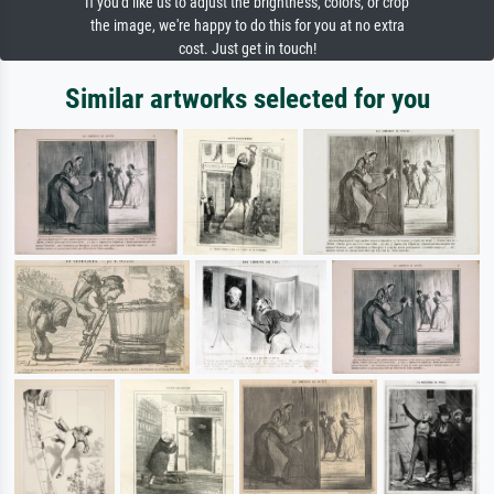
If you'd like us to adjust the brightness, colors, or crop
the image, we're happy to do this for you at no extra
cost. Just get in touch!
Similar artworks selected for you