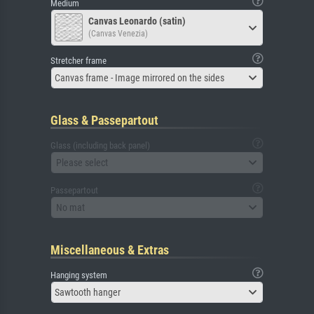
Medium
Canvas Leonardo (satin)
(Canvas Venezia)
Stretcher frame
Canvas frame - Image mirrored on the sides
Glass & Passepartout
Glass (including back panel)
Please select
Passepartout
No mat
Miscellaneous & Extras
Hanging system
Sawtooth hanger