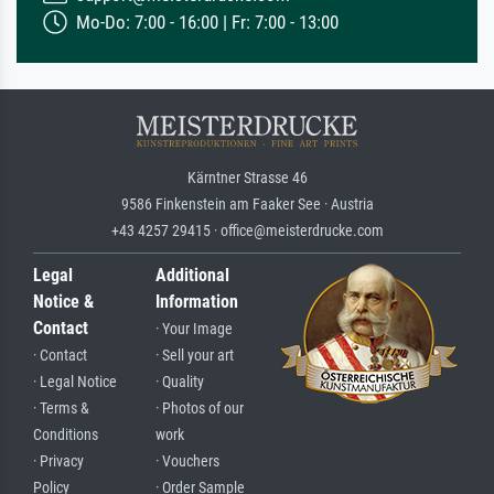
Mo-Do: 7:00 - 16:00 | Fr: 7:00 - 13:00
Kärntner Strasse 46
9586 Finkenstein am Faaker See · Austria
+43 4257 29415 · office@meisterdrucke.com
Legal
Additional
Notice &
Information
Contact
· Your Image
· Contact
· Sell your art
· Legal Notice
· Quality
· Terms &
· Photos of our
Conditions
work
· Privacy
· Vouchers
Policy
· Order Sample