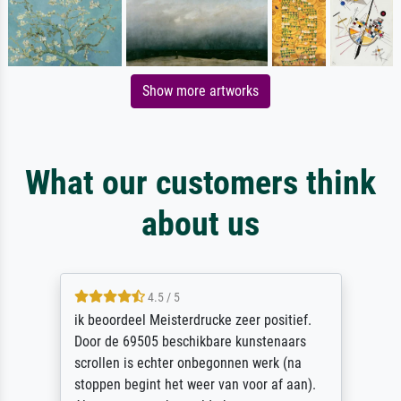
Show more artworks
What our customers think
about us
4.5 / 5
ik beoordeel Meisterdrucke zeer positief.
Door de 69505 beschikbare kunstenaars
scrollen is echter onbegonnen werk (na
stoppen begint het weer van voor af aan).