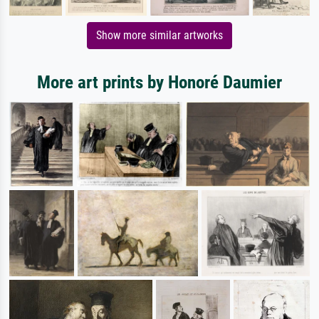
Show more similar artworks
More art prints by Honoré Daumier