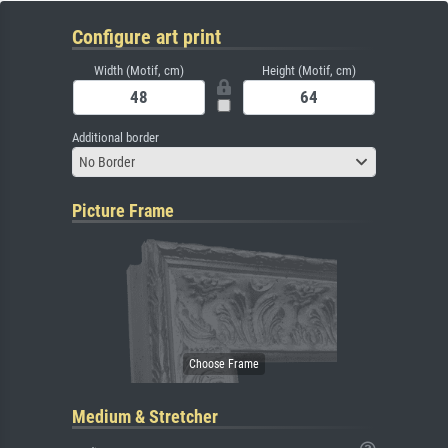
Configure art print
Width (Motif, cm)
Height (Motif, cm)
Additional border
No Border
Picture Frame
Medium & Stretcher