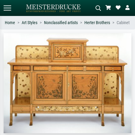
Home
Art Styles
Nonclassified artists
Herter Brothers
Cabinet
Standard search
AI image search
Search by artist, work title or style –
Describe the scene – e.g. green
e.g. Monet, Starry Night,
meadow, abstract with lots of red, dark
Impressionism, Hokusai wave, nude.
oil painting, standing nude next to a
tree.