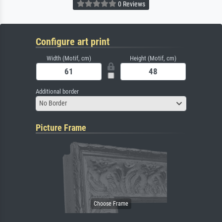
0 Reviews
Configure art print
Width (Motif, cm)
Height (Motif, cm)
Additional border
No Border
Picture Frame