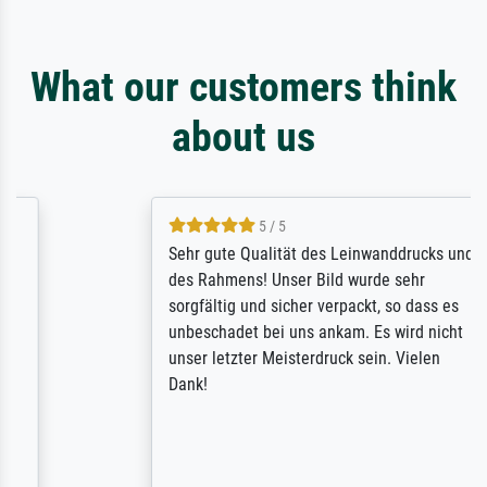
What our customers think
about us
5 / 5
Sehr gute Qualität des Leinwanddrucks und
des Rahmens! Unser Bild wurde sehr
sorgfältig und sicher verpackt, so dass es
unbeschadet bei uns ankam. Es wird nicht
unser letzter Meisterdruck sein. Vielen
Dank!