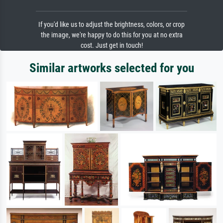
If you'd like us to adjust the brightness, colors, or crop
the image, we're happy to do this for you at no extra
cost. Just get in touch!
Similar artworks selected for you