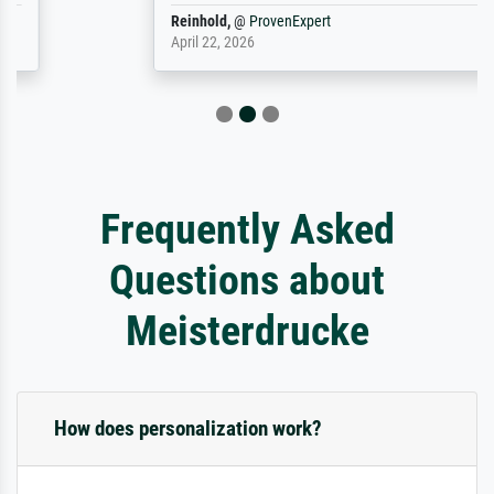
Reinhold,
@
ProvenExpert
April 22, 2026
Frequently Asked
Questions about
Meisterdrucke
How does personalization work?