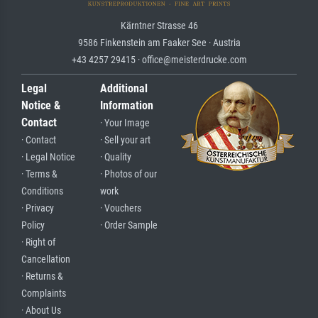
Kärntner Strasse 46
9586 Finkenstein am Faaker See · Austria
+43 4257 29415 · office@meisterdrucke.com
Legal
Additional
Notice &
Information
Contact
· Your Image
· Contact
· Sell your art
· Legal Notice
· Quality
· Terms &
· Photos of our
Conditions
work
· Privacy
· Vouchers
Policy
· Order Sample
· Right of
Cancellation
· Returns &
Complaints
· About Us