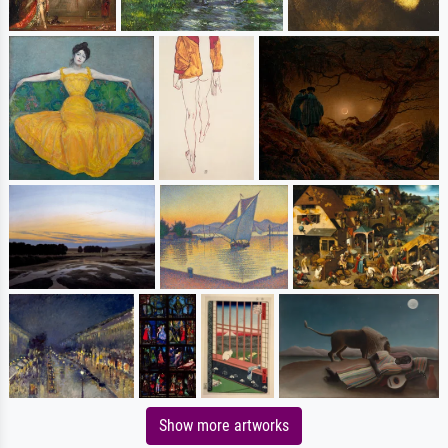
Show more artworks