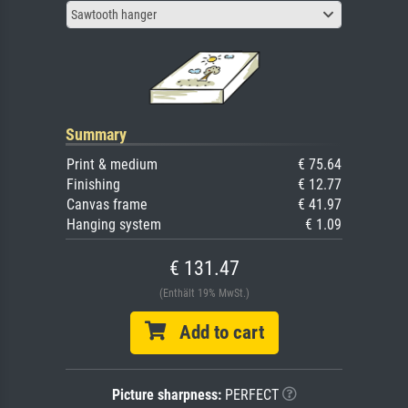
Sawtooth hanger
Summary
Print & medium
€ 75.64
Finishing
€ 12.77
Canvas frame
€ 41.97
Hanging system
€ 1.09
€ 131.47
(Enthält 19% MwSt.)
Add to cart
Picture sharpness:
PERFECT