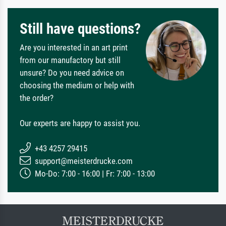
Still have questions?
Are you interested in an art print
from our manufactory but still
unsure? Do you need advice on
choosing the medium or help with
the order?
Our experts are happy to assist you.
+43 4257 29415
support@meisterdrucke.com
Mo-Do: 7:00 - 16:00 | Fr: 7:00 - 13:00