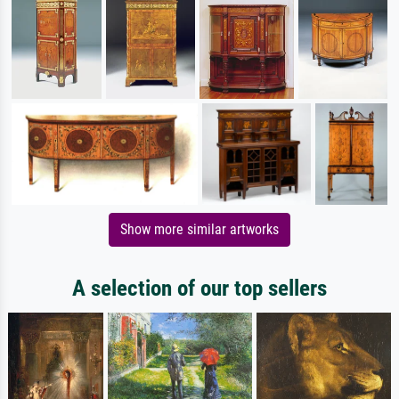
Show more similar artworks
A selection of our top sellers