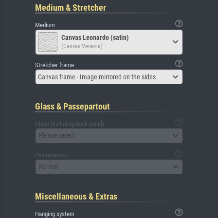
Medium & Stretcher
Medium
Canvas Leonardo (satin)
(Canvas Venezia)
Stretcher frame
Canvas frame - Image mirrored on the sides
Glass & Passepartout
Glass (including back panel)
Please select
Passepartout
No mat
Miscellaneous & Extras
Hanging system