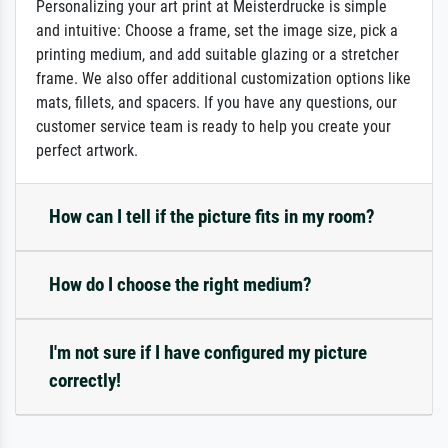
Personalizing your art print at Meisterdrucke is simple
and intuitive: Choose a frame, set the image size, pick a
printing medium, and add suitable glazing or a stretcher
frame. We also offer additional customization options like
mats, fillets, and spacers. If you have any questions, our
customer service team is ready to help you create your
perfect artwork.
How can I tell if the picture fits in my room?
How do I choose the right medium?
I'm not sure if I have configured my picture
correctly!