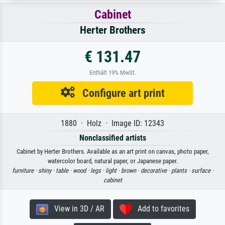
Cabinet
Herter Brothers
€ 131.47
Enthält 19% MwSt.
Configure art print
1880 · Holz · Image ID: 12343
Nonclassified artists
Cabinet by Herter Brothers. Available as an art print on canvas, photo paper,
watercolor board, natural paper, or Japanese paper.
furniture ·
shiny ·
table ·
wood ·
legs ·
light ·
brown ·
decorative ·
plants ·
surface ·
cabinet
View in 3D / AR
Add to favorites