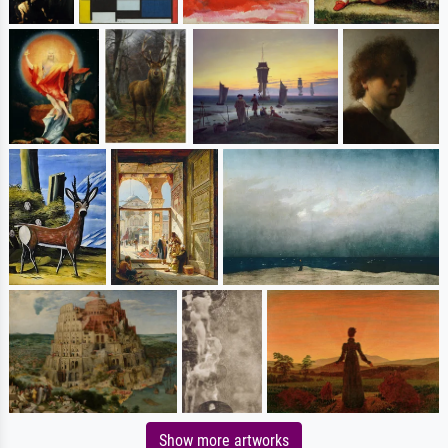
Show more artworks