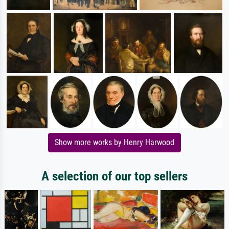
Show more works by Henry Harwood
A selection of our top sellers