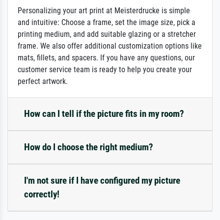
Personalizing your art print at Meisterdrucke is simple
and intuitive: Choose a frame, set the image size, pick a
printing medium, and add suitable glazing or a stretcher
frame. We also offer additional customization options like
mats, fillets, and spacers. If you have any questions, our
customer service team is ready to help you create your
perfect artwork.
How can I tell if the picture fits in my room?
How do I choose the right medium?
I'm not sure if I have configured my picture
correctly!