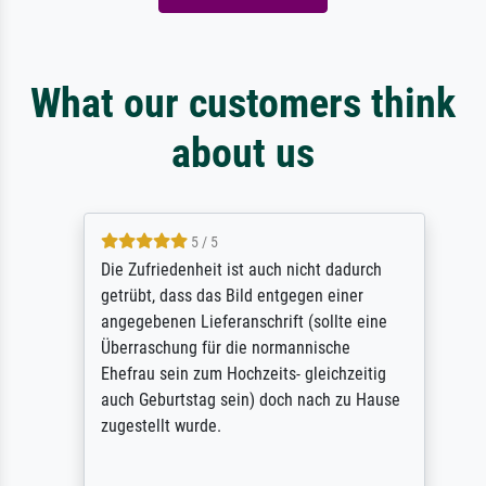
What our customers think
about us
5 / 5
Die Zufriedenheit ist auch nicht dadurch
getrübt, dass das Bild entgegen einer
angegebenen Lieferanschrift (sollte eine
Überraschung für die normannische
Ehefrau sein zum Hochzeits- gleichzeitig
auch Geburtstag sein) doch nach zu Hause
zugestellt wurde.