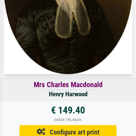
Mrs Charles Macdonald
Henry Harwood
€ 149.40
Enthält 19% MwSt.
Configure art print