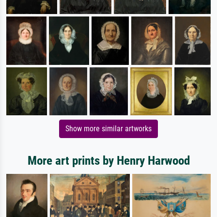
Show more similar artworks
More art prints by Henry Harwood