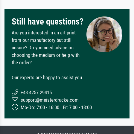
Still have questions?
Are you interested in an art print
from our manufactory but still
unsure? Do you need advice on
choosing the medium or help with
the order?
Our experts are happy to assist you.
+43 4257 29415
support@meisterdrucke.com
Mo-Do: 7:00 - 16:00 | Fr: 7:00 - 13:00