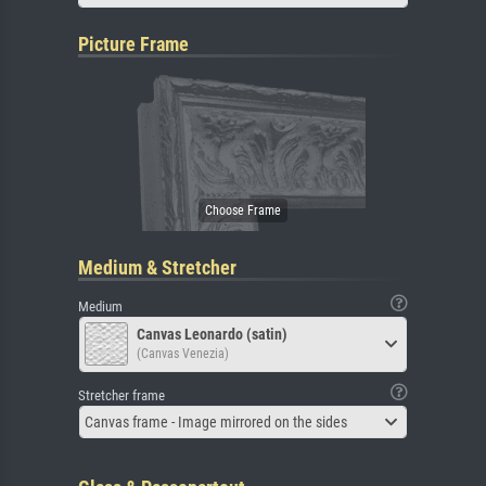
Picture Frame
Medium & Stretcher
Medium
Canvas Leonardo (satin)
(Canvas Venezia)
Stretcher frame
Canvas frame - Image mirrored on the sides