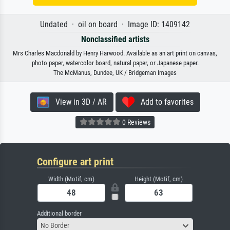
Undated · oil on board · Image ID: 1409142
Nonclassified artists
Mrs Charles Macdonald by Henry Harwood. Available as an art print on canvas,
photo paper, watercolor board, natural paper, or Japanese paper.
The McManus, Dundee, UK / Bridgeman Images
View in 3D / AR
Add to favorites
0 Reviews
Configure art print
Width (Motif, cm)
Height (Motif, cm)
Additional border
No Border