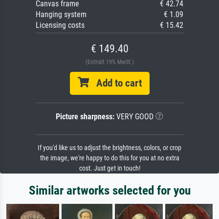
Canvas frame
€ 42.74
Hanging system
€ 1.09
Licensing costs
€ 15.42
€ 149.40
(Enthält 19% MwSt.)
Add to cart
Picture sharpness:
VERY GOOD
If you'd like us to adjust the brightness, colors, or crop
the image, we're happy to do this for you at no extra
cost. Just get in touch!
Similar artworks selected for you