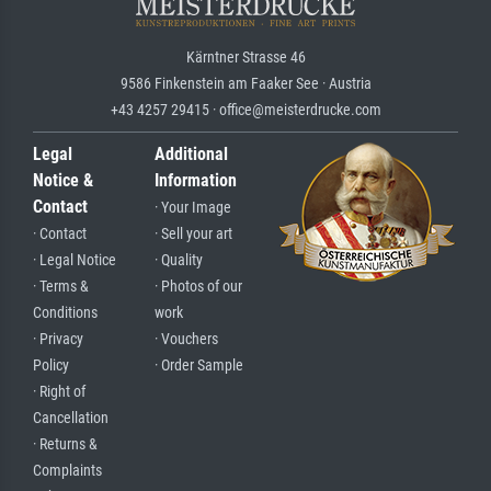
Kärntner Strasse 46
9586 Finkenstein am Faaker See · Austria
+43 4257 29415 · office@meisterdrucke.com
Legal
Additional
Notice &
Information
Contact
· Your Image
· Contact
· Sell your art
· Legal Notice
· Quality
· Terms &
· Photos of our
Conditions
work
· Privacy
· Vouchers
Policy
· Order Sample
· Right of
Cancellation
· Returns &
Complaints