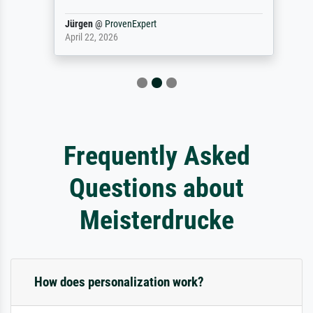
Jürgen
@
ProvenExpert
April 22, 2026
Frequently Asked
Questions about
Meisterdrucke
How does personalization work?