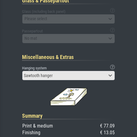
Glass & Passepartout
Glass (including back panel)
Please select
Passepartout
No mat
Miscellaneous & Extras
Hanging system
Sawtooth hanger
Summary
Print & medium
€ 77.09
Finishing
€ 13.05