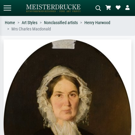
Home
Art Styles
Nonclassified artists
Henry Harwood
Mrs Charles Macdonald
Standard search
AI image search
Search by artist, work title or style –
Describe the scene – e.g. green
e.g. Monet, Starry Night,
meadow, abstract with lots of red, dark
Impressionism, Hokusai wave, nude.
oil painting, standing nude next to a
tree.