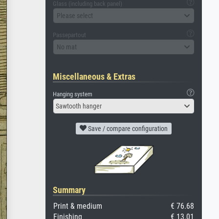
Glass (including back panel)
Please select
Passepartout
No mat
Miscellaneous & Extras
Hanging system
Sawtooth hanger
Save / compare configuration
Summary
Print & medium
€ 76.68
Finishing
€ 13.01