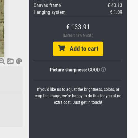
Canvas frame
€ 43.13
Hanging system
€ 1.09
€ 133.91
(Enthält 19% MwSt.)
Add to cart
Picture sharpness:
GOOD
If you'd like us to adjust the brightness, colors, or
crop the image, we're happy to do this for you at no
extra cost. Just get in touch!