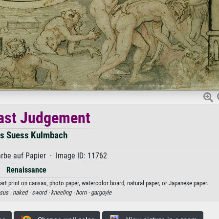
ast Judgement
s Suess Kulmbach
rbe auf Papier · Image ID: 11762
Renaissance
t print on canvas, photo paper, watercolor board, natural paper, or Japanese paper.
sus ·
naked ·
sword ·
kneeling ·
horn ·
gargoyle