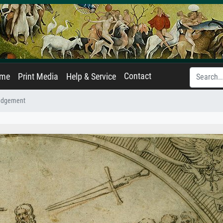
Contact
ame
Print Media
Help & Service
udgement