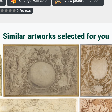
es
Change wall color
View picture in a room
0 Reviews
Similar artworks selected for you