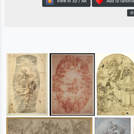
View in 3D / AR
Add to favorit