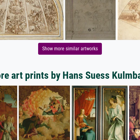
Show more similar artworks
re art prints by Hans Suess Kulmb