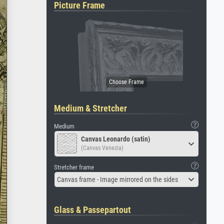
Picture Frame
Medium & Stretcher
Medium
Canvas Leonardo (satin)
(Canvas Venezia)
Stretcher frame
Canvas frame - Image mirrored on the sides
Glass & Passepartout