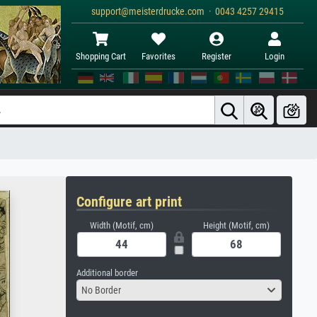
support@meisterdrucke.com · 0043 4257 29415
Shopping Cart
Favorites
Register
Login
Configure art print
Width (Motif, cm)
Height (Motif, cm)
Additional border
No Border