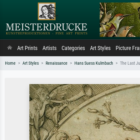
Art Prints
Artists
Categories
Art Styles
Picture Fr
Home
Art Styles
Renaissance
Hans Suess Kulmbach
The Last J