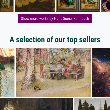
Show more works by Hans Suess Kulmbach
A selection of our top sellers