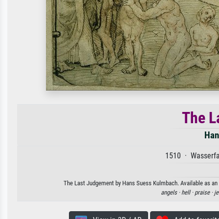
The L
Han
1510 · Wasserfa
The Last Judgement by Hans Suess Kulmbach. Available as an ar
angels ·
hell ·
praise ·
je