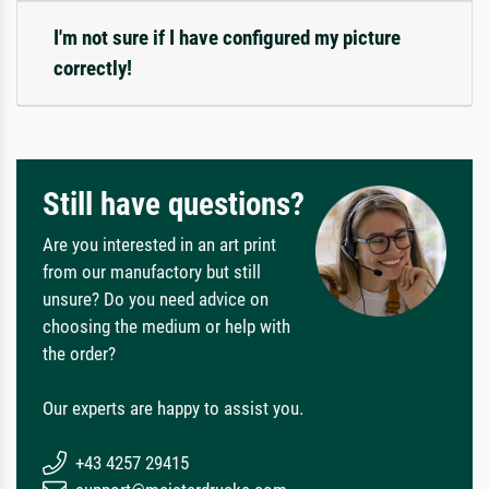
I'm not sure if I have configured my picture
correctly!
Still have questions?
Are you interested in an art print
from our manufactory but still
unsure? Do you need advice on
choosing the medium or help with
the order?
Our experts are happy to assist you.
+43 4257 29415