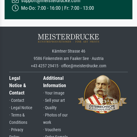
support@meisterdrucke.com
Mo-Do: 7:00 - 16:00 | Fr: 7:00 - 13:00
Kärntner Strasse 46
9586 Finkenstein am Faaker See · Austria
+43 4257 29415 · office@meisterdrucke.com
Legal
Additional
Notice &
Information
Contact
· Your Image
· Contact
· Sell your art
· Legal Notice
· Quality
· Terms &
· Photos of our
Conditions
work
· Privacy
· Vouchers