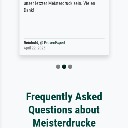
unser letzter Meisterdruck sein. Vielen
Dank!
Reinhold,
@
ProvenExpert
April 22, 2026
Frequently Asked
Questions about
Meisterdrucke