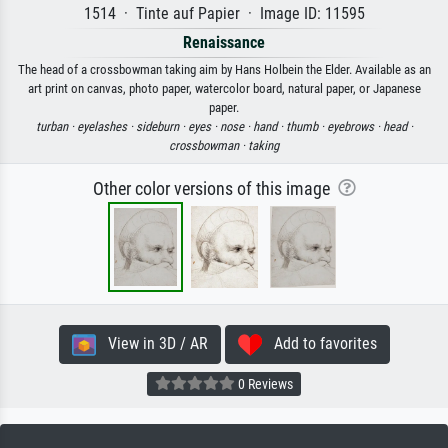
1514 · Tinte auf Papier · Image ID: 11595
Renaissance
The head of a crossbowman taking aim by Hans Holbein the Elder. Available as an
art print on canvas, photo paper, watercolor board, natural paper, or Japanese
paper.
turban ·
eyelashes ·
sideburn ·
eyes ·
nose ·
hand ·
thumb ·
eyebrows ·
head ·
crossbowman ·
taking
Other color versions of this image
View in 3D / AR
Add to favorites
0 Reviews