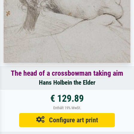
The head of a crossbowman taking aim
Hans Holbein the Elder
€ 129.89
Enthält 19% MwSt.
Configure art print