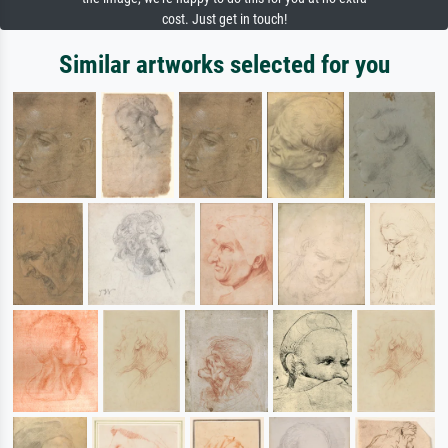
cost. Just get in touch!
Similar artworks selected for you