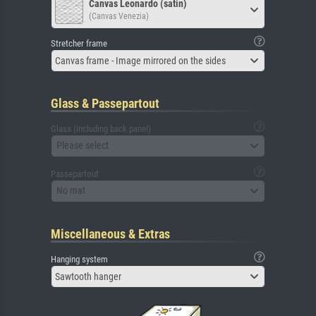
Canvas Leonardo (satin)
(Canvas Venezia)
Stretcher frame
Canvas frame - Image mirrored on the sides
Glass & Passepartout
Glass (including back panel)
Please select
Passepartout
No mat
Miscellaneous & Extras
Hanging system
Sawtooth hanger