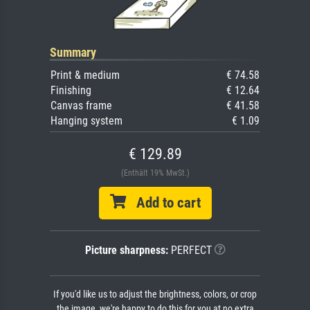
Summary
Print & medium
€ 74.58
Finishing
€ 12.64
Canvas frame
€ 41.58
Hanging system
€ 1.09
€ 129.89
(Enthält 19% MwSt.)
Add to cart
Picture sharpness:
PERFECT
If you'd like us to adjust the brightness, colors, or crop
the image, we're happy to do this for you at no extra