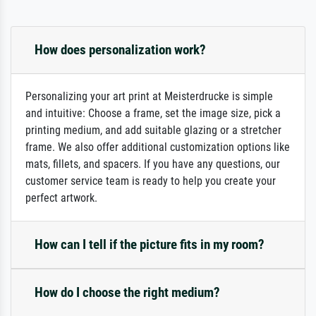
How does personalization work?
Personalizing your art print at Meisterdrucke is simple
and intuitive: Choose a frame, set the image size, pick a
printing medium, and add suitable glazing or a stretcher
frame. We also offer additional customization options like
mats, fillets, and spacers. If you have any questions, our
customer service team is ready to help you create your
perfect artwork.
How can I tell if the picture fits in my room?
How do I choose the right medium?