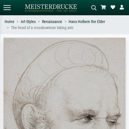
Home
Art Styles
Renaissance
Hans Holbein the Elder
The head of a crossbowman taking aim
Standard search
AI image search
Search by artist, work title or style –
Describe the scene – e.g. green
e.g. Monet, Starry Night,
meadow, abstract with lots of red, dark
Impressionism, Hokusai wave, nude.
oil painting, standing nude next to a
tree.