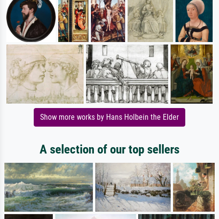
Show more works by Hans Holbein the Elder
A selection of our top sellers