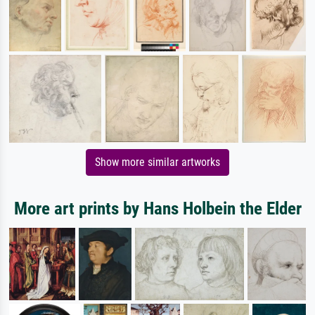
Show more similar artworks
More art prints by Hans Holbein the Elder