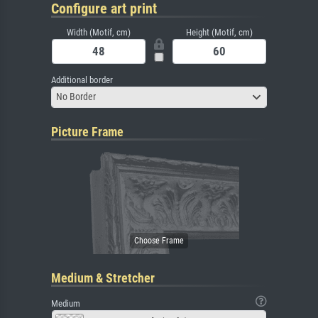
Configure art print
Width (Motif, cm)
Height (Motif, cm)
Additional border
No Border
Picture Frame
Medium & Stretcher
Medium