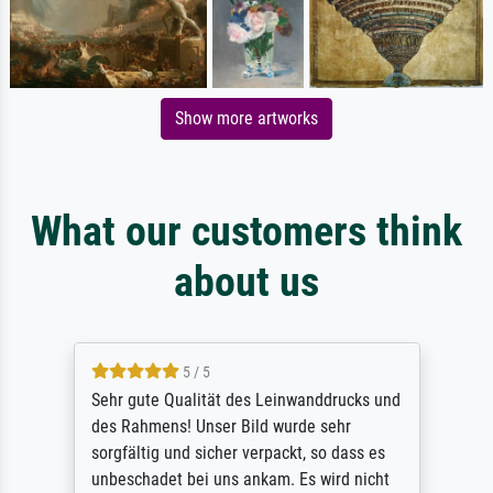
Show more artworks
What our customers think
about us
5 / 5
Sehr gute Qualität des Leinwanddrucks und
des Rahmens! Unser Bild wurde sehr
sorgfältig und sicher verpackt, so dass es
unbeschadet bei uns ankam. Es wird nicht