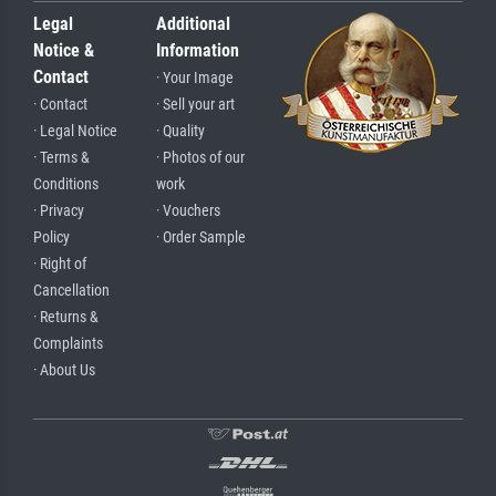
Legal
Additional
Notice &
Information
Contact
· Your Image
· Contact
· Sell your art
· Legal Notice
· Quality
· Terms &
· Photos of our
Conditions
work
· Privacy
· Vouchers
Policy
· Order Sample
· Right of
Cancellation
· Returns &
Complaints
· About Us