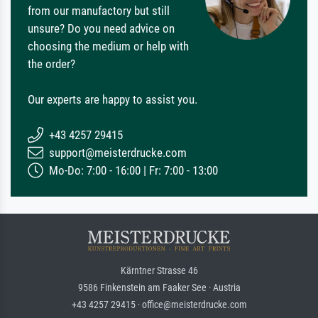
from our manufactory but still
unsure? Do you need advice on
choosing the medium or help with
the order?
Our experts are happy to assist you.
+43 4257 29415
support@meisterdrucke.com
Mo-Do: 7:00 - 16:00 | Fr: 7:00 - 13:00
Kärntner Strasse 46
9586 Finkenstein am Faaker See · Austria
+43 4257 29415 · office@meisterdrucke.com