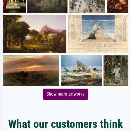
Show more artworks
What our customers think