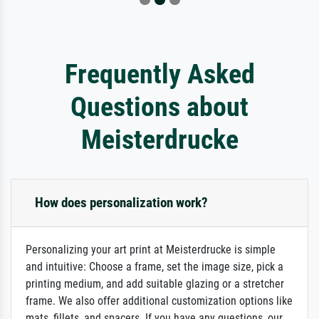
Frequently Asked
Questions about
Meisterdrucke
How does personalization work?
Personalizing your art print at Meisterdrucke is simple
and intuitive: Choose a frame, set the image size, pick a
printing medium, and add suitable glazing or a stretcher
frame. We also offer additional customization options like
mats, fillets, and spacers. If you have any questions, our