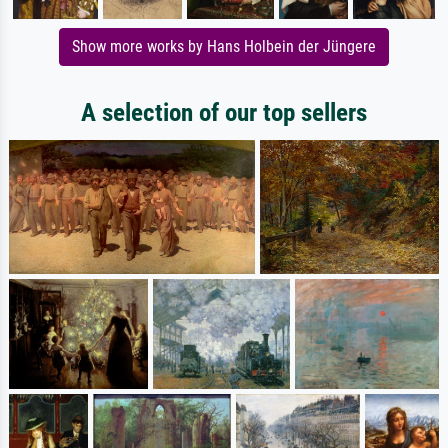
Show more works by Hans Holbein der Jüngere
A selection of our top sellers