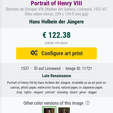
Portrait of Henry VIII
(Retrato de Enrique VIII (Walker Art Gallery, Liverpool, 1537-47.
Óleo sobre lienzo, 239 x 134.5 cm).jpg)
Hans Holbein der Jüngere
€ 122.38
Enthält 19% MwSt.
Configure art print
1537 · Öl auf Leinwand · Image ID: 11721
Late Renaissance
Portrait of Henry VIII by Hans Holbein der Jüngere. Available as an art print on
canvas, photo paper, watercolor board, natural paper, or Japanese paper.
king ·
tights ·
elegant ·
portrait ·
standing ·
beard ·
glove ·
dagger
Other color versions of this image