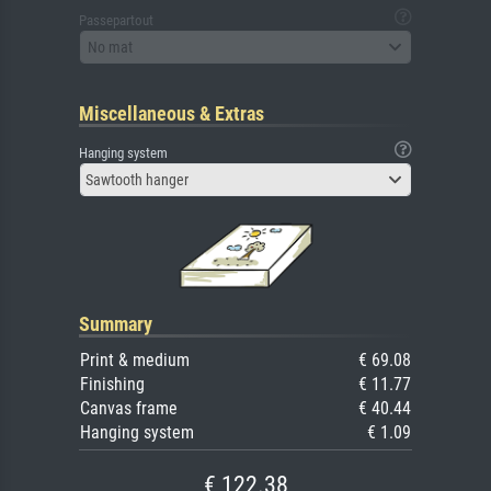
Passepartout
No mat
Miscellaneous & Extras
Hanging system
Sawtooth hanger
Summary
Print & medium
€ 69.08
Finishing
€ 11.77
Canvas frame
€ 40.44
Hanging system
€ 1.09
€ 122.38