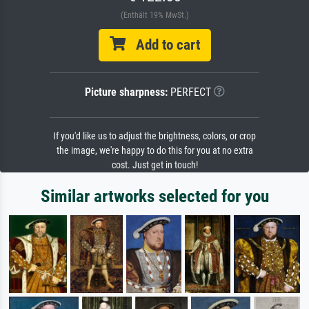
(Enthält 19% MwSt.)
Add to cart
Picture sharpness:
PERFECT
If you'd like us to adjust the brightness, colors, or crop
the image, we're happy to do this for you at no extra
cost. Just get in touch!
Similar artworks selected for you