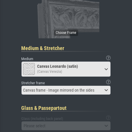
Medium & Stretcher
Medium
Canvas Leonardo (satin)
(Canvas Venezia)
Stretcher frame
Canvas frame - Image mirrored on the sides
Glass & Passepartout
Glass (including back panel)
Please select