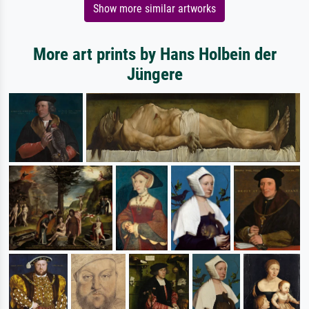
Show more similar artworks
More art prints by Hans Holbein der
Jüngere