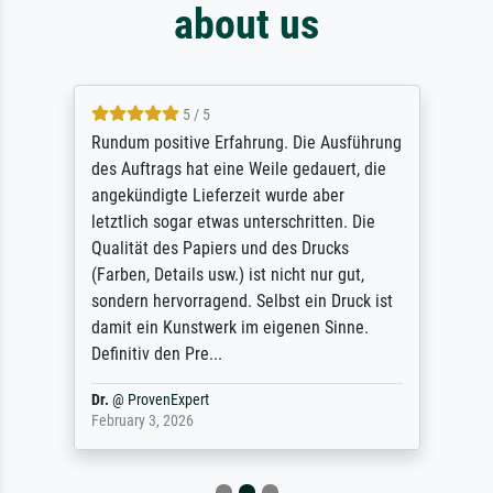
about us
5 / 5
Rundum positive Erfahrung. Die Ausführung
des Auftrags hat eine Weile gedauert, die
angekündigte Lieferzeit wurde aber
letztlich sogar etwas unterschritten. Die
Qualität des Papiers und des Drucks
(Farben, Details usw.) ist nicht nur gut,
sondern hervorragend. Selbst ein Druck ist
damit ein Kunstwerk im eigenen Sinne.
Definitiv den Pre...
Dr.
@
ProvenExpert
February 3, 2026