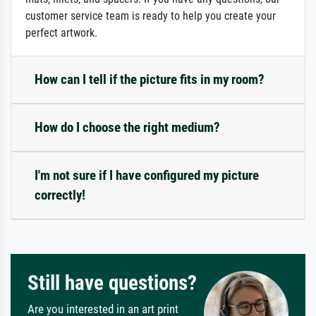
customer service team is ready to help you create your
perfect artwork.
How can I tell if the picture fits in my room?
How do I choose the right medium?
I'm not sure if I have configured my picture
correctly!
Still have questions?
Are you interested in an art print