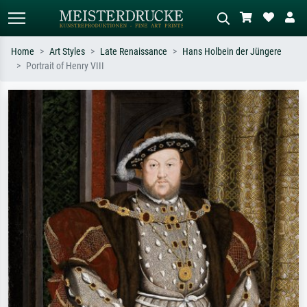
Home
Art Styles
Late Renaissance
Hans Holbein der Jüngere
Portrait of Henry VIII
Standard search
AI image search
Search by artist, work title or style –
Describe the scene – e.g. green
e.g. Monet, Starry Night,
meadow, abstract with lots of red, dark
Impressionism, Hokusai wave, nude.
oil painting, standing nude next to a
tree.