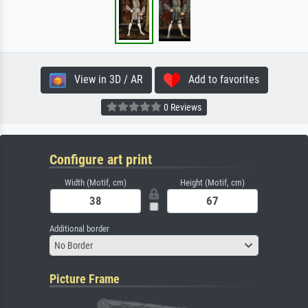
View in 3D / AR
Add to favorites
0 Reviews
Configure art print
Width (Motif, cm)
Height (Motif, cm)
Additional border
No Border
Picture Frame