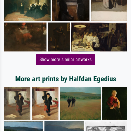
Show more similar artworks
More art prints by Halfdan Egedius