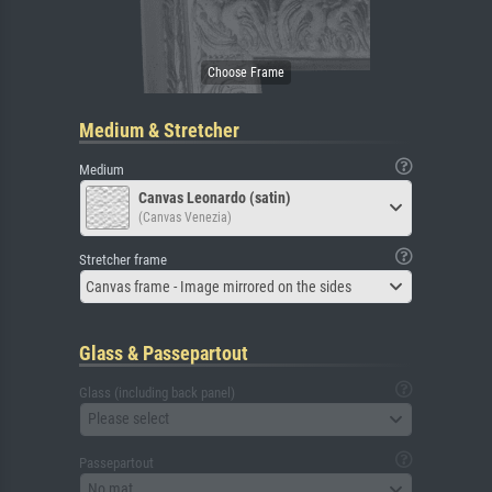
Medium & Stretcher
Medium
Canvas Leonardo (satin)
(Canvas Venezia)
Stretcher frame
Canvas frame - Image mirrored on the sides
Glass & Passepartout
Glass (including back panel)
Please select
Passepartout
No mat