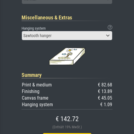
Miscellaneous & Extras
Hanging system
Sawtooth hanger
Summary
Print & medium
€ 82.68
Finishing
€ 13.89
Canvas frame
€ 45.05
Hanging system
€ 1.09
€ 142.72
(Enthält 19% MwSt.)