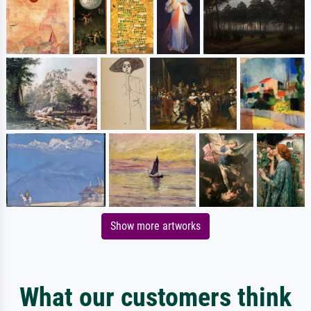
Show more artworks
What our customers think