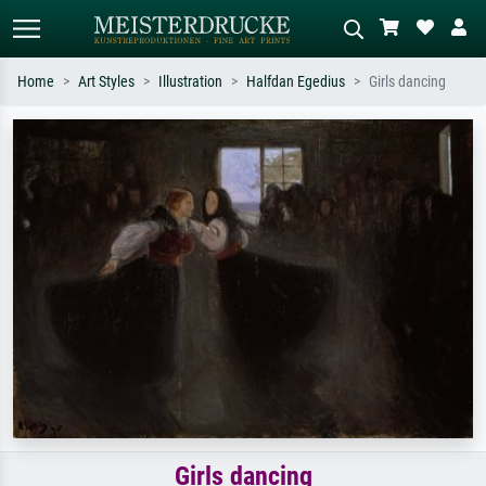
Home
Art Styles
Illustration
Halfdan Egedius
Girls dancing
Standard search
AI image search
Search by artist, work title or style –
Describe the scene – e.g. green
e.g. Monet, Starry Night,
meadow, abstract with lots of red, dark
Impressionism, Hokusai wave, nude.
oil painting, standing nude next to a
tree.
Girls dancing