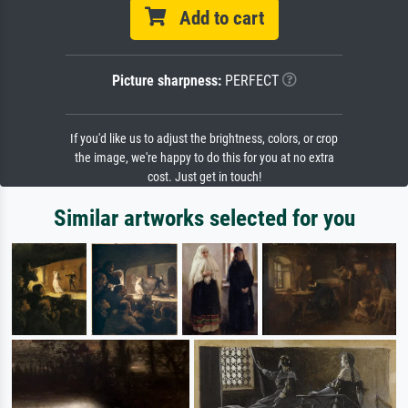
Add to cart
Picture sharpness:
PERFECT
If you'd like us to adjust the brightness, colors, or crop
the image, we're happy to do this for you at no extra
cost. Just get in touch!
Similar artworks selected for you