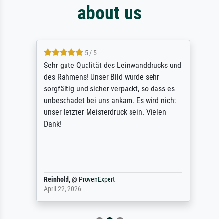
about us
5 / 5
Sehr gute Qualität des Leinwanddrucks und
des Rahmens! Unser Bild wurde sehr
sorgfältig und sicher verpackt, so dass es
unbeschadet bei uns ankam. Es wird nicht
unser letzter Meisterdruck sein. Vielen
Dank!
Reinhold,
@
ProvenExpert
April 22, 2026