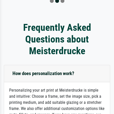
Frequently Asked
Questions about
Meisterdrucke
How does personalization work?
Personalizing your art print at Meisterdrucke is simple
and intuitive: Choose a frame, set the image size, pick a
printing medium, and add suitable glazing or a stretcher
frame. We also offer additional customization options like