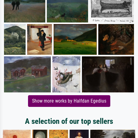
Show more works by Halfdan Egedius
A selection of our top sellers