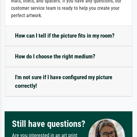
mats, fillets, and spacers. If you have any questions, our
customer service team is ready to help you create your
perfect artwork.
How can I tell if the picture fits in my room?
How do I choose the right medium?
I'm not sure if I have configured my picture
correctly!
Still have questions?
Are you interested in an art print