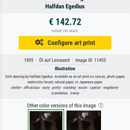
Halfdan Egedius
€ 142.72
Enthält 19% MwSt.
Configure art print
1895 · Öl auf Leinwand · Image ID: 11455
Illustration
Girls dancing by Halfdan Egedius. Available as an art print on canvas, photo paper,
watercolor board, natural paper, or Japanese paper.
shelter ·
efficacious ·
tasty ·
pretty ·
standing ·
excite ·
caption ·
neighborly ·
scandalous ·
tramp
Other color versions of this image