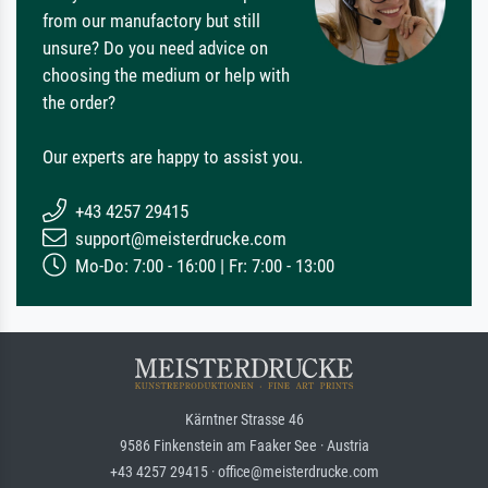
from our manufactory but still
unsure? Do you need advice on
choosing the medium or help with
the order?
Our experts are happy to assist you.
+43 4257 29415
support@meisterdrucke.com
Mo-Do: 7:00 - 16:00 | Fr: 7:00 - 13:00
Kärntner Strasse 46
9586 Finkenstein am Faaker See · Austria
+43 4257 29415 · office@meisterdrucke.com