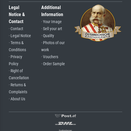
Legal
Additional
Notice &
Information
Contact
· Your Image
· Contact
· Sell your art
· Legal Notice
· Quality
· Terms &
· Photos of our
Conditions
work
· Privacy
· Vouchers
Policy
· Order Sample
· Right of
Cancellation
· Returns &
Complaints
· About Us