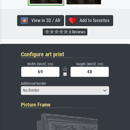
View in 3D / AR
Add to favorites
0 Reviews
Configure art print
Width (Motif, cm)
Height (Motif, cm)
Additional border
No Border
Picture Frame