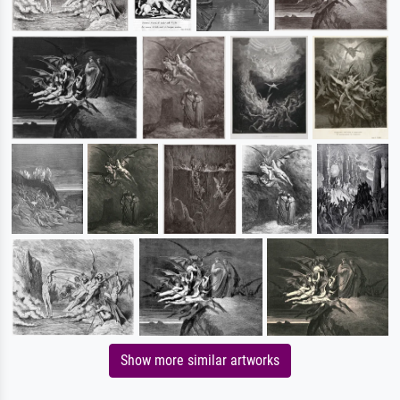
Show more similar artworks