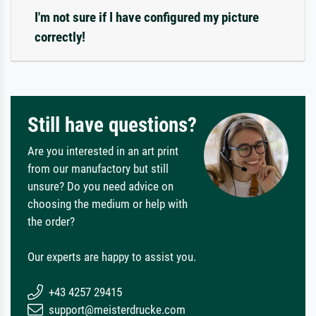
I'm not sure if I have configured my picture
correctly!
Still have questions?
Are you interested in an art print
from our manufactory but still
unsure? Do you need advice on
choosing the medium or help with
the order?
Our experts are happy to assist you.
+43 4257 29415
support@meisterdrucke.com