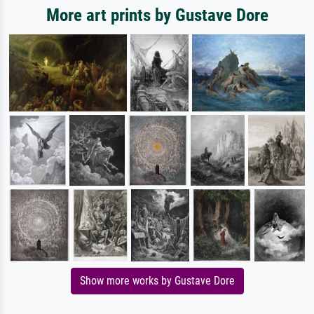
More art prints by Gustave Dore
Show more works by Gustave Dore