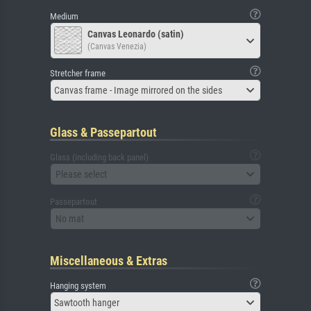
Medium
Canvas Leonardo (satin)
(Canvas Venezia)
Stretcher frame
Canvas frame - Image mirrored on the sides
Glass & Passepartout
Glass (including back panel)
Please select
Passepartout
No mat
Miscellaneous & Extras
Hanging system
Sawtooth hanger