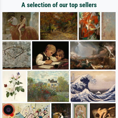
A selection of our top sellers