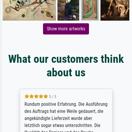
Show more artworks
What our customers think
about us
5 / 5
Rundum positive Erfahrung. Die Ausführung
des Auftrags hat eine Weile gedauert, die
angekündigte Lieferzeit wurde aber
letztlich sogar etwas unterschritten. Die