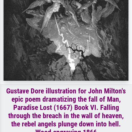
Gustave Dore illustration for John Milton's
epic poem dramatizing the fall of Man,
Paradise Lost (1667) Book VI. Falling
through the breach in the wall of heaven,
the rebel angels plunge down into hell.