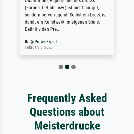
Qualität des Papiers und des Drucks
(Farben, Details usw.) ist nicht nur gut,
sondern hervorragend. Selbst ein Druck ist
damit ein Kunstwerk im eigenen Sinne.
Definitiv den Pre...
Dr.
@
ProvenExpert
February 3, 2026
Frequently Asked
Questions about
Meisterdrucke