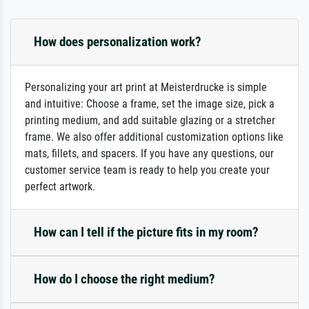
How does personalization work?
Personalizing your art print at Meisterdrucke is simple
and intuitive: Choose a frame, set the image size, pick a
printing medium, and add suitable glazing or a stretcher
frame. We also offer additional customization options like
mats, fillets, and spacers. If you have any questions, our
customer service team is ready to help you create your
perfect artwork.
How can I tell if the picture fits in my room?
How do I choose the right medium?