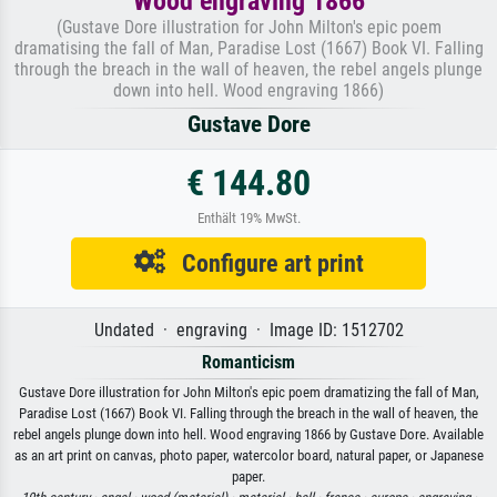
Wood engraving 1866
(Gustave Dore illustration for John Milton's epic poem
dramatising the fall of Man, Paradise Lost (1667) Book VI. Falling
through the breach in the wall of heaven, the rebel angels plunge
down into hell. Wood engraving 1866)
Gustave Dore
€ 144.80
Enthält 19% MwSt.
Configure art print
Undated · engraving · Image ID: 1512702
Romanticism
Gustave Dore illustration for John Milton's epic poem dramatizing the fall of Man,
Paradise Lost (1667) Book VI. Falling through the breach in the wall of heaven, the
rebel angels plunge down into hell. Wood engraving 1866 by Gustave Dore. Available
as an art print on canvas, photo paper, watercolor board, natural paper, or Japanese
paper.