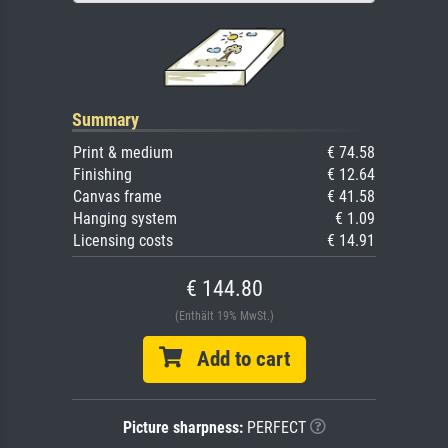
Summary
Print & medium
€ 74.58
Finishing
€ 12.64
Canvas frame
€ 41.58
Hanging system
€ 1.09
Licensing costs
€ 14.91
€ 144.80
(Enthält 19% MwSt.)
Add to cart
Picture sharpness:
PERFECT