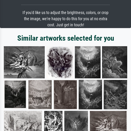
If you'd like us to adjust the brightness, colors, or crop
the image, we're happy to do this for you at no extra
cost. Just get in touch!
Similar artworks selected for you