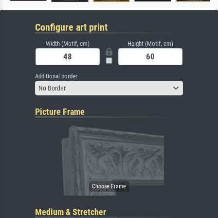
Configure art print
Width (Motif, cm)
Height (Motif, cm)
Additional border
No Border
Picture Frame
Medium & Stretcher