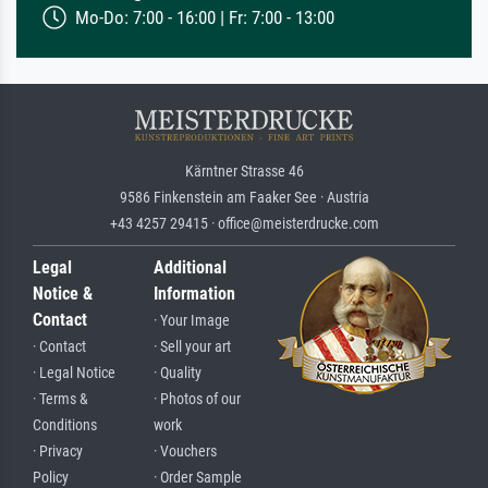
Mo-Do: 7:00 - 16:00 | Fr: 7:00 - 13:00
Kärntner Strasse 46
9586 Finkenstein am Faaker See · Austria
+43 4257 29415 · office@meisterdrucke.com
Legal
Additional
Notice &
Information
Contact
· Your Image
· Contact
· Sell your art
· Legal Notice
· Quality
· Terms &
· Photos of our
Conditions
work
· Privacy
· Vouchers
Policy
· Order Sample