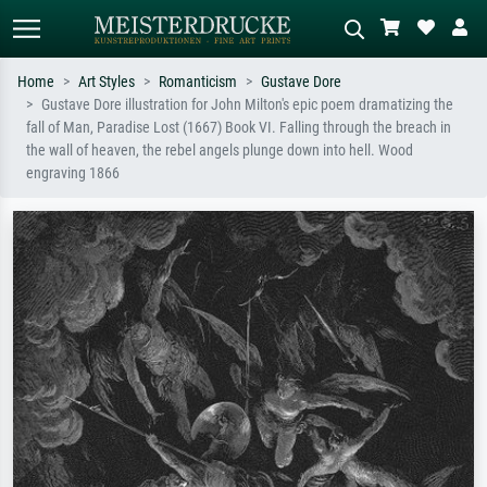
Home
Art Styles
Romanticism
Gustave Dore
Gustave Dore illustration for John Milton's epic poem dramatizing the
Standard search
AI image search
fall of Man, Paradise Lost (1667) Book VI. Falling through the breach in
the wall of heaven, the rebel angels plunge down into hell. Wood
Search by artist, work title or style –
Describe the scene – e.g. green
engraving 1866
e.g. Monet, Starry Night,
meadow, abstract with lots of red, dark
Impressionism, Hokusai wave, nude.
oil painting, standing nude next to a
tree.