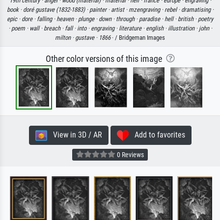
19th century ·
angel ·
wood (material) ·
material ·
hell ·
france ·
europe ·
engraving ·
book ·
doré gustave (1832-1883) ·
painter ·
artist ·
mzengraving ·
rebel ·
dramatising ·
epic ·
dore ·
falling ·
heaven ·
plunge ·
down ·
through ·
paradise ·
hell ·
british ·
poetry
·
poem ·
wall ·
breach ·
fall ·
into ·
engraving ·
literature ·
english ·
illustration ·
john ·
milton ·
gustave ·
1866
· / Bridgeman Images
Other color versions of this image
View in 3D / AR
Add to favorites
0 Reviews