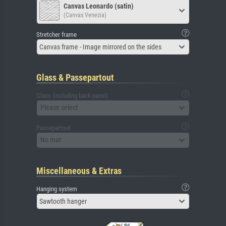
Canvas Leonardo (satin)
(Canvas Venezia)
Stretcher frame
Canvas frame - Image mirrored on the sides
Glass & Passepartout
Glass (including back panel)
Please select
Passepartout
No mat
Miscellaneous & Extras
Hanging system
Sawtooth hanger