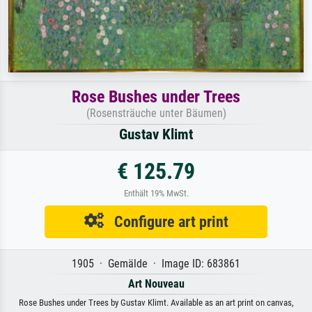
Rose Bushes under Trees
(Rosensträuche unter Bäumen)
Gustav Klimt
€ 125.79
Enthält 19% MwSt.
Configure art print
1905 · Gemälde · Image ID: 683861
Art Nouveau
Rose Bushes under Trees by Gustav Klimt. Available as an art print on canvas,