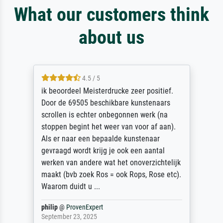
What our customers think
about us
4.5 / 5
ik beoordeel Meisterdrucke zeer positief.
Door de 69505 beschikbare kunstenaars
scrollen is echter onbegonnen werk (na
stoppen begint het weer van voor af aan).
Als er naar een bepaalde kunstenaar
gevraagd wordt krijg je ook een aantal
werken van andere wat het onoverzichtelijk
maakt (bvb zoek Ros = ook Rops, Rose etc).
Waarom duidt u ...
philip
@
ProvenExpert
September 23, 2025