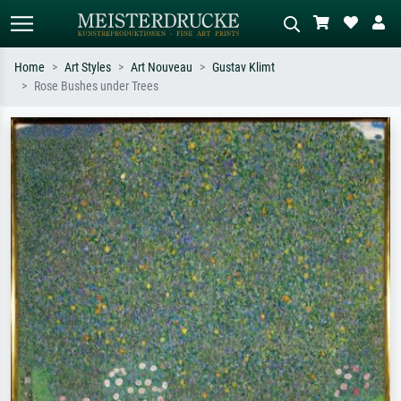
Home
Art Styles
Art Nouveau
Gustav Klimt
Rose Bushes under Trees
Standard search
AI image search
Search by artist, work title or style –
Describe the scene – e.g. green
e.g. Monet, Starry Night,
meadow, abstract with lots of red, dark
Impressionism, Hokusai wave, nude.
oil painting, standing nude next to a
tree.