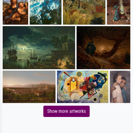
Show more artworks