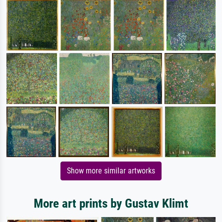
Show more similar artworks
More art prints by Gustav Klimt