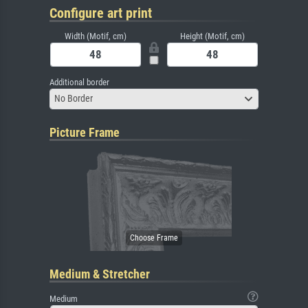
Configure art print
Width (Motif, cm)
Height (Motif, cm)
Additional border
No Border
Picture Frame
Medium & Stretcher
Medium