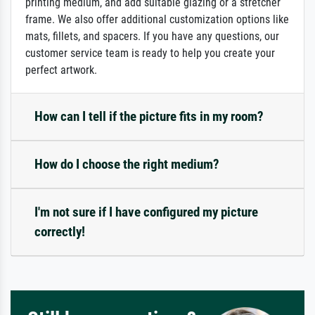
printing medium, and add suitable glazing or a stretcher
frame. We also offer additional customization options like
mats, fillets, and spacers. If you have any questions, our
customer service team is ready to help you create your
perfect artwork.
How can I tell if the picture fits in my room?
How do I choose the right medium?
I'm not sure if I have configured my picture
correctly!