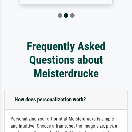
Frequently Asked
Questions about
Meisterdrucke
How does personalization work?
Personalizing your art print at Meisterdrucke is simple
and intuitive: Choose a frame, set the image size, pick a