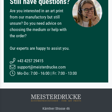
Still have questions?
Are you interested in an art print
from our manufactory but still
unsure? Do you need advice on
choosing the medium or help with
the order?
Our experts are happy to assist you.
+43 4257 29415
support@meisterdrucke.com
Mo-Do: 7:00 - 16:00 | Fr: 7:00 - 13:00
Kärntner Strasse 46