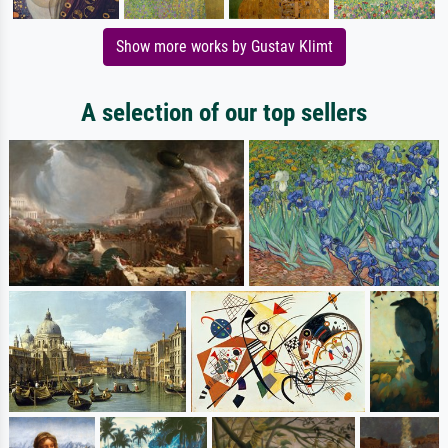
Show more works by Gustav Klimt
A selection of our top sellers