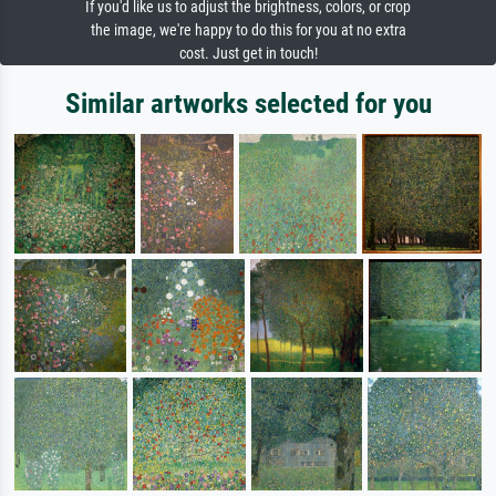
If you'd like us to adjust the brightness, colors, or crop
the image, we're happy to do this for you at no extra
cost. Just get in touch!
Similar artworks selected for you