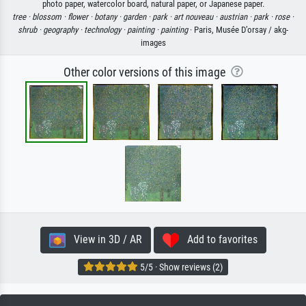
photo paper, watercolor board, natural paper, or Japanese paper.
tree ·
blossom ·
flower ·
botany ·
garden ·
park ·
art nouveau ·
austrian ·
park ·
rose ·
shrub ·
geography ·
technology ·
painting ·
painting
· Paris, Musée D’orsay / akg-
images
Other color versions of this image
View in 3D / AR
Add to favorites
5/5 · Show reviews (2)