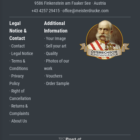
9586 Finkenstein am Faaker See · Austria
+43 4257 29415 · office@meisterdrucke.com
Legal
Additional
Notice &
Information
Contact
· Your Image
· Contact
· Sell your art
· Legal Notice
· Quality
· Terms &
· Photos of our
Conditions
work
· Privacy
· Vouchers
Policy
· Order Sample
· Right of
Cancellation
· Returns &
Complaints
· About Us