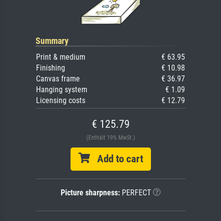
Summary
Print & medium
€ 63.95
Finishing
€ 10.98
Canvas frame
€ 36.97
Hanging system
€ 1.09
Licensing costs
€ 12.79
€ 125.79
(Enthält 19% MwSt.)
Add to cart
Picture sharpness:
PERFECT