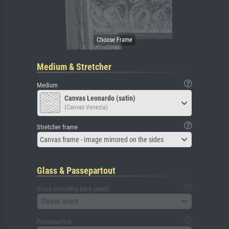
Medium & Stretcher
Medium
Canvas Leonardo (satin)
(Canvas Venezia)
Stretcher frame
Canvas frame - Image mirrored on the sides
Glass & Passepartout
Glass (including back panel)
Please select
Passepartout