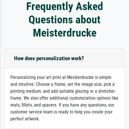
Frequently Asked
Questions about
Meisterdrucke
How does personalization work?
Personalizing your art print at Meisterdrucke is simple
and intuitive: Choose a frame, set the image size, pick a
printing medium, and add suitable glazing or a stretcher
frame. We also offer additional customization options like
mats, fillets, and spacers. If you have any questions, our
customer service team is ready to help you create your
perfect artwork.