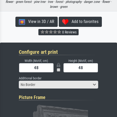
flower ·
green forest ·
pine tree ·
tree ·
forest ·
photography ·
danger zone ·
flower ·
brown ·
green
View in 3D / AR
Add to favorites
0 Reviews
Configure art print
Width (Motif, cm)
Height (Motif, cm)
Additional border
No Border
Picture Frame