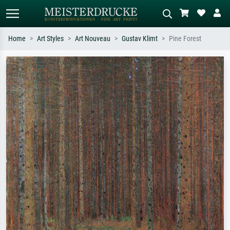
Home
Art Styles
Art Nouveau
Gustav Klimt
Pine Forest
Standard search
AI image search
Search by artist, work title or style –
Describe the scene – e.g. green
e.g. Monet, Starry Night,
meadow, abstract with lots of red, dark
Impressionism, Hokusai wave, nude.
oil painting, standing nude next to a
tree.