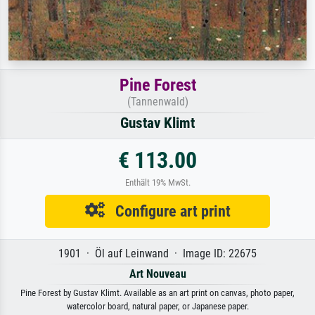
Pine Forest
(Tannenwald)
Gustav Klimt
€ 113.00
Enthält 19% MwSt.
Configure art print
1901 · Öl auf Leinwand · Image ID: 22675
Art Nouveau
Pine Forest by Gustav Klimt. Available as an art print on canvas, photo paper,
watercolor board, natural paper, or Japanese paper.