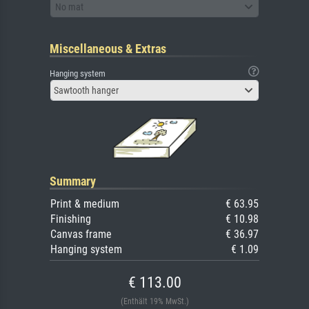
No mat
Miscellaneous & Extras
Hanging system
Sawtooth hanger
Summary
Print & medium
€ 63.95
Finishing
€ 10.98
Canvas frame
€ 36.97
Hanging system
€ 1.09
€ 113.00
(Enthält 19% MwSt.)