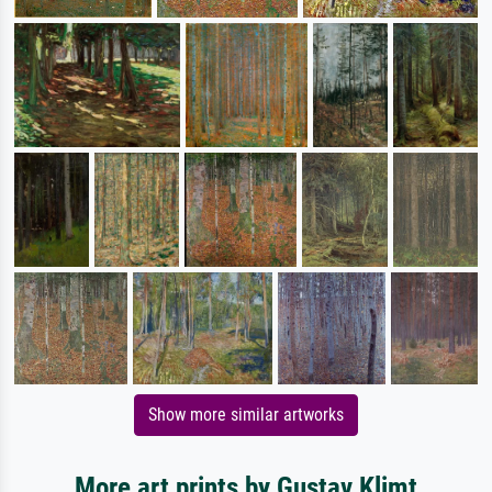
Show more similar artworks
More art prints by Gustav Klimt