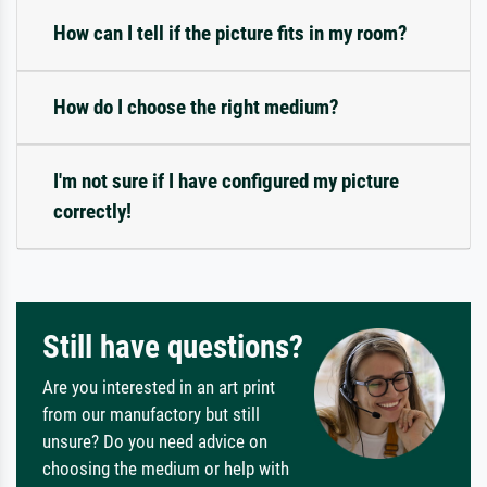
How can I tell if the picture fits in my room?
How do I choose the right medium?
I'm not sure if I have configured my picture
correctly!
Still have questions?
Are you interested in an art print
from our manufactory but still
unsure? Do you need advice on
choosing the medium or help with