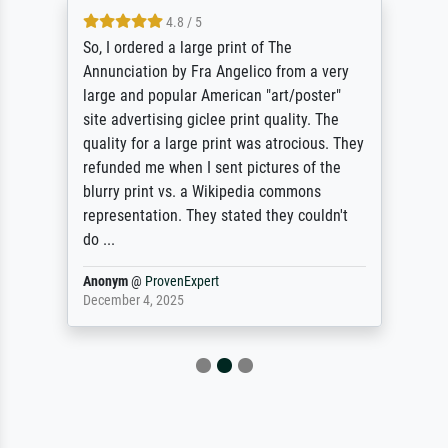
4.8 / 5
So, I ordered a large print of The
Annunciation by Fra Angelico from a very
large and popular American "art/poster"
site advertising giclee print quality. The
quality for a large print was atrocious. They
refunded me when I sent pictures of the
blurry print vs. a Wikipedia commons
representation. They stated they couldn't
do ...
Anonym
@
ProvenExpert
December 4, 2025