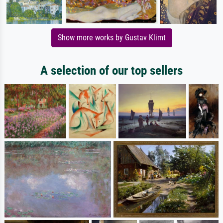
Show more works by Gustav Klimt
A selection of our top sellers