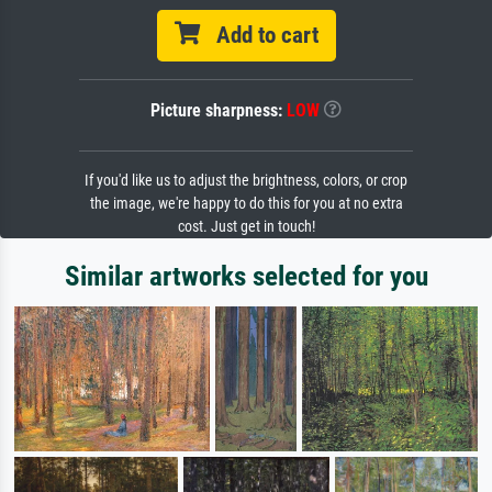
Add to cart
Picture sharpness:
LOW
If you'd like us to adjust the brightness, colors, or crop
the image, we're happy to do this for you at no extra
cost. Just get in touch!
Similar artworks selected for you