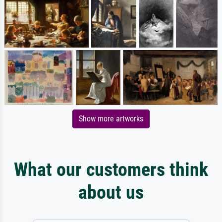
Show more artworks
What our customers think
about us