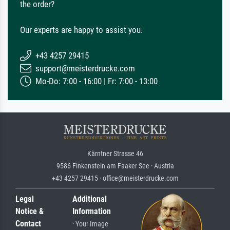
the order?
Our experts are happy to assist you.
+43 4257 29415
support@meisterdrucke.com
Mo-Do: 7:00 - 16:00 | Fr: 7:00 - 13:00
Kärntner Strasse 46
9586 Finkenstein am Faaker See · Austria
+43 4257 29415 · office@meisterdrucke.com
Legal
Additional
Notice &
Information
Contact
· Your Image