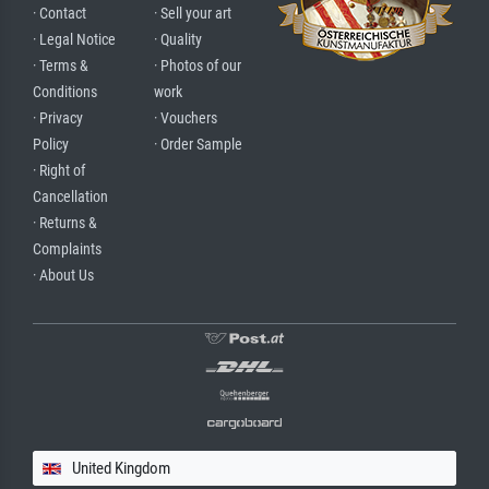
· Contact
· Sell your art
· Legal Notice
· Quality
· Terms &
· Photos of our
Conditions
work
· Privacy
· Vouchers
Policy
· Order Sample
· Right of
Cancellation
· Returns &
Complaints
· About Us
United Kingdom