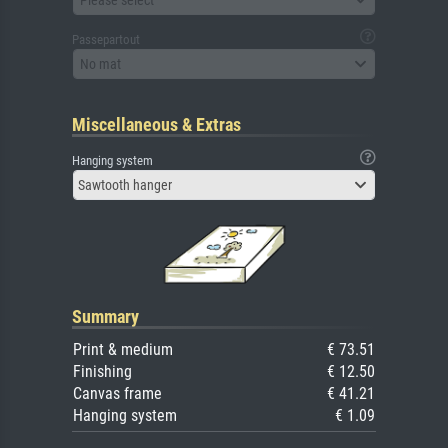
Passepartout
No mat
Miscellaneous & Extras
Hanging system
Sawtooth hanger
Summary
Print & medium
€ 73.51
Finishing
€ 12.50
Canvas frame
€ 41.21
Hanging system
€ 1.09