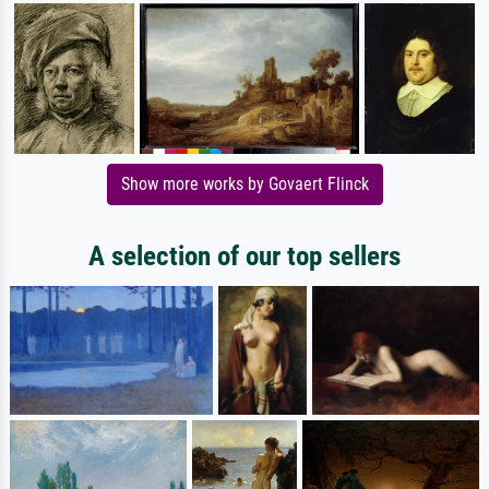
Show more works by Govaert Flinck
A selection of our top sellers