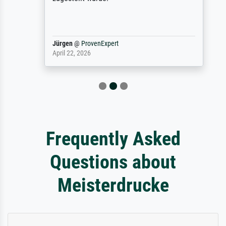
Jürgen
@
ProvenExpert
April 22, 2026
Frequently Asked
Questions about
Meisterdrucke