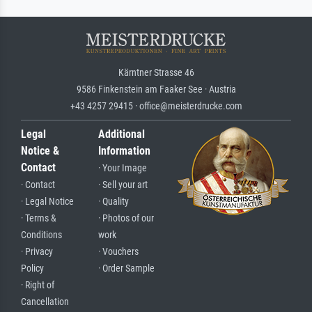
Kärntner Strasse 46
9586 Finkenstein am Faaker See · Austria
+43 4257 29415 · office@meisterdrucke.com
Legal
Additional
Notice &
Information
Contact
· Your Image
· Contact
· Sell your art
· Legal Notice
· Quality
· Terms &
· Photos of our
Conditions
work
· Privacy
· Vouchers
Policy
· Order Sample
· Right of
Cancellation