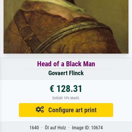
Head of a Black Man
Govaert Flinck
€ 128.31
Enthält 19% MwSt.
Configure art print
1640 · Öl auf Holz · Image ID: 10674