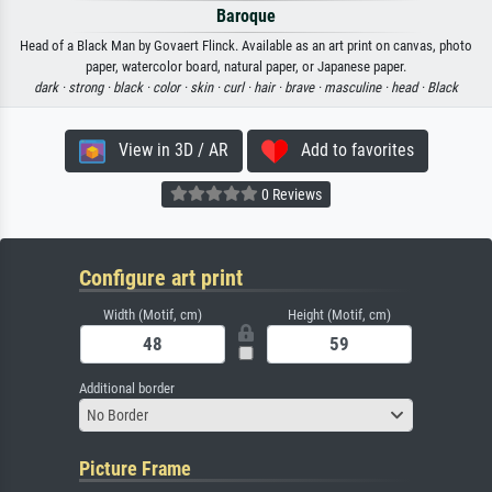
Baroque
Head of a Black Man by Govaert Flinck. Available as an art print on canvas, photo
paper, watercolor board, natural paper, or Japanese paper.
dark ·
strong ·
black ·
color ·
skin ·
curl ·
hair ·
brave ·
masculine ·
head ·
Black
View in 3D / AR
Add to favorites
0 Reviews
Configure art print
Width (Motif, cm)
Height (Motif, cm)
Additional border
No Border
Picture Frame