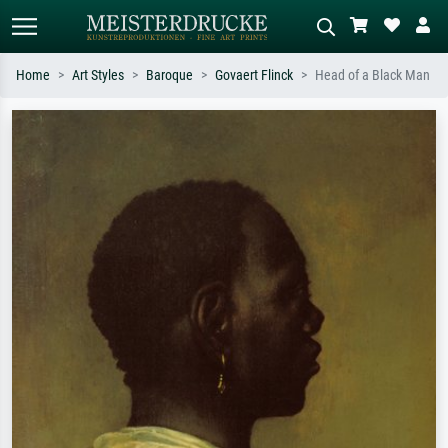
Home
Art Styles
Baroque
Govaert Flinck
Head of a Black Man
Standard search
AI image search
Search by artist, work title or style –
Describe the scene – e.g. green
e.g. Monet, Starry Night,
meadow, abstract with lots of red, dark
Impressionism, Hokusai wave, nude.
oil painting, standing nude next to a
tree.