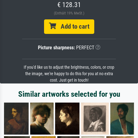
€ 128.31
(Enthält 19% MwSt.)
Add to cart
Picture sharpness:
PERFECT
If you'd like us to adjust the brightness, colors, or crop
the image, we're happy to do this for you at no extra
cost. Just get in touch!
Similar artworks selected for you