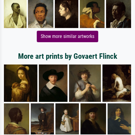
Show more similar artworks
More art prints by Govaert Flinck