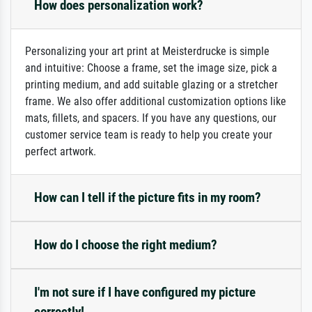
How does personalization work?
Personalizing your art print at Meisterdrucke is simple
and intuitive: Choose a frame, set the image size, pick a
printing medium, and add suitable glazing or a stretcher
frame. We also offer additional customization options like
mats, fillets, and spacers. If you have any questions, our
customer service team is ready to help you create your
perfect artwork.
How can I tell if the picture fits in my room?
How do I choose the right medium?
I'm not sure if I have configured my picture
correctly!