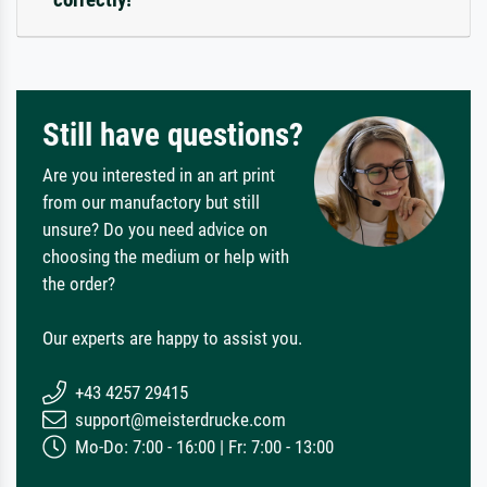
Still have questions?
Are you interested in an art print
from our manufactory but still
unsure? Do you need advice on
choosing the medium or help with
the order?
Our experts are happy to assist you.
+43 4257 29415
support@meisterdrucke.com
Mo-Do: 7:00 - 16:00 | Fr: 7:00 - 13:00