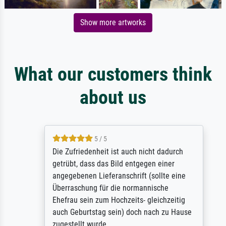
Show more artworks
What our customers think
about us
5 / 5
Die Zufriedenheit ist auch nicht dadurch
getrübt, dass das Bild entgegen einer
angegebenen Lieferanschrift (sollte eine
Überraschung für die normannische
Ehefrau sein zum Hochzeits- gleichzeitig
auch Geburtstag sein) doch nach zu Hause
zugestellt wurde.