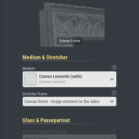
Medium & Stretcher
Medium
Canvas Leonardo (satin)
(Canvas Venezia)
Stretcher frame
Canvas frame - Image mirrored on the sides
Glass & Passepartout
Glass (including back panel)
Please select