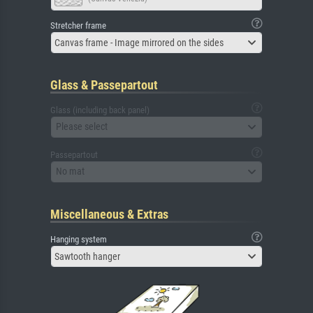
Stretcher frame
Canvas frame - Image mirrored on the sides
Glass & Passepartout
Glass (including back panel)
Please select
Passepartout
No mat
Miscellaneous & Extras
Hanging system
Sawtooth hanger