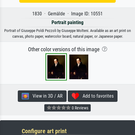
1830 · Gemälde · Image ID: 10551
Portrait painting
Portrait of Giuseppe Poldi Pezzoli by Giuseppe Molteni. Available as an art print on
canvas, photo paper, watercolor board, natural paper, or Japanese paper.
Other color versions of this image
View in 3D / AR
Add to favorites
0 Reviews
Configure art print