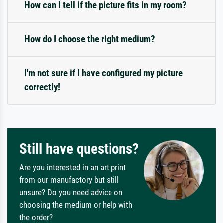
How can I tell if the picture fits in my room?
How do I choose the right medium?
I'm not sure if I have configured my picture
correctly!
Still have questions?
Are you interested in an art print
from our manufactory but still
unsure? Do you need advice on
choosing the medium or help with
the order?