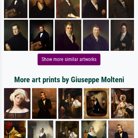
Show more similar artworks
More art prints by Giuseppe Molteni