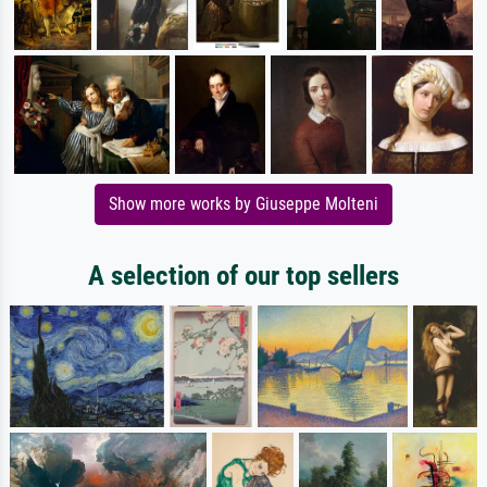
Show more works by Giuseppe Molteni
A selection of our top sellers