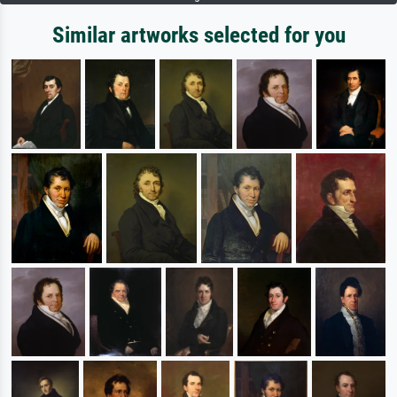
Similar artworks selected for you