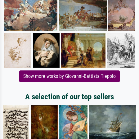
Show more works by Giovanni-Battista Tiepolo
A selection of our top sellers