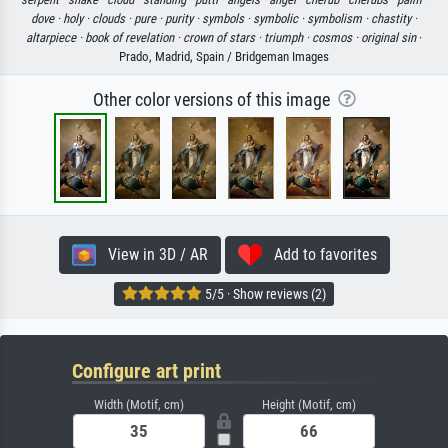
dove ·
holy ·
clouds ·
pure ·
purity ·
symbols ·
symbolic ·
symbolism ·
chastity ·
altarpiece ·
book of revelation ·
crown of stars ·
triumph ·
cosmos ·
original sin
·
Prado, Madrid, Spain / Bridgeman Images
Other color versions of this image
View in 3D / AR
Add to favorites
5/5 · Show reviews (2)
Configure art print
Width (Motif, cm)
Height (Motif, cm)