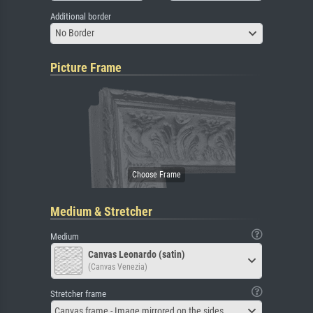
Additional border
No Border
Picture Frame
Medium & Stretcher
Medium
Canvas Leonardo (satin)
(Canvas Venezia)
Stretcher frame
Canvas frame - Image mirrored on the sides