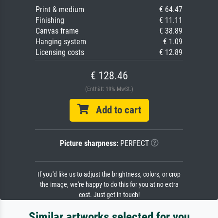
Print & medium
€ 64.47
Finishing
€ 11.11
Canvas frame
€ 38.89
Hanging system
€ 1.09
Licensing costs
€ 12.89
€ 128.46
(Enthält 19% MwSt.)
Add to cart
Picture sharpness:
PERFECT
If you'd like us to adjust the brightness, colors, or crop
the image, we're happy to do this for you at no extra
cost. Just get in touch!
Similar artworks selected for you