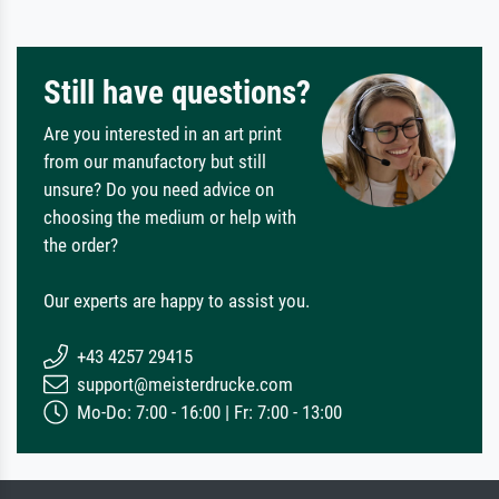
Still have questions?
Are you interested in an art print
from our manufactory but still
unsure? Do you need advice on
choosing the medium or help with
the order?
Our experts are happy to assist you.
+43 4257 29415
support@meisterdrucke.com
Mo-Do: 7:00 - 16:00 | Fr: 7:00 - 13:00