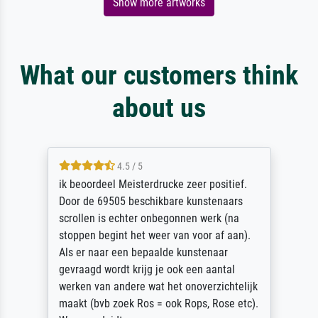
Show more artworks
What our customers think
about us
4.5 / 5
ik beoordeel Meisterdrucke zeer positief.
Door de 69505 beschikbare kunstenaars
scrollen is echter onbegonnen werk (na
stoppen begint het weer van voor af aan).
Als er naar een bepaalde kunstenaar
gevraagd wordt krijg je ook een aantal
werken van andere wat het onoverzichtelijk
maakt (bvb zoek Ros = ook Rops, Rose etc).