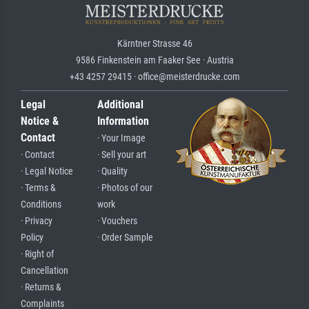
Kärntner Strasse 46
9586 Finkenstein am Faaker See · Austria
+43 4257 29415 · office@meisterdrucke.com
Legal
Additional
Notice &
Information
Contact
· Your Image
· Contact
· Sell your art
· Legal Notice
· Quality
· Terms &
· Photos of our
Conditions
work
· Privacy
· Vouchers
Policy
· Order Sample
· Right of
Cancellation
· Returns &
Complaints