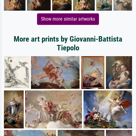
Show more similar artworks
More art prints by Giovanni-Battista
Tiepolo