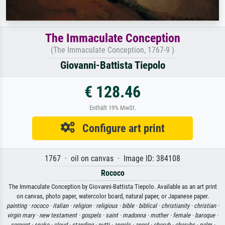
The Immaculate Conception
(The Immaculate Conception, 1767-9 )
Giovanni-Battista Tiepolo
€ 128.46
Enthält 19% MwSt.
Configure art print
1767 · oil on canvas · Image ID: 384108
Rococo
The Immaculate Conception by Giovanni-Battista Tiepolo. Available as an art print
on canvas, photo paper, watercolor board, natural paper, or Japanese paper.
painting ·
rococo ·
italian ·
religion ·
religious ·
bible ·
biblical ·
christianity ·
christian ·
virgin mary ·
new testament ·
gospels ·
saint ·
madonna ·
mother ·
female ·
baroque ·
serpent ·
snake ·
cloud ·
standing ·
putti ·
angels ·
angel ·
cherub ·
cherubs ·
palm ·