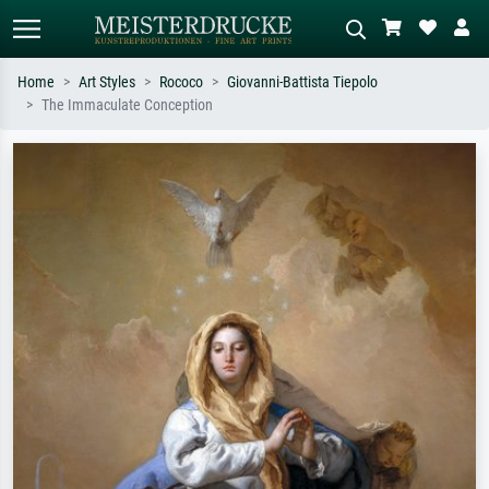
Home
Art Styles
Rococo
Giovanni-Battista Tiepolo
The Immaculate Conception
Standard search
AI image search
Search by artist, work title or style –
Describe the scene – e.g. green
e.g. Monet, Starry Night,
meadow, abstract with lots of red, dark
Impressionism, Hokusai wave, nude.
oil painting, standing nude next to a
tree.