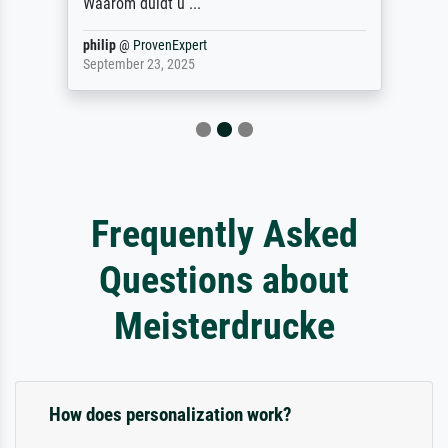
Waarom duidt u ...
philip
@
ProvenExpert
September 23, 2025
Frequently Asked
Questions about
Meisterdrucke
How does personalization work?