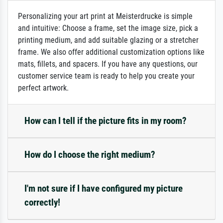
Personalizing your art print at Meisterdrucke is simple
and intuitive: Choose a frame, set the image size, pick a
printing medium, and add suitable glazing or a stretcher
frame. We also offer additional customization options like
mats, fillets, and spacers. If you have any questions, our
customer service team is ready to help you create your
perfect artwork.
How can I tell if the picture fits in my room?
How do I choose the right medium?
I'm not sure if I have configured my picture
correctly!