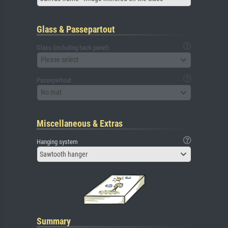
Glass & Passepartout
Glass (including back panel)
Please select
Passepartout
No mat
Miscellaneous & Extras
Hanging system
Sawtooth hanger
Summary