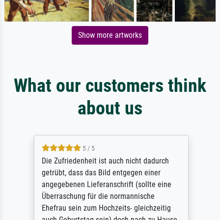
Show more artworks
What our customers think
about us
5 / 5
Die Zufriedenheit ist auch nicht dadurch
getrübt, dass das Bild entgegen einer
angegebenen Lieferanschrift (sollte eine
Überraschung für die normannische
Ehefrau sein zum Hochzeits- gleichzeitig
auch Geburtstag sein) doch nach zu Hause