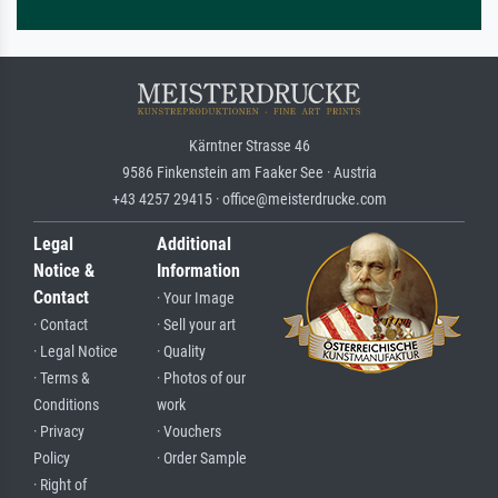
Kärntner Strasse 46
9586 Finkenstein am Faaker See · Austria
+43 4257 29415 · office@meisterdrucke.com
Legal
Additional
Notice &
Information
Contact
· Your Image
· Contact
· Sell your art
· Legal Notice
· Quality
· Terms &
· Photos of our
Conditions
work
· Privacy
· Vouchers
Policy
· Order Sample
· Right of