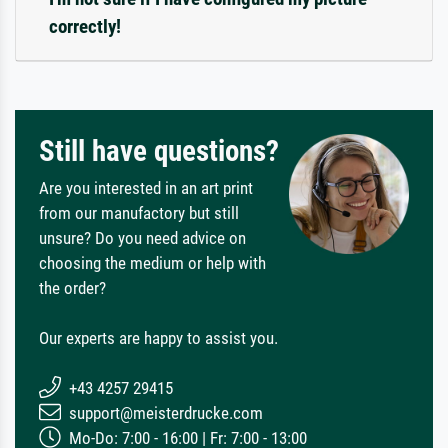
correctly!
Still have questions?
Are you interested in an art print
from our manufactory but still
unsure? Do you need advice on
choosing the medium or help with
the order?
Our experts are happy to assist you.
+43 4257 29415
support@meisterdrucke.com
Mo-Do: 7:00 - 16:00 | Fr: 7:00 - 13:00