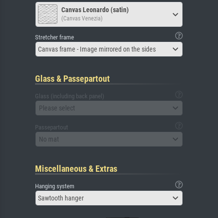
Canvas Leonardo (satin)
(Canvas Venezia)
Stretcher frame
Canvas frame - Image mirrored on the sides
Glass & Passepartout
Glass (including back panel)
Please select
Passepartout
No mat
Miscellaneous & Extras
Hanging system
Sawtooth hanger