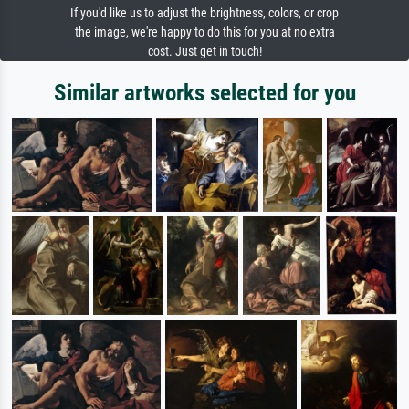
If you'd like us to adjust the brightness, colors, or crop
the image, we're happy to do this for you at no extra
cost. Just get in touch!
Similar artworks selected for you