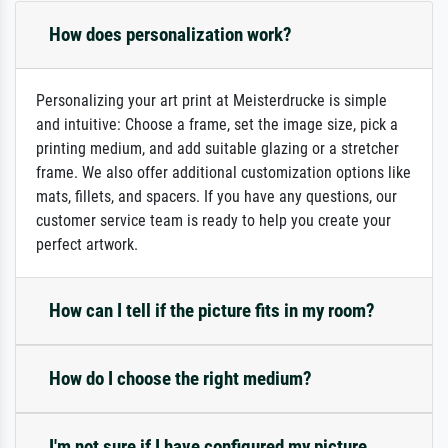
How does personalization work?
Personalizing your art print at Meisterdrucke is simple
and intuitive: Choose a frame, set the image size, pick a
printing medium, and add suitable glazing or a stretcher
frame. We also offer additional customization options like
mats, fillets, and spacers. If you have any questions, our
customer service team is ready to help you create your
perfect artwork.
How can I tell if the picture fits in my room?
How do I choose the right medium?
I'm not sure if I have configured my picture