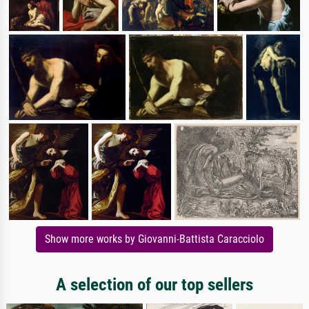
Show more works by Giovanni-Battista Caracciolo
A selection of our top sellers