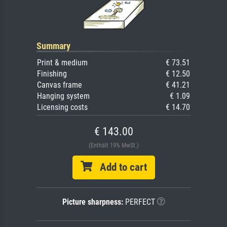
Summary
Print & medium
€ 73.51
Finishing
€ 12.50
Canvas frame
€ 41.21
Hanging system
€ 1.09
Licensing costs
€ 14.70
€ 143.00
(Enthält 19% MwSt.)
Add to cart
Picture sharpness:
PERFECT