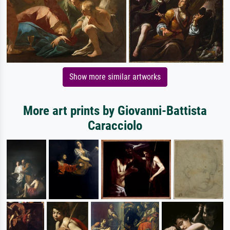
Show more similar artworks
More art prints by Giovanni-Battista
Caracciolo