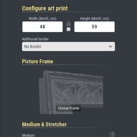
Configure art print
Width (Motif, cm)
Height (Motif, cm)
Additional border
No Border
Picture Frame
Medium & Stretcher
Medium