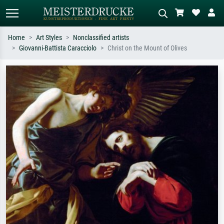
Home
Art Styles
Nonclassified artists
Giovanni-Battista Caracciolo
Christ on the Mount of Olives
Standard search
AI image search
Search by artist, work title or style –
Describe the scene – e.g. green
e.g. Monet, Starry Night,
meadow, abstract with lots of red, dark
Impressionism, Hokusai wave, nude.
oil painting, standing nude next to a
tree.