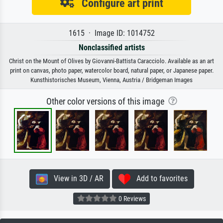
Configure art print
1615 · Image ID: 1014752
Nonclassified artists
Christ on the Mount of Olives by Giovanni-Battista Caracciolo. Available as an art
print on canvas, photo paper, watercolor board, natural paper, or Japanese paper.
Kunsthistorisches Museum, Vienna, Austria / Bridgeman Images
Other color versions of this image
View in 3D / AR
Add to favorites
0 Reviews