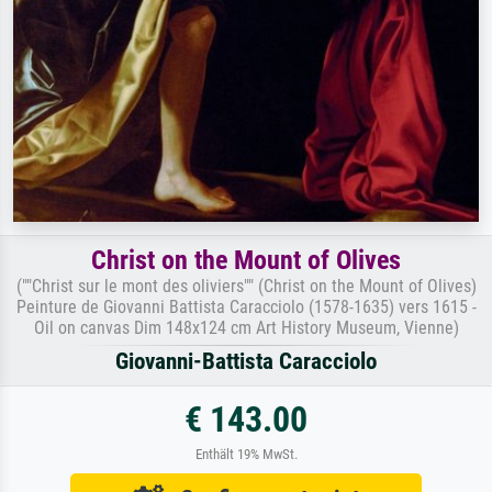
Christ on the Mount of Olives
(""Christ sur le mont des oliviers"" (Christ on the Mount of Olives)
Peinture de Giovanni Battista Caracciolo (1578-1635) vers 1615 -
Oil on canvas Dim 148x124 cm Art History Museum, Vienne)
Giovanni-Battista Caracciolo
€ 143.00
Enthält 19% MwSt.