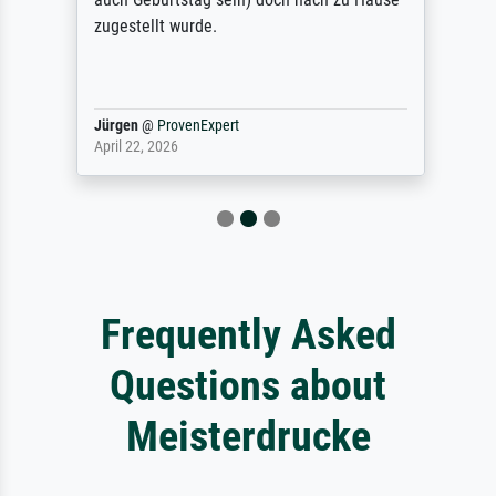
zugestellt wurde.
Jürgen
@
ProvenExpert
April 22, 2026
Frequently Asked
Questions about
Meisterdrucke