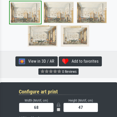
View in 3D / AR
Add to favorites
0 Reviews
Configure art print
Width (Motif, cm)
Height (Motif, cm)