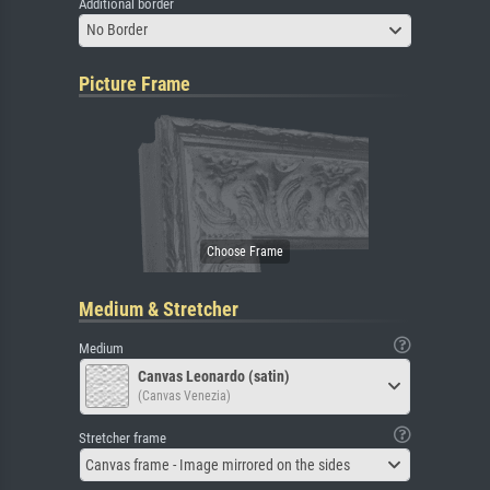
Additional border
No Border
Picture Frame
Medium & Stretcher
Medium
Canvas Leonardo (satin)
(Canvas Venezia)
Stretcher frame
Canvas frame - Image mirrored on the sides