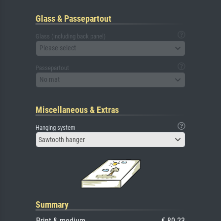
Glass & Passepartout
Glass (including back panel)
Please select
Passepartout
No mat
Miscellaneous & Extras
Hanging system
Sawtooth hanger
Summary
Print & medium
€ 80.23