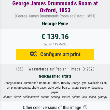
George James Drummond's Room at
Oxford, 1853
(George James Drummonds Room at Oxford, 1853)
George Pyne
€ 139.16
Enthält 19% MwSt.
Configure art print
1853 · Wasserfarbe auf Papier · Image ID: 9823
Nonclassified artists
George James Drummond's Room at Oxford, 1853 by George Pyne. Available as an
art print on canvas, photo paper, watercolor board, natural paper, or Japanese
paper.
clutter ·
dated ·
oldfashioned ·
cramp ·
seating ·
pastel ·
ecletic ·
dull ·
bland ·
grampy
Other color versions of this image