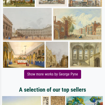
Show more works by George Pyne
A selection of our top sellers