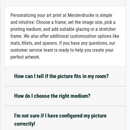
Personalizing your art print at Meisterdrucke is simple
and intuitive: Choose a frame, set the image size, pick a
printing medium, and add suitable glazing or a stretcher
frame. We also offer additional customization options like
mats, fillets, and spacers. If you have any questions, our
customer service team is ready to help you create your
perfect artwork.
How can I tell if the picture fits in my room?
How do I choose the right medium?
I'm not sure if I have configured my picture
correctly!