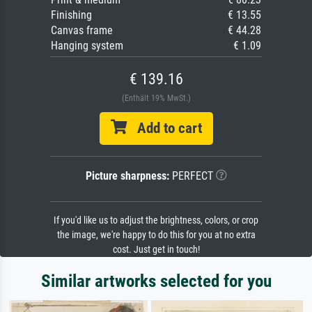
Finishing
€ 13.55
Canvas frame
€ 44.28
Hanging system
€ 1.09
€ 139.16
(Enthält 19% MwSt.)
Add to cart
Picture sharpness:
PERFECT
If you'd like us to adjust the brightness, colors, or crop
the image, we're happy to do this for you at no extra
cost. Just get in touch!
Similar artworks selected for you