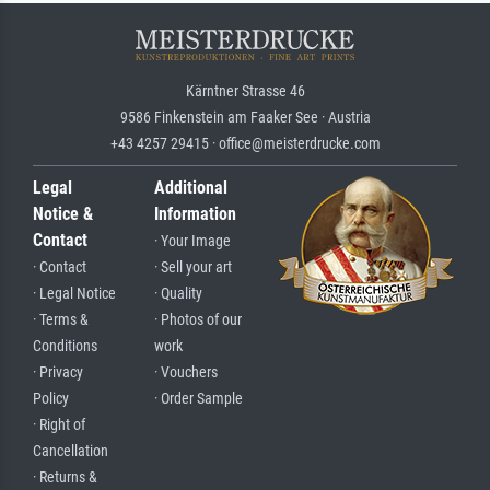
Kärntner Strasse 46
9586 Finkenstein am Faaker See · Austria
+43 4257 29415 · office@meisterdrucke.com
Legal
Additional
Notice &
Information
Contact
· Your Image
· Contact
· Sell your art
· Legal Notice
· Quality
· Terms &
· Photos of our
Conditions
work
· Privacy
· Vouchers
Policy
· Order Sample
· Right of
Cancellation
· Returns &