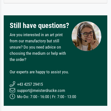
Still have questions?
Are you interested in an art print
from our manufactory but still
unsure? Do you need advice on
choosing the medium or help with
the order?
Our experts are happy to assist you.
+43 4257 29415
support@meisterdrucke.com
Mo-Do: 7:00 - 16:00 | Fr: 7:00 - 13:00