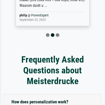
Waarom duidt u ...
philip
@
ProvenExpert
September 23, 2025
Frequently Asked
Questions about
Meisterdrucke
How does personalization work?