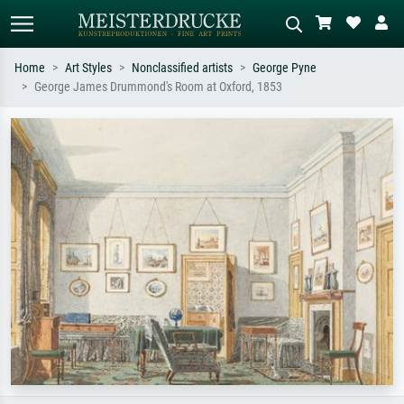
Home
Art Styles
Nonclassified artists
George Pyne
George James Drummond's Room at Oxford, 1853
Standard search
AI image search
Search by artist, work title or style –
Describe the scene – e.g. green
e.g. Monet, Starry Night,
meadow, abstract with lots of red, dark
Impressionism, Hokusai wave, nude.
oil painting, standing nude next to a
tree.