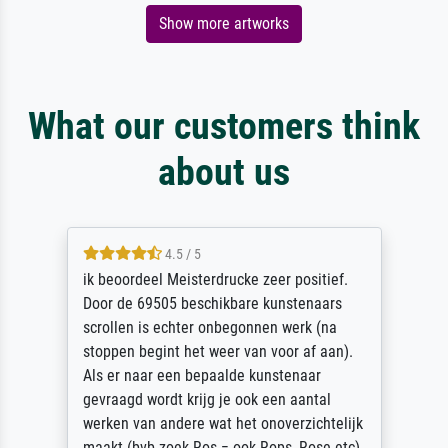
Show more artworks
What our customers think
about us
4.5 / 5
ik beoordeel Meisterdrucke zeer positief.
Door de 69505 beschikbare kunstenaars
scrollen is echter onbegonnen werk (na
stoppen begint het weer van voor af aan).
Als er naar een bepaalde kunstenaar
gevraagd wordt krijg je ook een aantal
werken van andere wat het onoverzichtelijk
maakt (bvb zoek Ros = ook Rops, Rose etc).