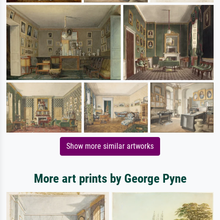
Show more similar artworks
More art prints by George Pyne