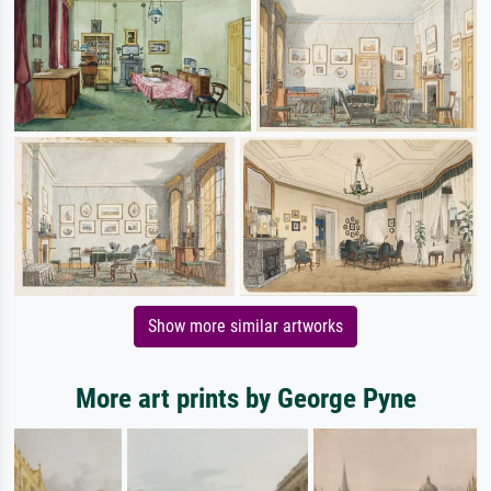
Show more similar artworks
More art prints by George Pyne