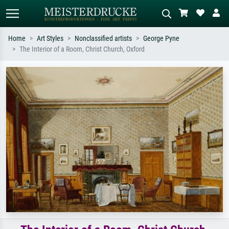
Home
Art Styles
Nonclassified artists
George Pyne
The Interior of a Room, Christ Church, Oxford
Standard search
AI image search
Search by artist, work title or style –
Describe the scene – e.g. green
e.g. Monet, Starry Night,
meadow, abstract with lots of red, dark
Impressionism, Hokusai wave, nude.
oil painting, standing nude next to a
tree.