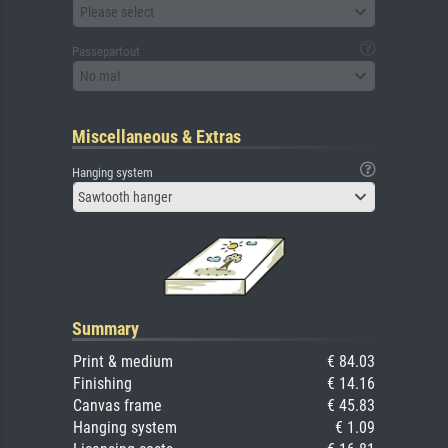
Please select
Passepartout
No mat
Miscellaneous & Extras
Hanging system
Sawtooth hanger
Summary
Print & medium
€ 84.03
Finishing
€ 14.16
Canvas frame
€ 45.83
Hanging system
€ 1.09