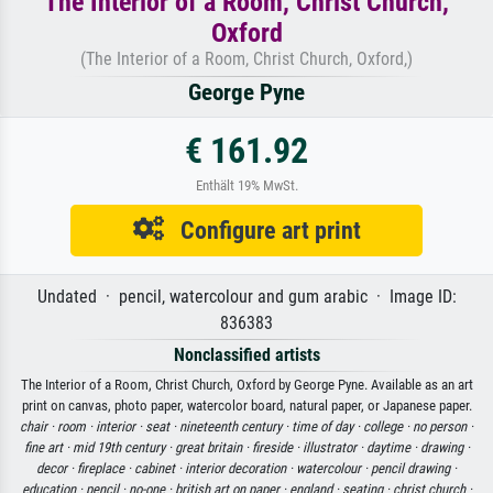
The Interior of a Room, Christ Church,
Oxford
(The Interior of a Room, Christ Church, Oxford,)
George Pyne
€ 161.92
Enthält 19% MwSt.
Configure art print
Undated · pencil, watercolour and gum arabic · Image ID:
836383
Nonclassified artists
The Interior of a Room, Christ Church, Oxford by George Pyne. Available as an art
print on canvas, photo paper, watercolor board, natural paper, or Japanese paper.
chair ·
room ·
interior ·
seat ·
nineteenth century ·
time of day ·
college ·
no person ·
fine art ·
mid 19th century ·
great britain ·
fireside ·
illustrator ·
daytime ·
drawing ·
decor ·
fireplace ·
cabinet ·
interior decoration ·
watercolour ·
pencil drawing ·
education ·
pencil ·
no-one ·
british art on paper ·
england ·
seating ·
christ church ·