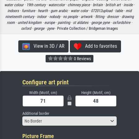
water colour ·
19th century ·
watercolor ·
chimney piece ·
britain ·
british art ·
inside ·
indoors ·
furniture ·
hearth ·
gum arabic ·
water color ·
072012upload ·
table ·
mid
nineteenth century ·
indoor ·
nobody ·
no people ·
artwork ·
fitting ·
dresser ·
drawing
room ·
united kingdom ·
europe ·
painting ·
st aldates ·
george pyne ·
oxfordshire ·
oxford ·
george ·
pyne
· Private Collection / Bridgeman Images
View in 3D / AR
Add to favorites
0 Reviews
Configure art print
Width (Motif, cm)
Height (Motif, cm)
Additional border
No Border
Picture Frame