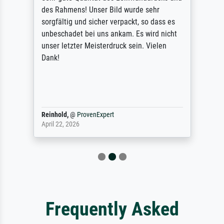
des Rahmens! Unser Bild wurde sehr
sorgfältig und sicher verpackt, so dass es
unbeschadet bei uns ankam. Es wird nicht
unser letzter Meisterdruck sein. Vielen
Dank!
Reinhold,
@
ProvenExpert
April 22, 2026
Frequently Asked