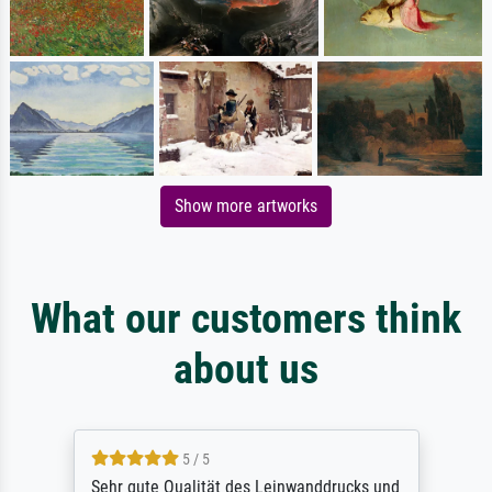
Show more artworks
What our customers think
about us
5 / 5
Sehr gute Qualität des Leinwanddrucks und