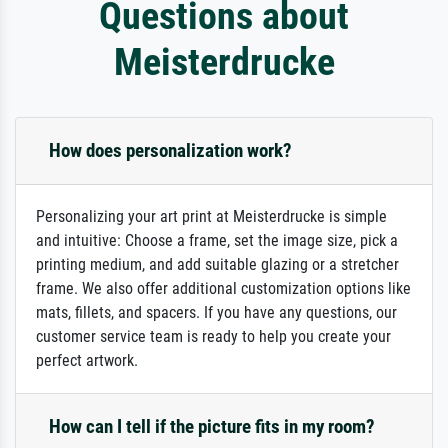
Questions about
Meisterdrucke
How does personalization work?
Personalizing your art print at Meisterdrucke is simple
and intuitive: Choose a frame, set the image size, pick a
printing medium, and add suitable glazing or a stretcher
frame. We also offer additional customization options like
mats, fillets, and spacers. If you have any questions, our
customer service team is ready to help you create your
perfect artwork.
How can I tell if the picture fits in my room?