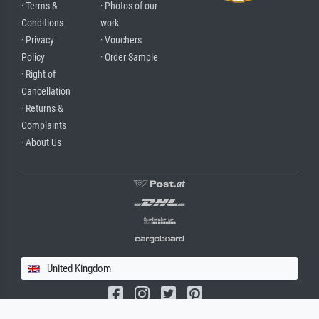
· Terms &
· Photos of our
Conditions
work
· Privacy
· Vouchers
Policy
· Order Sample
· Right of
Cancellation
· Returns &
Complaints
· About Us
United Kingdom