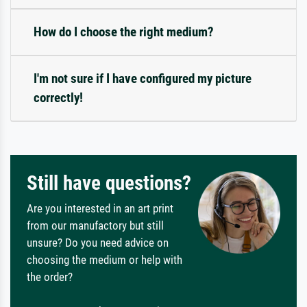
How do I choose the right medium?
I'm not sure if I have configured my picture
correctly!
Still have questions?
Are you interested in an art print
from our manufactory but still
unsure? Do you need advice on
choosing the medium or help with
the order?