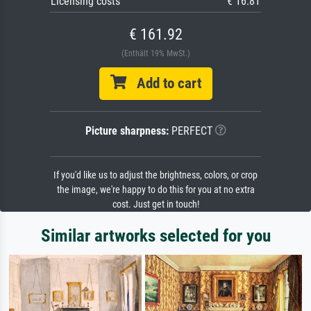
Licensing costs
€ 16.81
€ 161.92
(Enthält 19% MwSt.)
Add to cart
Picture sharpness:
PERFECT
If you'd like us to adjust the brightness, colors, or crop
the image, we're happy to do this for you at no extra
cost. Just get in touch!
Similar artworks selected for you