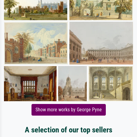
Show more works by George Pyne
A selection of our top sellers