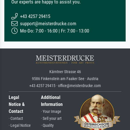
Our experts are happy to assist you.
+43 4257 29415
support@meisterdrucke.com
Mo-Do: 7:00 - 16:00 | Fr: 7:00 - 13:00
Kärntner Strasse 46
9586 Finkenstein am Faaker See · Austria
+43 4257 29415 · office@meisterdrucke.com
Legal
Additional
Notice &
Information
Contact
· Your Image
· Contact
· Sell your art
· Legal Notice
· Quality