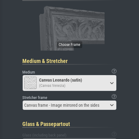
Medium & Stretcher
Medium
Canvas Leonardo (satin)
(Canvas Venezia)
Stretcher frame
Canvas frame - Image mirrored on the sides
Glass & Passepartout
Glass (including back panel)