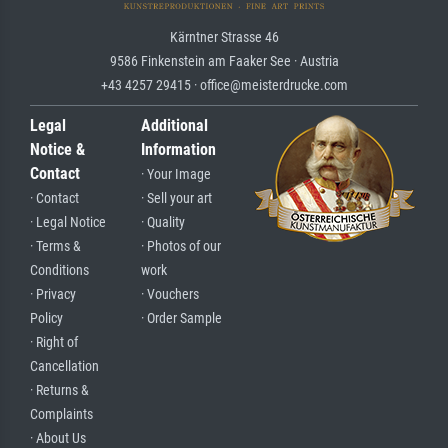
Kärntner Strasse 46
9586 Finkenstein am Faaker See · Austria
+43 4257 29415 · office@meisterdrucke.com
Legal
Additional
Notice &
Information
Contact
· Your Image
· Contact
· Sell your art
· Legal Notice
· Quality
· Terms &
· Photos of our
Conditions
work
· Privacy
· Vouchers
Policy
· Order Sample
· Right of
Cancellation
· Returns &
Complaints
· About Us