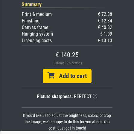
Summary
Print & medium
€ 72.88
Finishing
€ 12.34
Canvas frame
€ 40.82
Hanging system
€ 1.09
Licensing costs
€ 13.13
€ 140.25
(Enthält 19% MwSt.)
Add to cart
Picture sharpness:
PERFECT
If you'd like us to adjust the brightness, colors, or crop
the image, we're happy to do this for you at no extra
cost. Just get in touch!