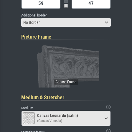
Additional border
No Border
Picture Frame
Medium & Stretcher
Medium
Canvas Leonardo (satin)
(Canvas Venezia)