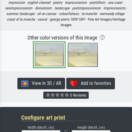
impression ·
english channel ·
poetry ·
impressionism ·
pointillism ·
sea coast ·
neoimpressionism ·
divisionism ·
landscape ·
postimpressionism ·
impressionists ·
summer landscape ·
oil on canvas ·
colourfulness ·
la manche ·
normandy village ·
coast of la manche ·
seurat ·
george pierre 1859-1891
· Fine Art Images/Heritage
Images
Other color versions of this image
View in 3D / AR
Add to favorites
0 Reviews
Configure art print
Width (Motif, cm)
Height (Motif, cm)