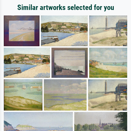
Similar artworks selected for you