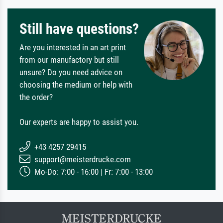
Still have questions?
Are you interested in an art print
from our manufactory but still
unsure? Do you need advice on
choosing the medium or help with
the order?
Our experts are happy to assist you.
+43 4257 29415
support@meisterdrucke.com
Mo-Do: 7:00 - 16:00 | Fr: 7:00 - 13:00