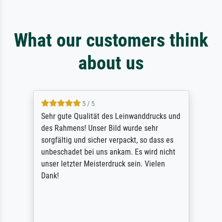
What our customers think
about us
5 / 5
Sehr gute Qualität des Leinwanddrucks und
des Rahmens! Unser Bild wurde sehr
sorgfältig und sicher verpackt, so dass es
unbeschadet bei uns ankam. Es wird nicht
unser letzter Meisterdruck sein. Vielen
Dank!