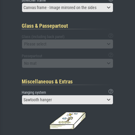
Stretcher frame
Canvas frame - Image mirrored on the sides
Glass & Passepartout
Glass (including back panel)
Please select
Passepartout
No mat
Miscellaneous & Extras
Hanging system
Sawtooth hanger