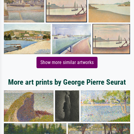
Show more similar artworks
More art prints by George Pierre Seurat