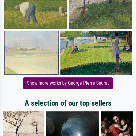
Show more works by George Pierre Seurat
A selection of our top sellers