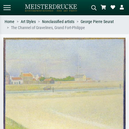
Home
Art Styles
Nonclassified artists
George Pierre Seurat
The Channel of Gravelines, Grand Fort-Philippe
Standard search
AI image search
Search by artist, work title or style –
Describe the scene – e.g. green
e.g. Monet, Starry Night,
meadow, abstract with lots of red, dark
Impressionism, Hokusai wave, nude.
oil painting, standing nude next to a
tree.