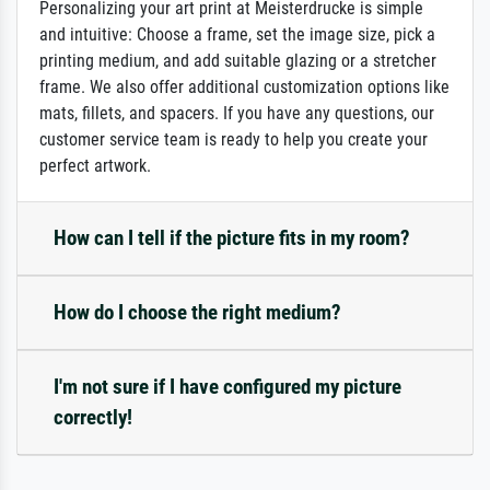
Personalizing your art print at Meisterdrucke is simple
and intuitive: Choose a frame, set the image size, pick a
printing medium, and add suitable glazing or a stretcher
frame. We also offer additional customization options like
mats, fillets, and spacers. If you have any questions, our
customer service team is ready to help you create your
perfect artwork.
How can I tell if the picture fits in my room?
How do I choose the right medium?
I'm not sure if I have configured my picture
correctly!