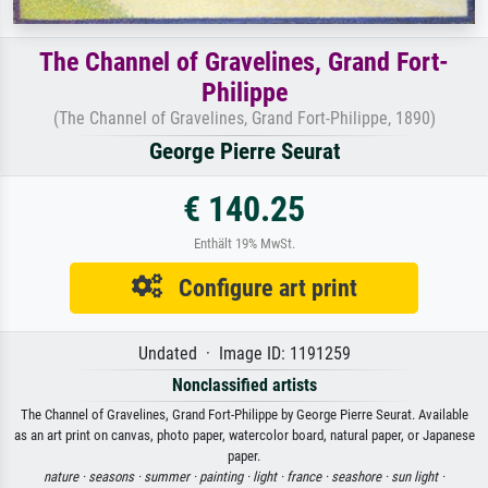
The Channel of Gravelines, Grand Fort-
Philippe
(The Channel of Gravelines, Grand Fort-Philippe, 1890)
George Pierre Seurat
€ 140.25
Enthält 19% MwSt.
Configure art print
Undated · Image ID: 1191259
Nonclassified artists
The Channel of Gravelines, Grand Fort-Philippe by George Pierre Seurat. Available
as an art print on canvas, photo paper, watercolor board, natural paper, or Japanese
paper.
nature ·
seasons ·
summer ·
painting ·
light ·
france ·
seashore ·
sun light ·