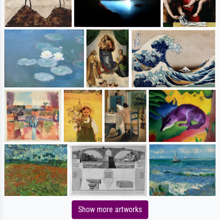
Show more artworks