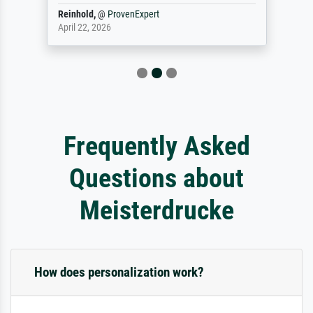
Reinhold,
@
ProvenExpert
April 22, 2026
Frequently Asked
Questions about
Meisterdrucke
How does personalization work?