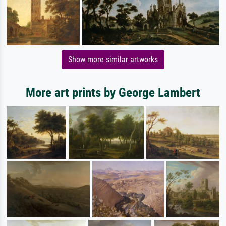
Show more similar artworks
More art prints by George Lambert