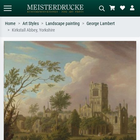
Home
Art Styles
Landscape painting
George Lambert
Kirkstall Abbey, Yorkshire
Standard search
AI image search
Search by artist, work title or style –
Describe the scene – e.g. green
e.g. Monet, Starry Night,
meadow, abstract with lots of red, dark
Impressionism, Hokusai wave, nude.
oil painting, standing nude next to a
tree.