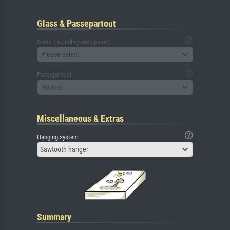
Glass & Passepartout
Glass (including back panel)
Please select
Passepartout
No mat
Miscellaneous & Extras
Hanging system
Sawtooth hanger
Summary