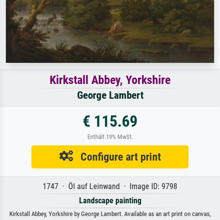
Kirkstall Abbey, Yorkshire
George Lambert
€ 115.69
Enthält 19% MwSt.
Configure art print
1747 · Öl auf Leinwand · Image ID: 9798
Landscape painting
Kirkstall Abbey, Yorkshire by George Lambert. Available as an art print on canvas,