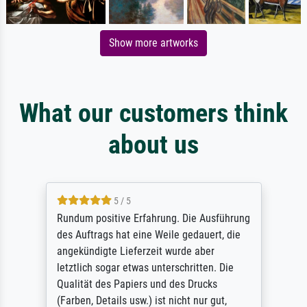
Show more artworks
What our customers think
about us
5 / 5
Rundum positive Erfahrung. Die Ausführung
des Auftrags hat eine Weile gedauert, die
angekündigte Lieferzeit wurde aber
letztlich sogar etwas unterschritten. Die
Qualität des Papiers und des Drucks
(Farben, Details usw.) ist nicht nur gut,