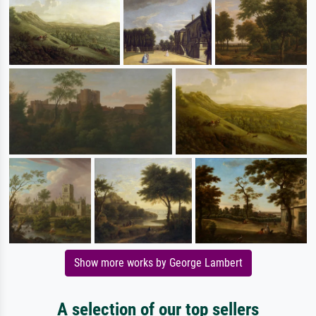
Show more works by George Lambert
A selection of our top sellers