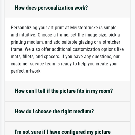
How does personalization work?
Personalizing your art print at Meisterdrucke is simple
and intuitive: Choose a frame, set the image size, pick a
printing medium, and add suitable glazing or a stretcher
frame. We also offer additional customization options like
mats, fillets, and spacers. If you have any questions, our
customer service team is ready to help you create your
perfect artwork.
How can I tell if the picture fits in my room?
How do I choose the right medium?
I'm not sure if I have configured my picture