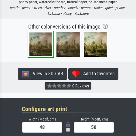
photo paper, watercolor board, natural paper, or Japanese paper.
castle ·
peace ·
trees ·
river ·
somber ·
clouds ·
person ·
rocks ·
quiet ·
peace ·
kirkstall ·
abbey ·
Yorkshire
Other color versions of this image
View in 3D / AR
Add to favorites
0 Reviews
Configure art print
Width (Motif, cm)
Height (Motif, cm)