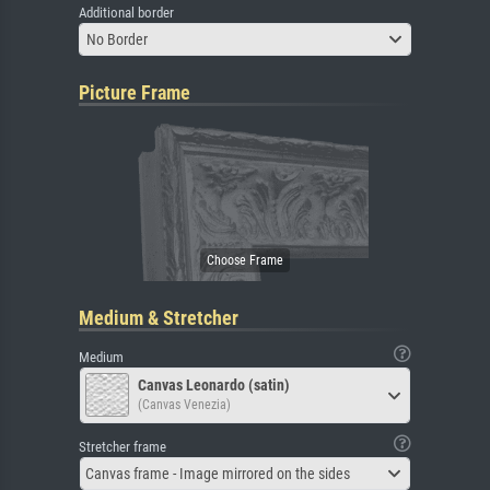
Additional border
No Border
Picture Frame
Medium & Stretcher
Medium
Canvas Leonardo (satin)
(Canvas Venezia)
Stretcher frame
Canvas frame - Image mirrored on the sides