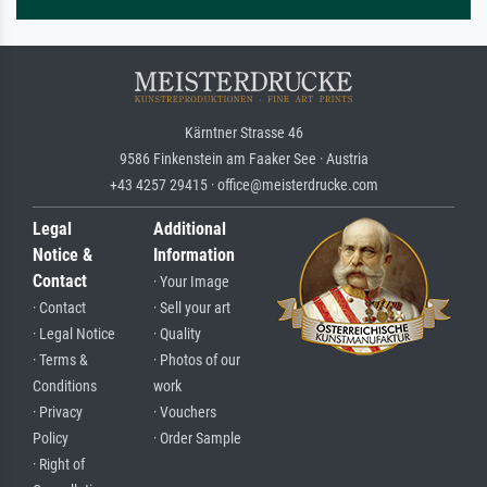
Kärntner Strasse 46
9586 Finkenstein am Faaker See · Austria
+43 4257 29415 · office@meisterdrucke.com
Legal
Additional
Notice &
Information
Contact
· Your Image
· Contact
· Sell your art
· Legal Notice
· Quality
· Terms &
· Photos of our
Conditions
work
· Privacy
· Vouchers
Policy
· Order Sample
· Right of