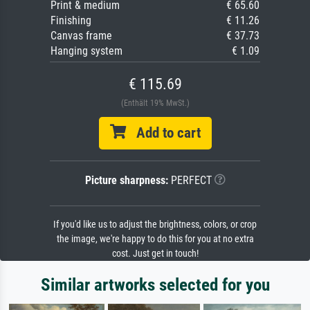
Print & medium
€ 65.60
Finishing
€ 11.26
Canvas frame
€ 37.73
Hanging system
€ 1.09
€ 115.69
(Enthält 19% MwSt.)
Add to cart
Picture sharpness:
PERFECT
If you'd like us to adjust the brightness, colors, or crop
the image, we're happy to do this for you at no extra
cost. Just get in touch!
Similar artworks selected for you