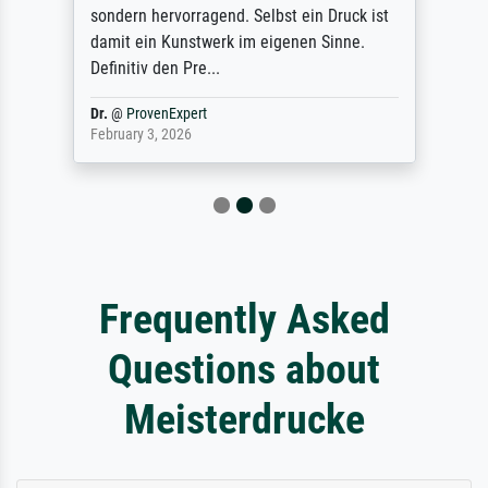
sondern hervorragend. Selbst ein Druck ist
damit ein Kunstwerk im eigenen Sinne.
Definitiv den Pre...
Dr.
@
ProvenExpert
February 3, 2026
Frequently Asked
Questions about
Meisterdrucke