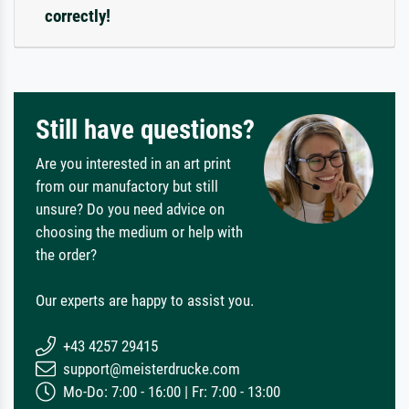
correctly!
Still have questions?
Are you interested in an art print
from our manufactory but still
unsure? Do you need advice on
choosing the medium or help with
the order?
Our experts are happy to assist you.
+43 4257 29415
support@meisterdrucke.com
Mo-Do: 7:00 - 16:00 | Fr: 7:00 - 13:00