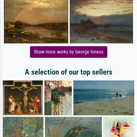
Show more works by George Inness
A selection of our top sellers