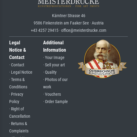
Kärntner Strasse 46
9586 Finkenstein am Faaker See · Austria
+43 4257 29415 · office@meisterdrucke.com
Legal
Additional
Notice &
Information
Contact
· Your Image
· Contact
· Sell your art
· Legal Notice
· Quality
· Terms &
· Photos of our
Conditions
work
· Privacy
· Vouchers
Policy
· Order Sample
· Right of
Cancellation
· Returns &
Complaints