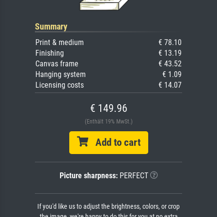
Summary
Print & medium
€ 78.10
Finishing
€ 13.19
Canvas frame
€ 43.52
Hanging system
€ 1.09
Licensing costs
€ 14.07
€ 149.96
(Enthält 19% MwSt.)
Add to cart
Picture sharpness:
PERFECT
If you'd like us to adjust the brightness, colors, or crop
the image, we're happy to do this for you at no extra