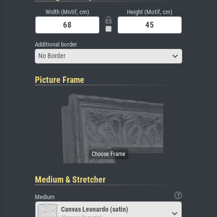
Width (Motif, cm)
Height (Motif, cm)
Additional border
No Border
Picture Frame
Medium & Stretcher
Medium
Canvas Leonardo (satin)