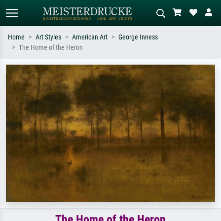
Home
Art Styles
American Art
George Inness
The Home of the Heron
Standard search
AI image search
Search by artist, work title or style –
Describe the scene – e.g. green
e.g. Monet, Starry Night,
meadow, abstract with lots of red, dark
Impressionism, Hokusai wave, nude.
oil painting, standing nude next to a
tree.
The Home of the Heron