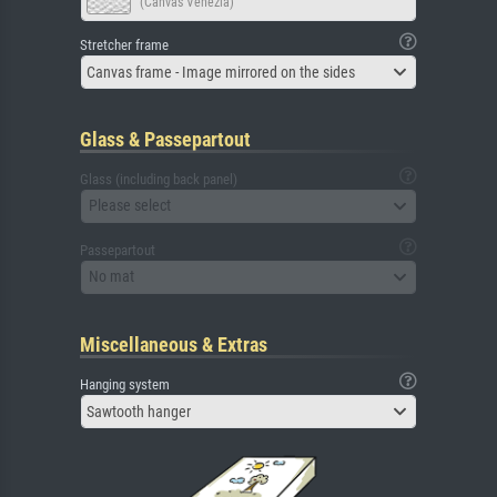
(Canvas Venezia)
Stretcher frame
Canvas frame - Image mirrored on the sides
Glass & Passepartout
Glass (including back panel)
Please select
Passepartout
No mat
Miscellaneous & Extras
Hanging system
Sawtooth hanger