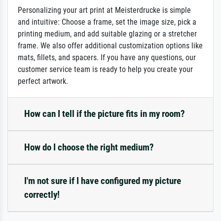
Personalizing your art print at Meisterdrucke is simple
and intuitive: Choose a frame, set the image size, pick a
printing medium, and add suitable glazing or a stretcher
frame. We also offer additional customization options like
mats, fillets, and spacers. If you have any questions, our
customer service team is ready to help you create your
perfect artwork.
How can I tell if the picture fits in my room?
How do I choose the right medium?
I'm not sure if I have configured my picture
correctly!