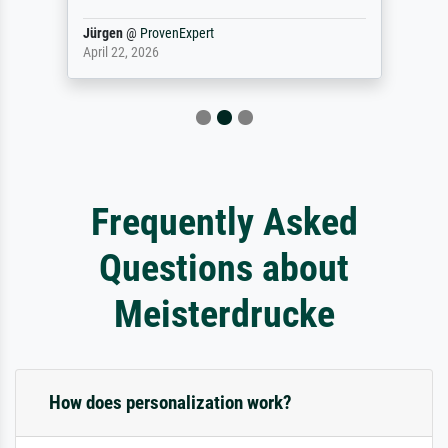
Jürgen
@
ProvenExpert
April 22, 2026
Frequently Asked
Questions about
Meisterdrucke
How does personalization work?