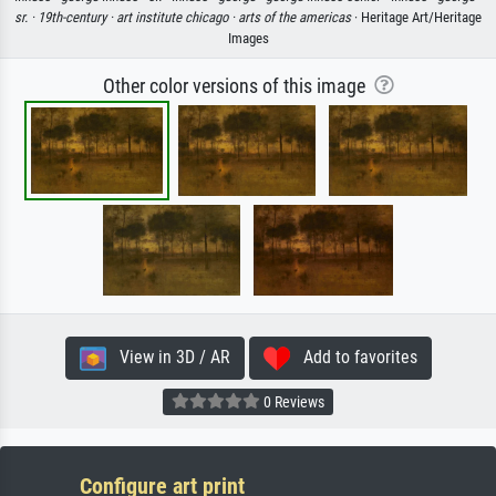
sr. ·
19th-century ·
art institute chicago ·
arts of the americas
· Heritage Art/Heritage
Images
Other color versions of this image
View in 3D / AR
Add to favorites
0 Reviews
Configure art print