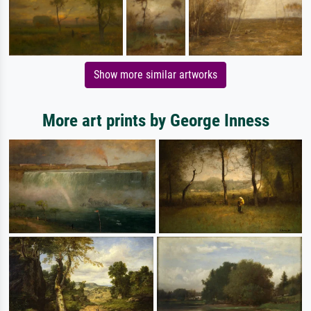
Show more similar artworks
More art prints by George Inness