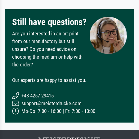
Still have questions?
Are you interested in an art print
from our manufactory but still
unsure? Do you need advice on
choosing the medium or help with
the order?
Our experts are happy to assist you.
+43 4257 29415
support@meisterdrucke.com
Mo-Do: 7:00 - 16:00 | Fr: 7:00 - 13:00