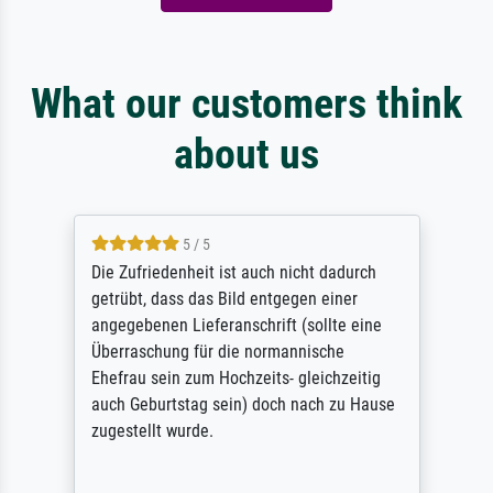
What our customers think
about us
5 / 5
Die Zufriedenheit ist auch nicht dadurch
getrübt, dass das Bild entgegen einer
angegebenen Lieferanschrift (sollte eine
Überraschung für die normannische
Ehefrau sein zum Hochzeits- gleichzeitig
auch Geburtstag sein) doch nach zu Hause
zugestellt wurde.