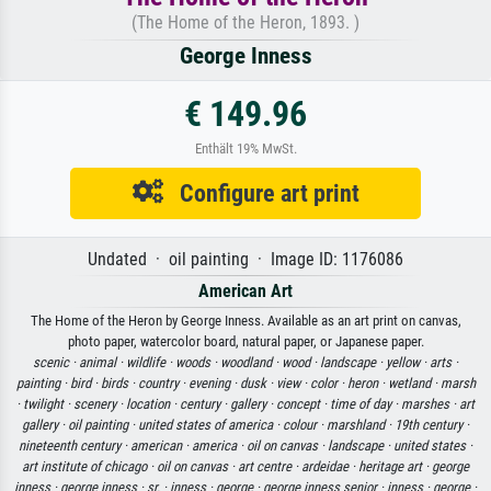
(The Home of the Heron, 1893. )
George Inness
€ 149.96
Enthält 19% MwSt.
Configure art print
Undated · oil painting · Image ID: 1176086
American Art
The Home of the Heron by George Inness. Available as an art print on canvas,
photo paper, watercolor board, natural paper, or Japanese paper.
scenic ·
animal ·
wildlife ·
woods ·
woodland ·
wood ·
landscape ·
yellow ·
arts ·
painting ·
bird ·
birds ·
country ·
evening ·
dusk ·
view ·
color ·
heron ·
wetland ·
marsh
·
twilight ·
scenery ·
location ·
century ·
gallery ·
concept ·
time of day ·
marshes ·
art
gallery ·
oil painting ·
united states of america ·
colour ·
marshland ·
19th century ·
nineteenth century ·
american ·
america ·
oil on canvas ·
landscape ·
united states ·
art institute of chicago ·
oil on canvas ·
art centre ·
ardeidae ·
heritage art ·
george
inness ·
george inness ·
sr. ·
inness ·
george ·
george inness senior ·
inness ·
george ·