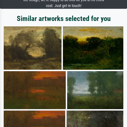
cost. Just get in touch!
Similar artworks selected for you