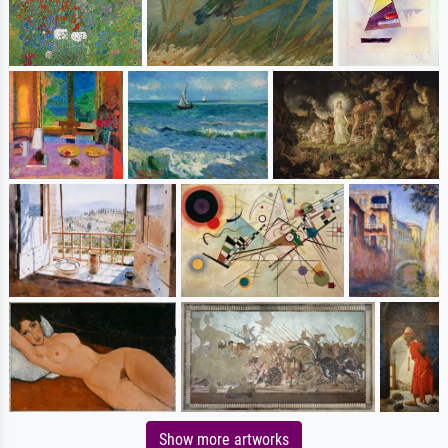
Show more artworks