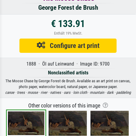
George Forest de Brush
€ 133.91
Enthält 19% MwSt.
Configure art print
1888 · Öl auf Leinwand · Image ID: 9700
Nonclassified artists
The Moose Chase by George Forest de Brush. Available as an art print on canvas,
photo paper, watercolor board, natural paper, or Japanese paper.
canoe ·
trees ·
moose ·
river ·
natives ·
oars ·
loin cloth ·
mountain ·
dark ·
paddeling
Other color versions of this image