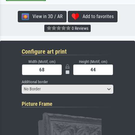
View in 3D / AR
Add to favorites
0 Reviews
Configure art print
Width (Motif, cm)
Height (Motif, cm)
Additional border
No Border
Picture Frame