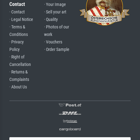
Contact
· Your Image
· Contact
· Sell your art
· Legal Notice
· Quality
· Terms &
· Photos of our
Conditions
work
· Privacy
· Vouchers
Policy
· Order Sample
· Right of
Cancellation
· Returns &
Complaints
· About Us