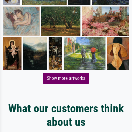
Show more artworks
What our customers think
about us