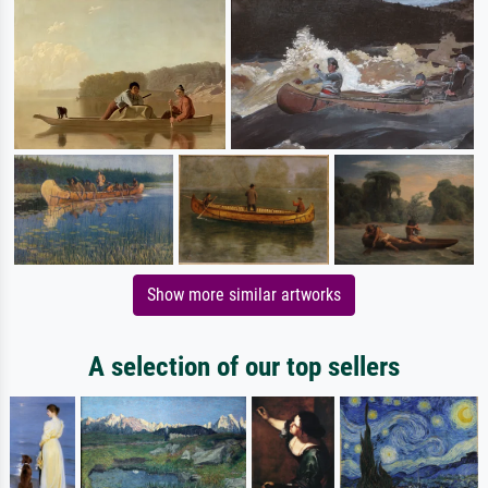
Show more similar artworks
A selection of our top sellers