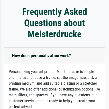
Frequently Asked
Questions about
Meisterdrucke
How does personalization work?
Personalizing your art print at Meisterdrucke is simple
and intuitive: Choose a frame, set the image size, pick a
printing medium, and add suitable glazing or a stretcher
frame. We also offer additional customization options like
mats, fillets, and spacers. If you have any questions, our
customer service team is ready to help you create your
perfect artwork.