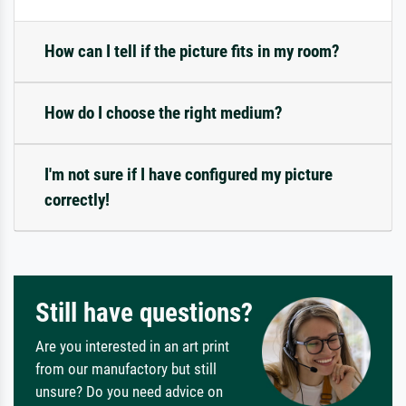
How can I tell if the picture fits in my room?
How do I choose the right medium?
I'm not sure if I have configured my picture
correctly!
Still have questions?
Are you interested in an art print
from our manufactory but still
unsure? Do you need advice on