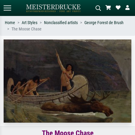
Home
Art Styles
Nonclassified artists
George Forest de Brush
The Moose Chase
Standard search
AI image search
Search by artist, work title or style –
Describe the scene – e.g. green
e.g. Monet, Starry Night,
meadow, abstract with lots of red, dark
Impressionism, Hokusai wave, nude.
oil painting, standing nude next to a
tree.
The Moose Chase