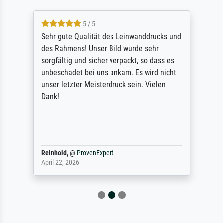
5 / 5
Sehr gute Qualität des Leinwanddrucks und
des Rahmens! Unser Bild wurde sehr
sorgfältig und sicher verpackt, so dass es
unbeschadet bei uns ankam. Es wird nicht
unser letzter Meisterdruck sein. Vielen
Dank!
Reinhold,
@
ProvenExpert
April 22, 2026