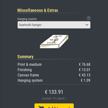
Miscellaneous & Extras
Hanging system
Sawtooth hanger
Summary
Print & medium
€ 76.68
Finishing
€ 13.01
Canvas frame
€ 43.13
Hanging system
€ 1.09
€ 133.91
(Enthält 19% MwSt.)