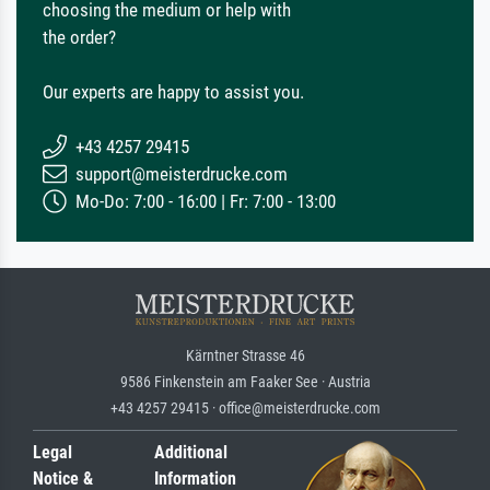
choosing the medium or help with
the order?
Our experts are happy to assist you.
+43 4257 29415
support@meisterdrucke.com
Mo-Do: 7:00 - 16:00 | Fr: 7:00 - 13:00
Kärntner Strasse 46
9586 Finkenstein am Faaker See · Austria
+43 4257 29415 · office@meisterdrucke.com
Legal
Additional
Notice &
Information