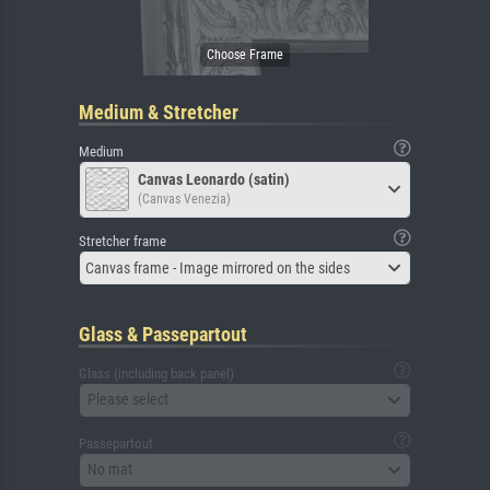
Medium & Stretcher
Medium
Canvas Leonardo (satin)
(Canvas Venezia)
Stretcher frame
Canvas frame - Image mirrored on the sides
Glass & Passepartout
Glass (including back panel)
Please select
Passepartout
No mat