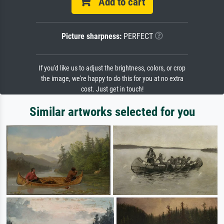
Add to cart
Picture sharpness:
PERFECT
If you'd like us to adjust the brightness, colors, or crop
the image, we're happy to do this for you at no extra
cost. Just get in touch!
Similar artworks selected for you