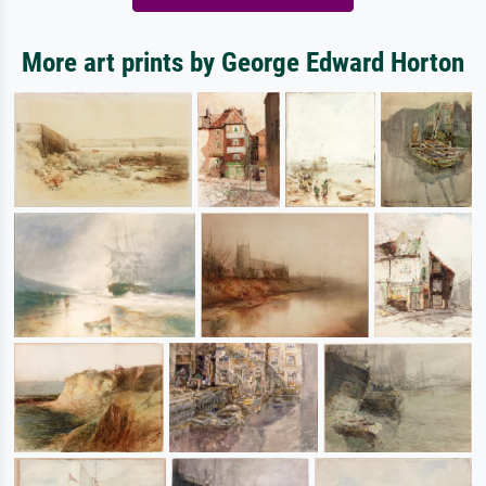
More art prints by George Edward Horton