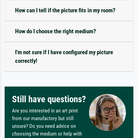
How can I tell if the picture fits in my room?
How do I choose the right medium?
I'm not sure if I have configured my picture
correctly!
Still have questions?
Are you interested in an art print
from our manufactory but still
unsure? Do you need advice on
choosing the medium or help with