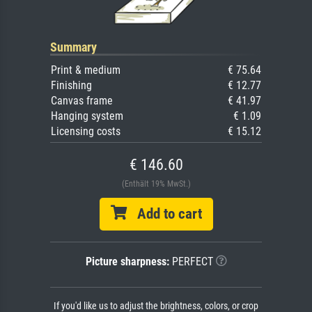
Summary
Print & medium
€ 75.64
Finishing
€ 12.77
Canvas frame
€ 41.97
Hanging system
€ 1.09
Licensing costs
€ 15.12
€ 146.60
(Enthält 19% MwSt.)
Add to cart
Picture sharpness:
PERFECT
If you'd like us to adjust the brightness, colors, or crop