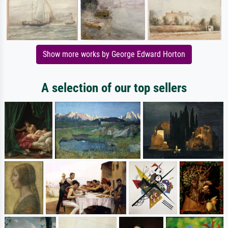
Show more works by George Edward Horton
A selection of our top sellers