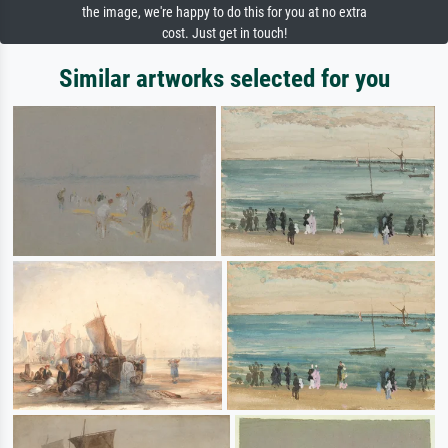
the image, we're happy to do this for you at no extra
cost. Just get in touch!
Similar artworks selected for you