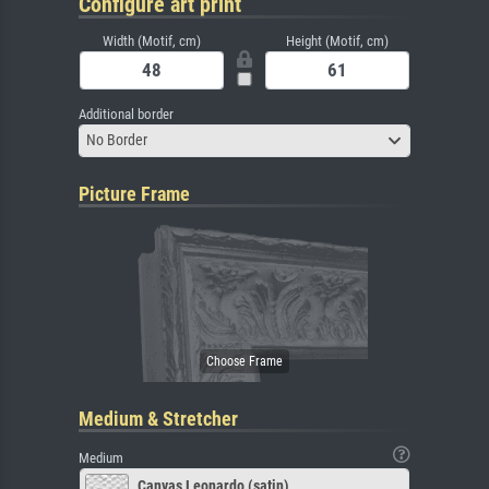
Configure art print
Width (Motif, cm)
Height (Motif, cm)
Additional border
No Border
Picture Frame
Medium & Stretcher
Medium
Canvas Leonardo (satin)