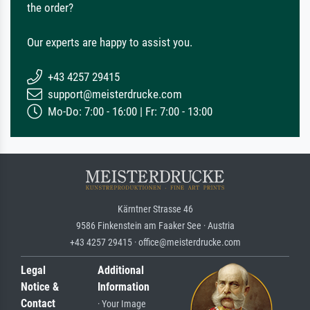
the order?
Our experts are happy to assist you.
+43 4257 29415
support@meisterdrucke.com
Mo-Do: 7:00 - 16:00 | Fr: 7:00 - 13:00
Kärntner Strasse 46
9586 Finkenstein am Faaker See · Austria
+43 4257 29415 · office@meisterdrucke.com
Legal
Additional
Notice &
Information
Contact
· Your Image