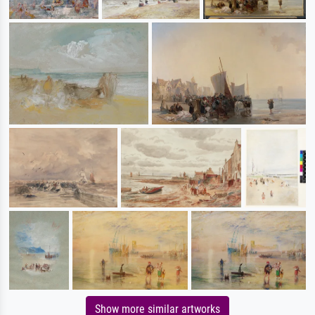
Show more similar artworks