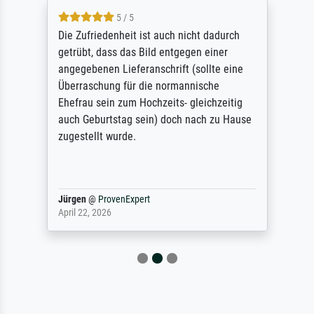
5 / 5
Die Zufriedenheit ist auch nicht dadurch
getrübt, dass das Bild entgegen einer
angegebenen Lieferanschrift (sollte eine
Überraschung für die normannische
Ehefrau sein zum Hochzeits- gleichzeitig
auch Geburtstag sein) doch nach zu Hause
zugestellt wurde.
Jürgen
@
ProvenExpert
April 22, 2026