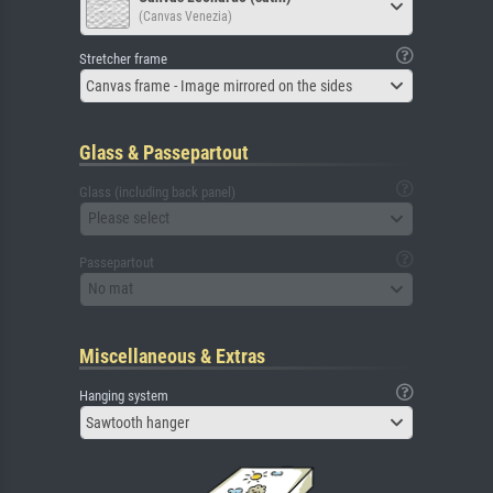
(Canvas Venezia)
Stretcher frame
Canvas frame - Image mirrored on the sides
Glass & Passepartout
Glass (including back panel)
Please select
Passepartout
No mat
Miscellaneous & Extras
Hanging system
Sawtooth hanger