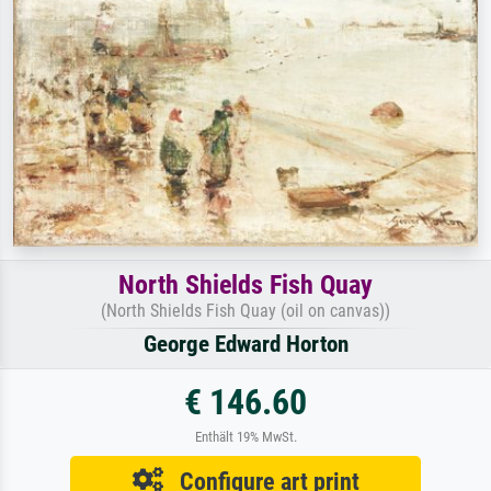
North Shields Fish Quay
(North Shields Fish Quay (oil on canvas))
George Edward Horton
€ 146.60
Enthält 19% MwSt.
Configure art print