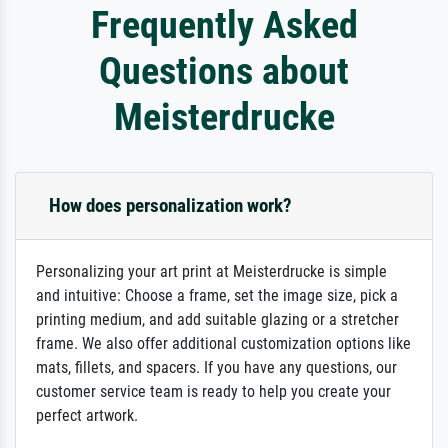
Frequently Asked
Questions about
Meisterdrucke
How does personalization work?
Personalizing your art print at Meisterdrucke is simple
and intuitive: Choose a frame, set the image size, pick a
printing medium, and add suitable glazing or a stretcher
frame. We also offer additional customization options like
mats, fillets, and spacers. If you have any questions, our
customer service team is ready to help you create your
perfect artwork.