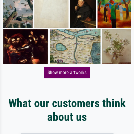
Show more artworks
What our customers think
about us