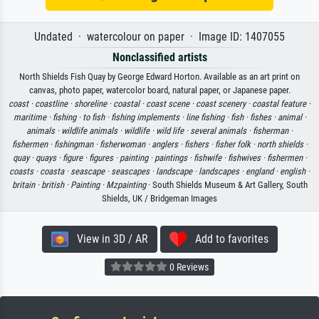
Undated · watercolour on paper · Image ID: 1407055
Nonclassified artists
North Shields Fish Quay by George Edward Horton. Available as an art print on
canvas, photo paper, watercolor board, natural paper, or Japanese paper.
coast ·
coastline ·
shoreline ·
coastal ·
coast scene ·
coast scenery ·
coastal feature ·
maritime ·
fishing ·
to fish ·
fishing implements ·
line fishing ·
fish ·
fishes ·
animal ·
animals ·
wildlife animals ·
wildlife ·
wild life ·
several animals ·
fisherman ·
fishermen ·
fishingman ·
fisherwoman ·
anglers ·
fishers ·
fisher folk ·
north shields ·
quay ·
quays ·
figure ·
figures ·
painting ·
paintings ·
fishwife ·
fishwives ·
fishermen ·
coasts ·
coasta ·
seascape ·
seascapes ·
landscape ·
landscapes ·
england ·
english ·
britain ·
british ·
Painting ·
Mzpainting
· South Shields Museum & Art Gallery, South
Shields, UK / Bridgeman Images
View in 3D / AR
Add to favorites
0 Reviews