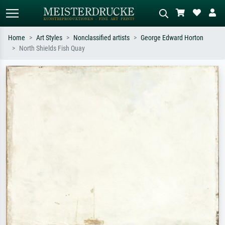
Home
Art Styles
Nonclassified artists
George Edward Horton
North Shields Fish Quay
Standard search
AI image search
Search by artist, work title or style –
Describe the scene – e.g. green
e.g. Monet, Starry Night,
meadow, abstract with lots of red, dark
Impressionism, Hokusai wave, nude.
oil painting, standing nude next to a
tree.