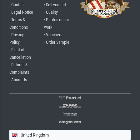
· Contact
· Sell your art
· Legal Notice
· Quality
· Terms &
· Photos of our
Conditions
work
· Privacy
· Vouchers
Policy
· Order Sample
· Right of
Cancellation
· Returns &
Complaints
· About Us
United Kingdom