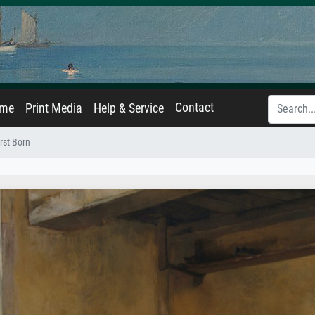
Contact
ame
Print Media
Help & Service
rst Born