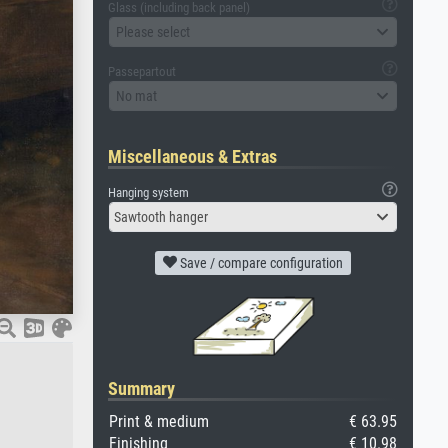
Glass (including back panel)
Please select
Passepartout
No mat
Miscellaneous & Extras
Hanging system
Sawtooth hanger
Save / compare configuration
Summary
Print & medium
€ 63.95
Finishing
€ 10.98