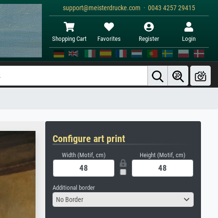
support@meisterdrucke.com · 0043 4257 29415
Shopping Cart
Favorites
Register
Login
Configure art print
Width (Motif, cm)
Height (Motif, cm)
Additional border
No Border