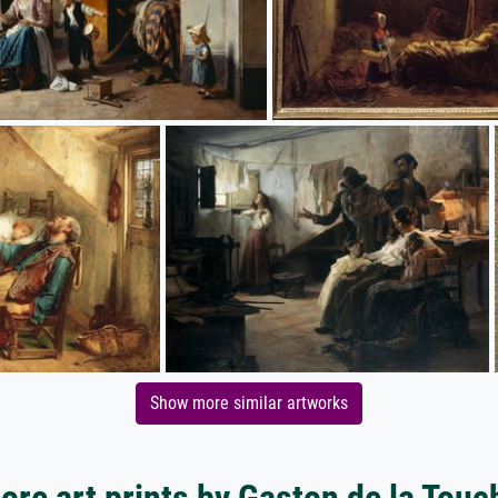
Show more similar artworks