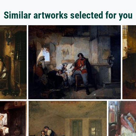
Similar artworks selected for you