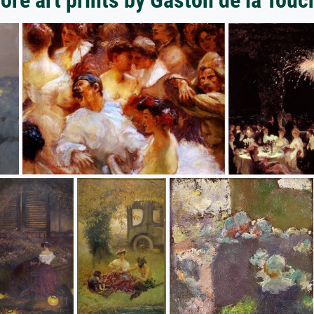
ore art prints by Gaston de la Touc