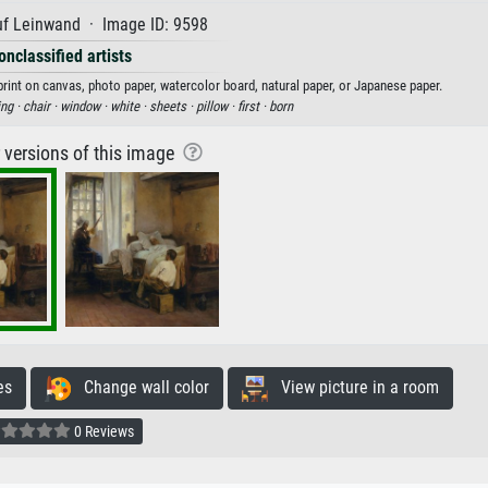
uf Leinwand · Image ID: 9598
onclassified artists
print on canvas, photo paper, watercolor board, natural paper, or Japanese paper.
ing ·
chair ·
window ·
white ·
sheets ·
pillow ·
first ·
born
r versions of this image
es
Change wall color
View picture in a room
0 Reviews