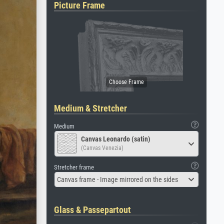
Picture Frame
Medium & Stretcher
Medium
Canvas Leonardo (satin)
(Canvas Venezia)
Stretcher frame
Canvas frame - Image mirrored on the sides
Glass & Passepartout