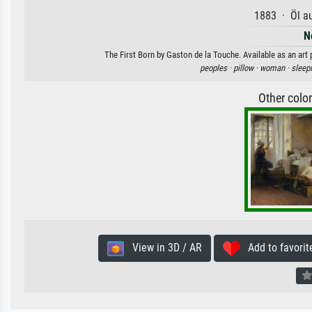
1883 · Öl a
N
The First Born by Gaston de la Touche. Available as an art 
peoples ·
pillow ·
woman ·
sleep
Other colo
View in 3D / AR
Add to favorit