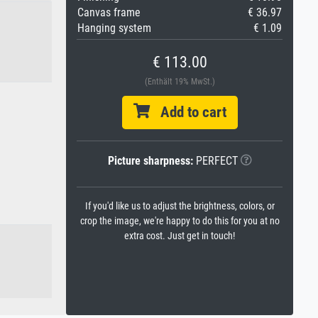
Canvas frame
€ 36.97
Hanging system
€ 1.09
€ 113.00
(Enthält 19% MwSt.)
Add to cart
Picture sharpness:
PERFECT
If you'd like us to adjust the brightness, colors, or
crop the image, we're happy to do this for you at no
extra cost. Just get in touch!