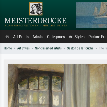
Art Prints
Artists
Categories
Art Styles
Picture Fr
Home
Art Styles
Nonclassified artists
Gaston de la Touche
The Fi