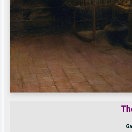
Th
Ga