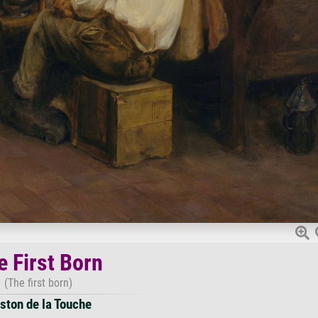
e First Born
(The first born)
ston de la Touche