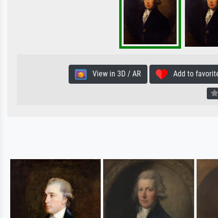
View in 3D / AR
Add to favorit