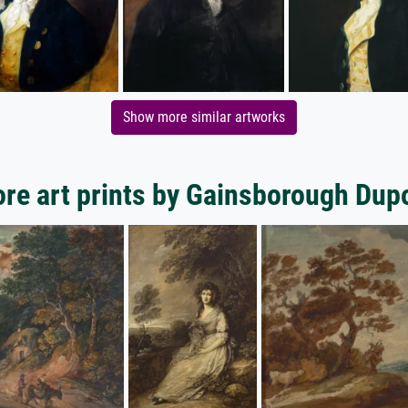
Show more similar artworks
re art prints by Gainsborough Dup