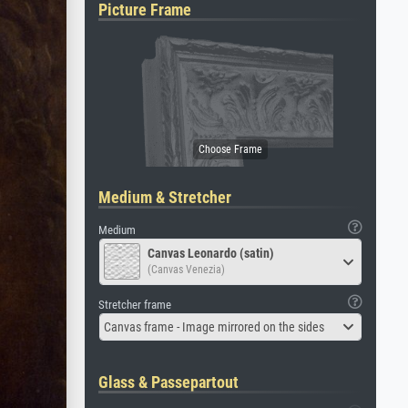
Picture Frame
Medium & Stretcher
Medium
Canvas Leonardo (satin)
(Canvas Venezia)
Stretcher frame
Canvas frame - Image mirrored on the sides
Glass & Passepartout