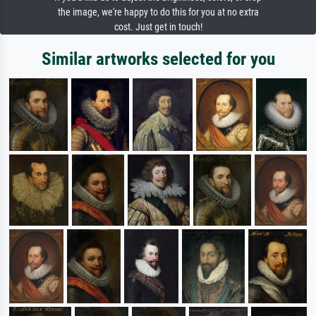
the image, we're happy to do this for you at no extra
cost. Just get in touch!
Similar artworks selected for you