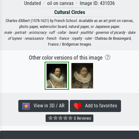
Undated · oil on canvas · Image ID: 431036
Cultural Circles
Charles d'Albert (1578-1621) by French School. Available as an art print on canvas,
photo paper, watercolor board, natural paper, or Japanese paper.
male ·
portrait ·
aristocracy ·
ruff ·
collar ·
beard ·
youthful ·
governor of picardy ·
duke
of luynes ·
renaissance ·
french ·
france ·
royalty ·
ruler
· Chateau de Beauregard,
France / Bridgeman Images
Other color versions of this image
View in 3D / AR
Add to favorites
0 Reviews