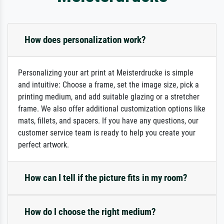
How does personalization work?
Personalizing your art print at Meisterdrucke is simple
and intuitive: Choose a frame, set the image size, pick a
printing medium, and add suitable glazing or a stretcher
frame. We also offer additional customization options like
mats, fillets, and spacers. If you have any questions, our
customer service team is ready to help you create your
perfect artwork.
How can I tell if the picture fits in my room?
How do I choose the right medium?