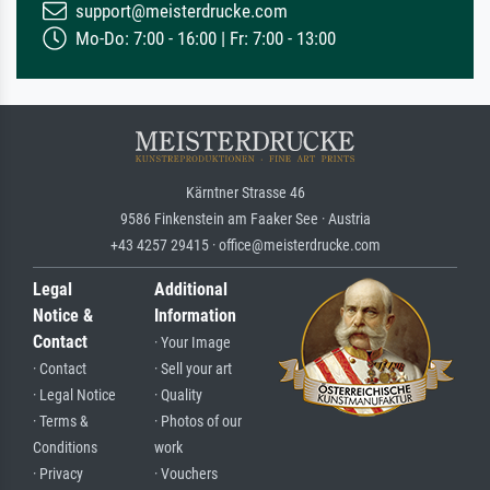
support@meisterdrucke.com
Mo-Do: 7:00 - 16:00 | Fr: 7:00 - 13:00
Kärntner Strasse 46
9586 Finkenstein am Faaker See · Austria
+43 4257 29415 · office@meisterdrucke.com
Legal
Additional
Notice &
Information
Contact
· Your Image
· Contact
· Sell your art
· Legal Notice
· Quality
· Terms &
· Photos of our
Conditions
work
· Privacy
· Vouchers