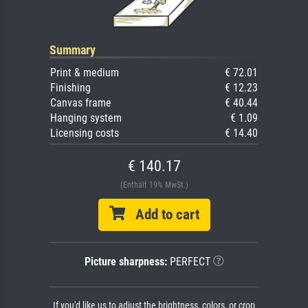
Summary
Print & medium
€ 72.01
Finishing
€ 12.23
Canvas frame
€ 40.44
Hanging system
€ 1.09
Licensing costs
€ 14.40
€ 140.17
(Enthält 19% MwSt.)
Add to cart
Picture sharpness:
PERFECT
If you'd like us to adjust the brightness, colors, or crop