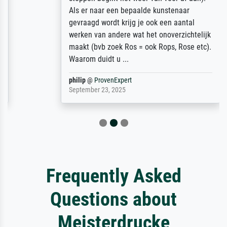
Als er naar een bepaalde kunstenaar
gevraagd wordt krijg je ook een aantal
werken van andere wat het onoverzichtelijk
maakt (bvb zoek Ros = ook Rops, Rose etc).
Waarom duidt u ...
philip
@
ProvenExpert
September 23, 2025
Frequently Asked
Questions about
Meisterdrucke