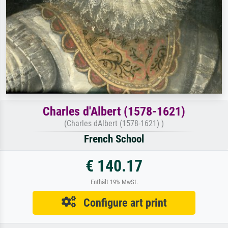
Charles d'Albert (1578-1621)
(Charles dAlbert (1578-1621) )
French School
€ 140.17
Enthält 19% MwSt.
Configure art print