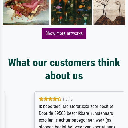
Show more artworks
What our customers think
about us
4.5 / 5
ik beoordeel Meisterdrucke zeer positief.
Door de 69505 beschikbare kunstenaars
scrollen is echter onbegonnen werk (na
stoppen begint het weer van voor af aan).