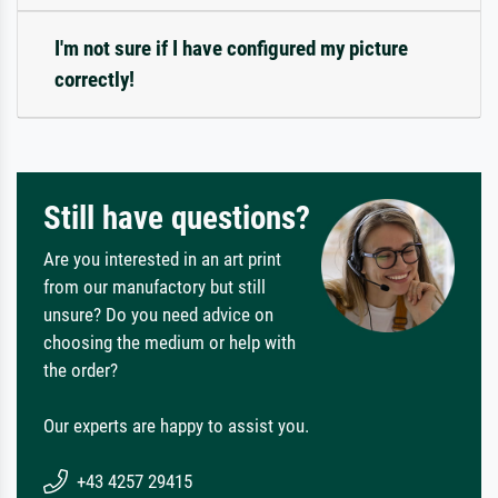
I'm not sure if I have configured my picture
correctly!
Still have questions?
Are you interested in an art print
from our manufactory but still
unsure? Do you need advice on
choosing the medium or help with
the order?
Our experts are happy to assist you.
+43 4257 29415