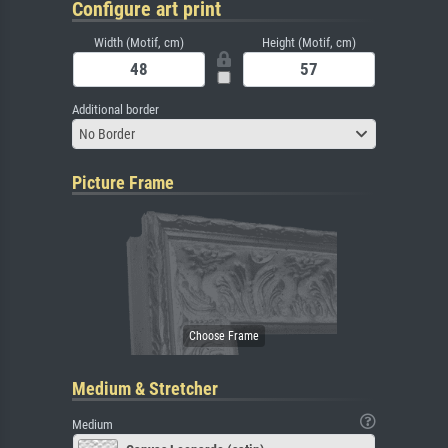
Configure art print
Width (Motif, cm)
Height (Motif, cm)
Additional border
No Border
Picture Frame
Medium & Stretcher
Medium