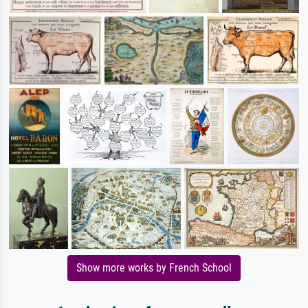
Show more works by French School