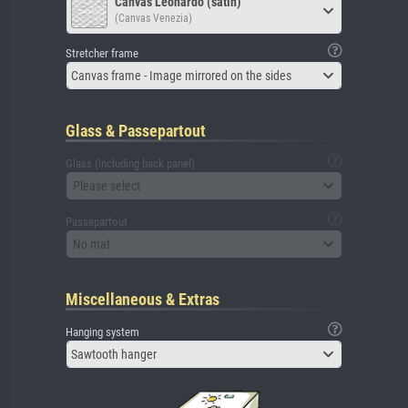
Canvas Leonardo (satin)
(Canvas Venezia)
Stretcher frame
Canvas frame - Image mirrored on the sides
Glass & Passepartout
Glass (including back panel)
Please select
Passepartout
No mat
Miscellaneous & Extras
Hanging system
Sawtooth hanger