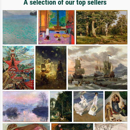
A selection of our top sellers