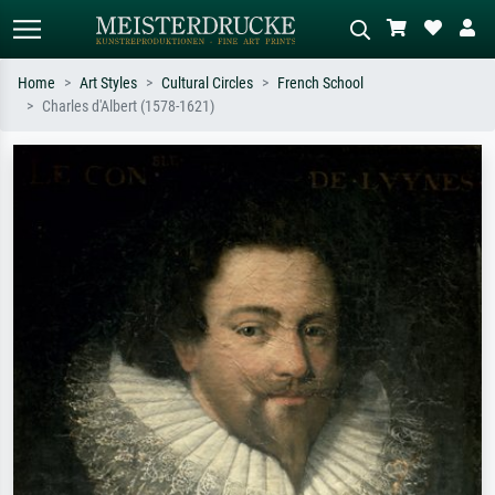
Home
Art Styles
Cultural Circles
French School
Charles d'Albert (1578-1621)
Standard search
AI image search
Search by artist, work title or style –
Describe the scene – e.g. green
e.g. Monet, Starry Night,
meadow, abstract with lots of red, dark
Impressionism, Hokusai wave, nude.
oil painting, standing nude next to a
tree.