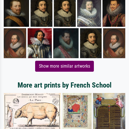
Show more similar artworks
More art prints by French School