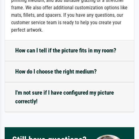
printing medium, and add suitable glazing or a stretcher
frame. We also offer additional customization options like
mats, fillets, and spacers. If you have any questions, our
customer service team is ready to help you create your
perfect artwork.
How can I tell if the picture fits in my room?
How do I choose the right medium?
I'm not sure if I have configured my picture
correctly!