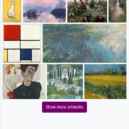
Show more artworks