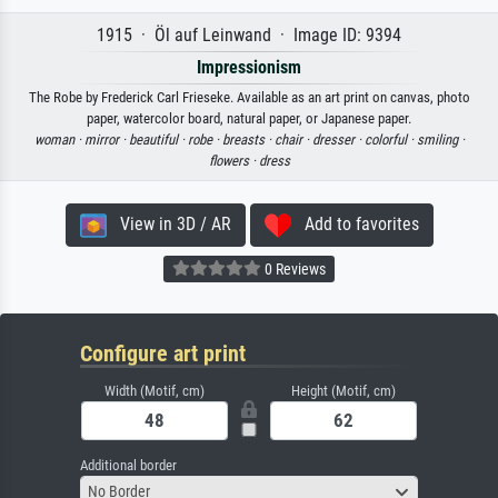
1915 · Öl auf Leinwand · Image ID: 9394
Impressionism
The Robe by Frederick Carl Frieseke. Available as an art print on canvas, photo
paper, watercolor board, natural paper, or Japanese paper.
woman ·
mirror ·
beautiful ·
robe ·
breasts ·
chair ·
dresser ·
colorful ·
smiling ·
flowers ·
dress
View in 3D / AR
Add to favorites
0 Reviews
Configure art print
Width (Motif, cm)
Height (Motif, cm)
Additional border
No Border