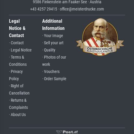
9586 Finkenstein am Faaker See · Austria
+43 4257 29415 · office@meisterdrucke.com
Legal
Additional
Notice &
Information
Contact
· Your Image
· Contact
· Sell your art
· Legal Notice
· Quality
· Terms &
· Photos of our
Conditions
work
· Privacy
· Vouchers
Policy
· Order Sample
· Right of
Cancellation
· Returns &
Complaints
· About Us