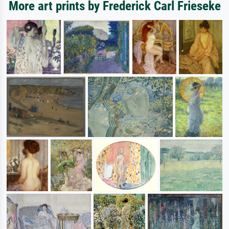
More art prints by Frederick Carl Frieseke