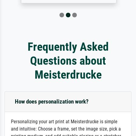
Frequently Asked
Questions about
Meisterdrucke
How does personalization work?
Personalizing your art print at Meisterdrucke is simple
and intuitive: Choose a frame, set the image size, pick a