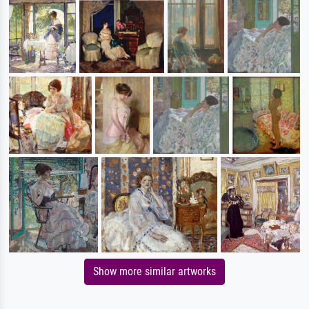
Show more similar artworks