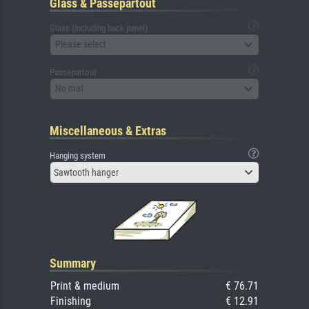
Glass & Passepartout
Glass (including back panel)
Please select
Passepartout
No mat
Miscellaneous & Extras
Hanging system
Sawtooth hanger
Summary
Print & medium
€ 76.71
Finishing
€ 12.91