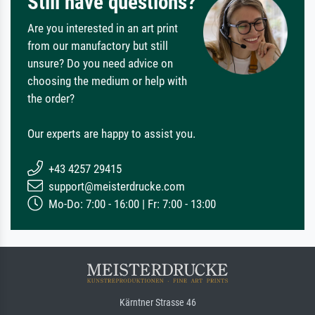
Still have questions?
Are you interested in an art print
from our manufactory but still
unsure? Do you need advice on
choosing the medium or help with
the order?
Our experts are happy to assist you.
+43 4257 29415
support@meisterdrucke.com
Mo-Do: 7:00 - 16:00 | Fr: 7:00 - 13:00
Kärntner Strasse 46