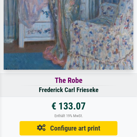
The Robe
Frederick Carl Frieseke
€ 133.07
Enthält 19% MwSt.
Configure art print