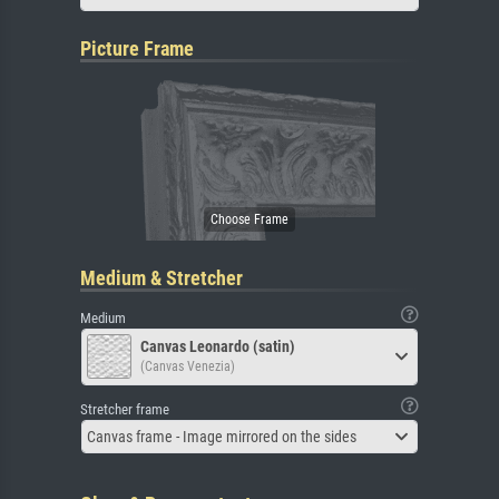
Picture Frame
Medium & Stretcher
Medium
Canvas Leonardo (satin)
(Canvas Venezia)
Stretcher frame
Canvas frame - Image mirrored on the sides