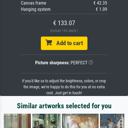
Canvas frame
€ 42.35
Hanging system
€ 1.09
€ 133.07
(Enthält 19% MwSt.)
Add to cart
Picture sharpness:
PERFECT
If you'd like us to adjust the brightness, colors, or crop
the image, we're happy to do this for you at no extra
cost. Just get in touch!
Similar artworks selected for you