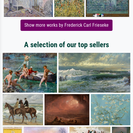
Show more works by Frederick Carl Frieseke
A selection of our top sellers