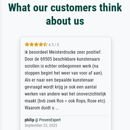
What our customers think
about us
4.5 / 5
ik beoordeel Meisterdrucke zeer positief.
Door de 69505 beschikbare kunstenaars
scrollen is echter onbegonnen werk (na
stoppen begint het weer van voor af aan).
Als er naar een bepaalde kunstenaar
gevraagd wordt krijg je ook een aantal
werken van andere wat het onoverzichtelijk
maakt (bvb zoek Ros = ook Rops, Rose etc).
Waarom duidt u ...
philip
@
ProvenExpert
September 23, 2025