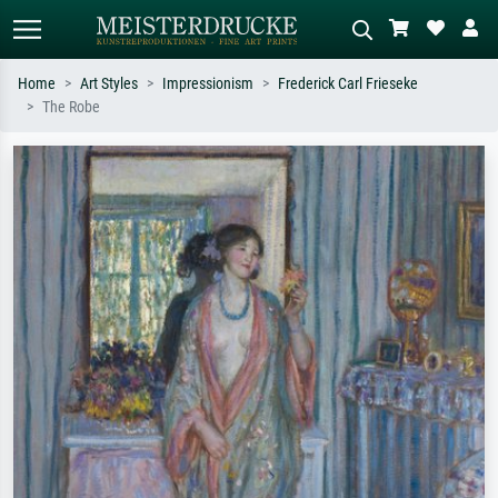
Home
Art Styles
Impressionism
Frederick Carl Frieseke
The Robe
Standard search
AI image search
Search by artist, work title or style –
Describe the scene – e.g. green
e.g. Monet, Starry Night,
meadow, abstract with lots of red, dark
Impressionism, Hokusai wave, nude.
oil painting, standing nude next to a
tree.