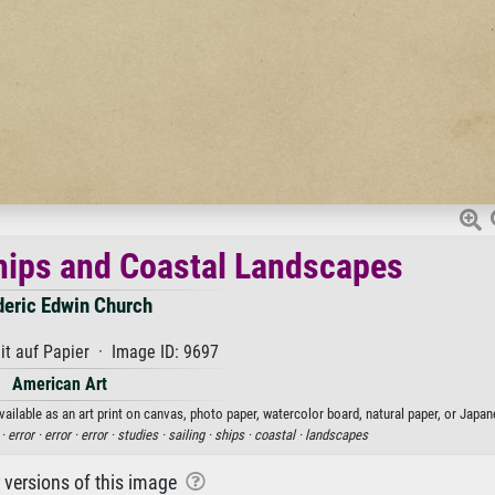
Ships and Coastal Landscapes
deric Edwin Church
t auf Papier · Image ID: 9697
American Art
ailable as an art print on canvas, photo paper, watercolor board, natural paper, or Japan
 ·
error ·
error ·
error ·
studies ·
sailing ·
ships ·
coastal ·
landscapes
r versions of this image