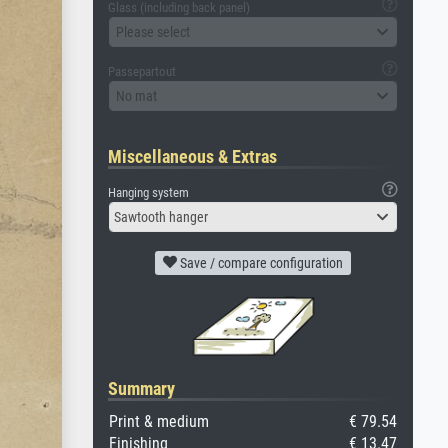
Glass (including back panel)
Please select
Passepartout
No mat
Miscellaneous & Extras
Hanging system
Sawtooth hanger
Save / compare configuration
Summary
Print & medium
€ 79.54
Finishing
€ 13.47