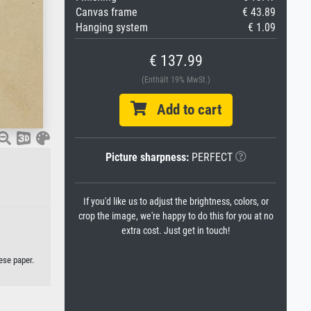
Canvas frame
€ 43.89
Hanging system
€ 1.09
€ 137.99
(Enthält 19% MwSt.)
Add to cart
Picture sharpness:
PERFECT
If you'd like us to adjust the brightness, colors, or
crop the image, we're happy to do this for you at no
extra cost. Just get in touch!
ese paper.