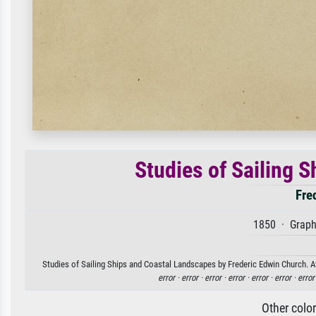
Studies of Sailing 
Fre
1850 · Graphi
Studies of Sailing Ships and Coastal Landscapes by Frederic Edwin Church. Av
error ·
error ·
error ·
error ·
error ·
error ·
error
Other colo