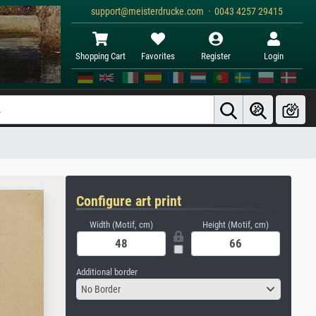
support@meisterdrucke.com · 0043 4257 29415
Shopping Cart
Favorites
Register
Login
Configure art print
Width (Motif, cm)
Height (Motif, cm)
Additional border
No Border