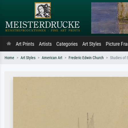
Art Prints
Artists
Categories
Art Styles
Picture Fr
Home
Art Styles
American Art
Frederic Edwin Church
Studies of 