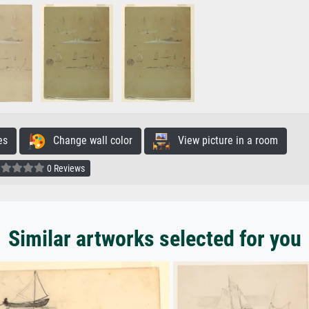
es
Change wall color
View picture in a room
0 Reviews
Similar artworks selected for you