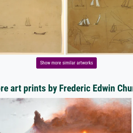
Show more similar artworks
re art prints by Frederic Edwin Chu