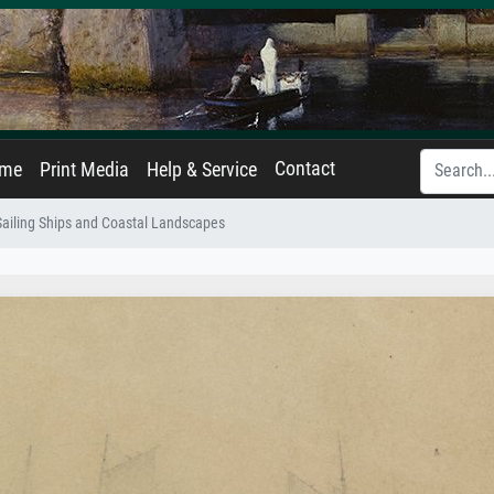
Contact
ame
Print Media
Help & Service
Sailing Ships and Coastal Landscapes