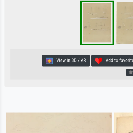
View in 3D / AR
Add to favorit