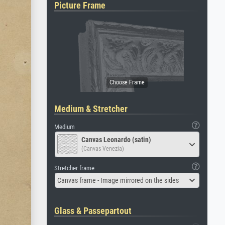
Picture Frame
Medium & Stretcher
Medium
Canvas Leonardo (satin)
(Canvas Venezia)
Stretcher frame
Canvas frame - Image mirrored on the sides
Glass & Passepartout