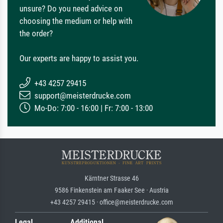
unsure? Do you need advice on
choosing the medium or help with
the order?
Our experts are happy to assist you.
+43 4257 29415
support@meisterdrucke.com
Mo-Do: 7:00 - 16:00 | Fr: 7:00 - 13:00
Kärntner Strasse 46
9586 Finkenstein am Faaker See · Austria
+43 4257 29415 · office@meisterdrucke.com
Legal
Additional