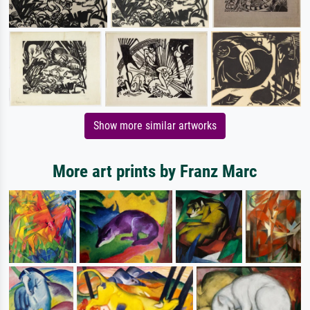
Show more similar artworks
More art prints by Franz Marc