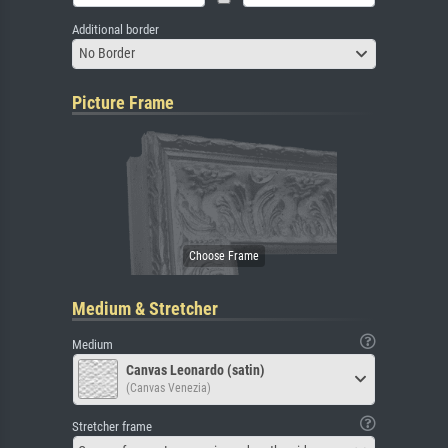
Additional border
No Border
Picture Frame
Medium & Stretcher
Medium
Canvas Leonardo (satin)
(Canvas Venezia)
Stretcher frame