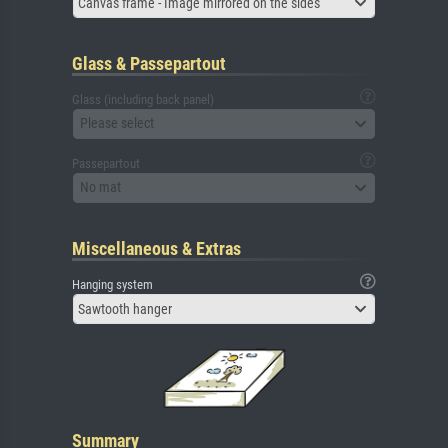
Canvas frame - Image mirrored on the sides
Glass & Passepartout
Glass (including back panel)
Please select
Passepartout
No mat
Miscellaneous & Extras
Hanging system
Sawtooth hanger
Summary