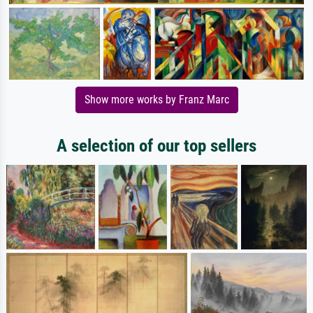
Show more works by Franz Marc
A selection of our top sellers