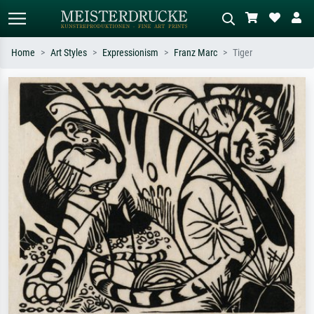
Home
Art Styles
Expressionism
Franz Marc
Tiger
Standard search
AI image search
Search by artist, work title or style –
Describe the scene – e.g. green
e.g. Monet, Starry Night,
meadow, abstract with lots of red, dark
Impressionism, Hokusai wave, nude.
oil painting, standing nude next to a
tree.