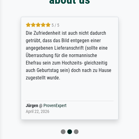
5 / 5
Die Zufriedenheit ist auch nicht dadurch
getrübt, dass das Bild entgegen einer
angegebenen Lieferanschrift (sollte eine
Überraschung für die normannische
Ehefrau sein zum Hochzeits- gleichzeitig
auch Geburtstag sein) doch nach zu Hause
zugestellt wurde.
Jürgen
@
ProvenExpert
April 22, 2026