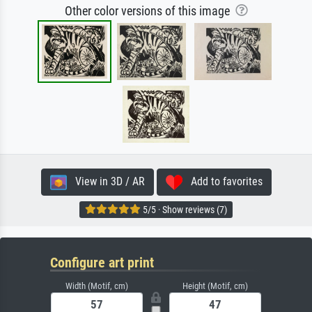
Other color versions of this image
View in 3D / AR
Add to favorites
5/5 · Show reviews (7)
Configure art print
Width (Motif, cm)
Height (Motif, cm)