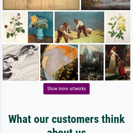
Show more artworks
What our customers think
about us