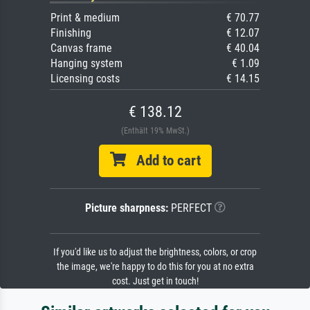
Print & medium
€ 70.77
Finishing
€ 12.07
Canvas frame
€ 40.04
Hanging system
€ 1.09
Licensing costs
€ 14.15
€ 138.12
(Enthält 19% MwSt.)
Add to cart
Picture sharpness:
PERFECT
If you'd like us to adjust the brightness, colors, or crop
the image, we're happy to do this for you at no extra
cost. Just get in touch!