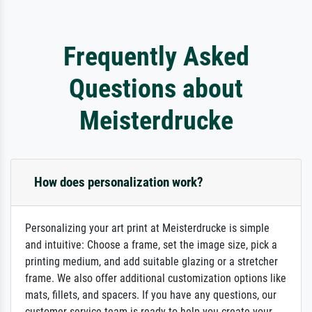
Frequently Asked
Questions about
Meisterdrucke
How does personalization work?
Personalizing your art print at Meisterdrucke is simple
and intuitive: Choose a frame, set the image size, pick a
printing medium, and add suitable glazing or a stretcher
frame. We also offer additional customization options like
mats, fillets, and spacers. If you have any questions, our
customer service team is ready to help you create your