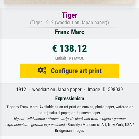
Tiger
(Tiger, 1912 (woodcut on Japan paper))
Franz Marc
€ 138.12
Enthält 19% MwSt.
Configure art print
1912 · woodcut on Japan paper · Image ID: 598039
Expressionism
Tiger by Franz Marc. Available as an art print on canvas, photo paper, watercolor
board, natural paper, or Japanese paper.
big cat ·
wild animal ·
stripes ·
striped ·
black and white ·
tigers ·
german
expressionism ·
german expressionist
· Brooklyn Museum of Art, New York, USA /
Bridgeman Images