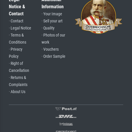
Notice &
Information
Contact
· Your Image
· Contact
· Sell your art
· Legal Notice
· Quality
· Terms &
· Photos of our
Conditions
work
· Privacy
· Vouchers
Policy
· Order Sample
· Right of
Cancellation
· Returns &
Complaints
· About Us