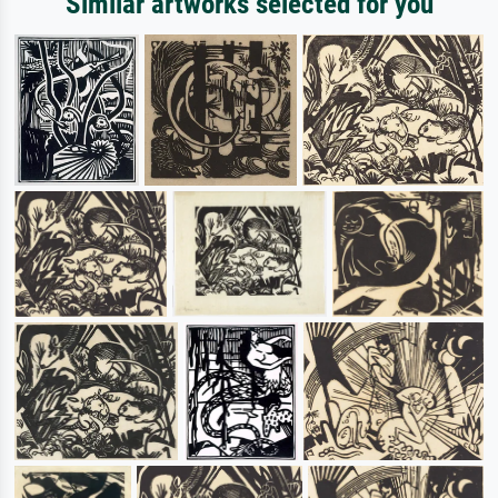
Similar artworks selected for you