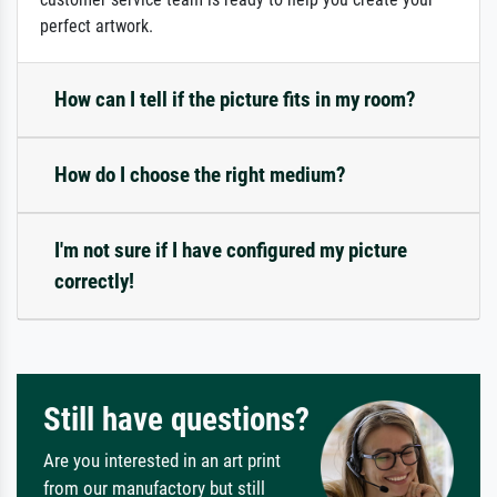
perfect artwork.
How can I tell if the picture fits in my room?
How do I choose the right medium?
I'm not sure if I have configured my picture
correctly!
Still have questions?
Are you interested in an art print
from our manufactory but still