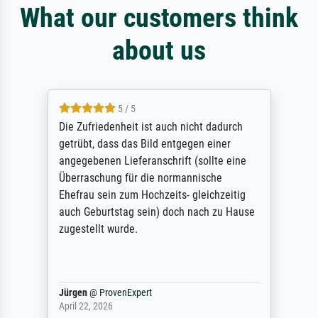
What our customers think
about us
5 / 5
Die Zufriedenheit ist auch nicht dadurch
getrübt, dass das Bild entgegen einer
angegebenen Lieferanschrift (sollte eine
Überraschung für die normannische
Ehefrau sein zum Hochzeits- gleichzeitig
auch Geburtstag sein) doch nach zu Hause
zugestellt wurde.
Jürgen
@
ProvenExpert
April 22, 2026