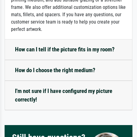
frame. We also offer additional customization options like
mats, fillets, and spacers. If you have any questions, our
customer service team is ready to help you create your
perfect artwork.
How can I tell if the picture fits in my room?
How do I choose the right medium?
I'm not sure if I have configured my picture
correctly!