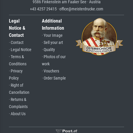
9586 Finkenstein am Faaker See · Austria
+43 4257 29415 · office@meisterdrucke.com
Legal
Additional
Notice &
Information
Contact
· Your Image
· Contact
· Sell your art
· Legal Notice
· Quality
· Terms &
· Photos of our
Conditions
work
· Privacy
· Vouchers
Policy
· Order Sample
· Right of
Cancellation
· Returns &
Complaints
· About Us