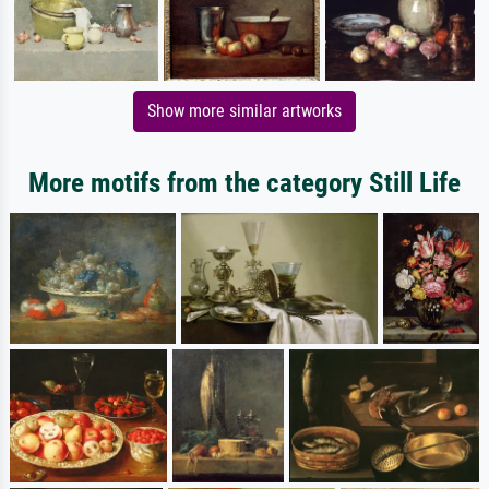
Show more similar artworks
More motifs from the category Still Life