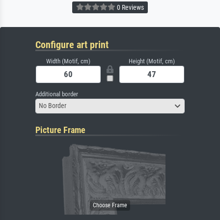
0 Reviews
Configure art print
Width (Motif, cm)
Height (Motif, cm)
Additional border
No Border
Picture Frame