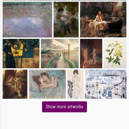
Show more artworks