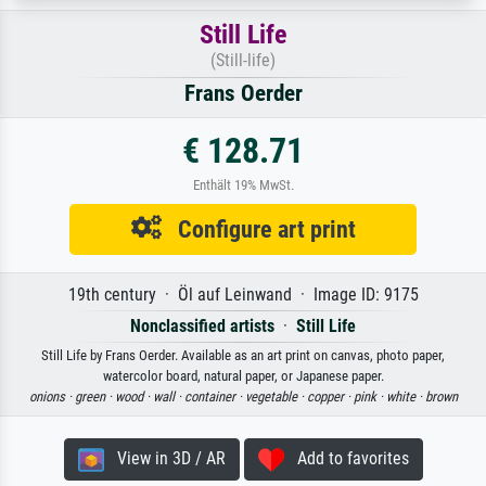
Still Life
(Still-life)
Frans Oerder
€ 128.71
Enthält 19% MwSt.
Configure art print
19th century · Öl auf Leinwand · Image ID: 9175
Nonclassified artists
·
Still Life
Still Life by Frans Oerder. Available as an art print on canvas, photo paper,
watercolor board, natural paper, or Japanese paper.
onions ·
green ·
wood ·
wall ·
container ·
vegetable ·
copper ·
pink ·
white ·
brown
View in 3D / AR
Add to favorites