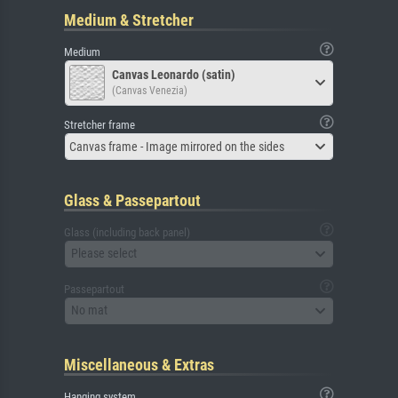
Medium & Stretcher
Medium
Canvas Leonardo (satin)
(Canvas Venezia)
Stretcher frame
Canvas frame - Image mirrored on the sides
Glass & Passepartout
Glass (including back panel)
Please select
Passepartout
No mat
Miscellaneous & Extras
Hanging system