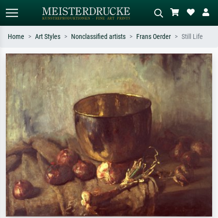
Home
Art Styles
Nonclassified artists
Frans Oerder
Still Life
Standard search
AI image search
Search by artist, work title or style –
Describe the scene – e.g. green
e.g. Monet, Starry Night,
meadow, abstract with lots of red, dark
Impressionism, Hokusai wave, nude.
oil painting, standing nude next to a
tree.