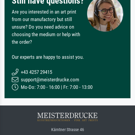
Still have questions?
Are you interested in an art print
from our manufactory but still
unsure? Do you need advice on
choosing the medium or help with
the order?
Our experts are happy to assist you.
+43 4257 29415
support@meisterdrucke.com
Mo-Do: 7:00 - 16:00 | Fr: 7:00 - 13:00
Kärntner Strasse 46