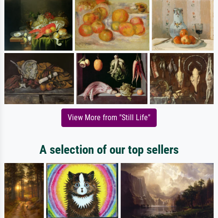
View More from "Still Life"
A selection of our top sellers