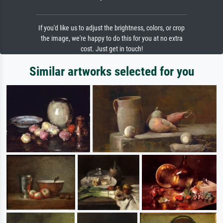
If you'd like us to adjust the brightness, colors, or crop
the image, we're happy to do this for you at no extra
cost. Just get in touch!
Similar artworks selected for you