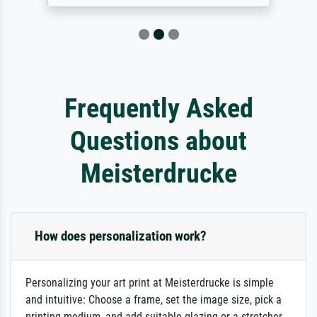
Frequently Asked
Questions about
Meisterdrucke
How does personalization work?
Personalizing your art print at Meisterdrucke is simple
and intuitive: Choose a frame, set the image size, pick a
printing medium, and add suitable glazing or a stretcher