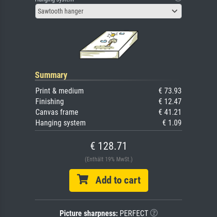
Sawtooth hanger
Summary
Print & medium
€ 73.93
Finishing
€ 12.47
Canvas frame
€ 41.21
Hanging system
€ 1.09
€ 128.71
(Enthält 19% MwSt.)
Add to cart
Picture sharpness:
PERFECT