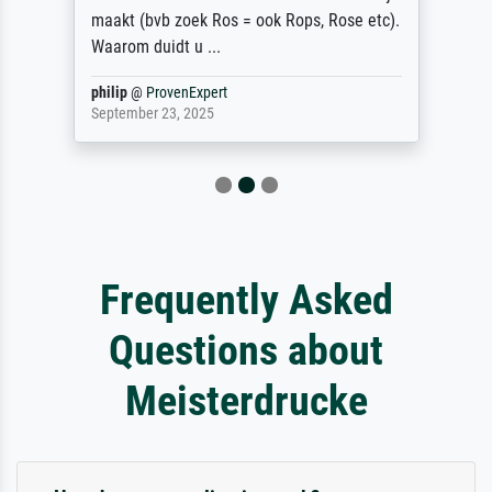
maakt (bvb zoek Ros = ook Rops, Rose etc).
Waarom duidt u ...
philip
@
ProvenExpert
September 23, 2025
Frequently Asked
Questions about
Meisterdrucke