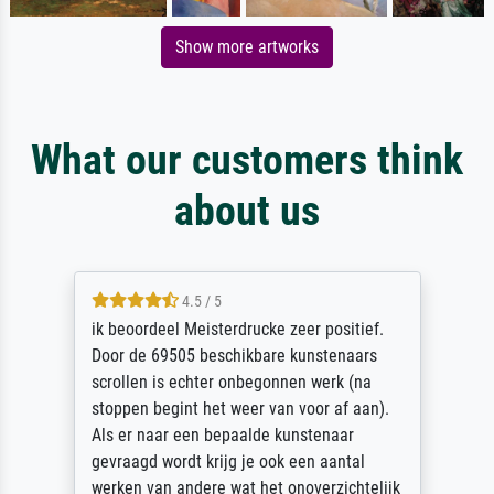
Show more artworks
What our customers think
about us
4.5 / 5
ik beoordeel Meisterdrucke zeer positief.
Door de 69505 beschikbare kunstenaars
scrollen is echter onbegonnen werk (na
stoppen begint het weer van voor af aan).
Als er naar een bepaalde kunstenaar
gevraagd wordt krijg je ook een aantal
werken van andere wat het onoverzichtelijk