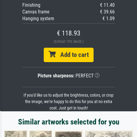
Finishing
€ 11.40
Canvas frame
€ 39.66
Hanging system
€ 1.09
€ 118.93
(Enthält 19% MwSt.)
Add to cart
Picture sharpness:
PERFECT
If you'd like us to adjust the brightness, colors, or crop
the image, we're happy to do this for you at no extra
cost. Just get in touch!
Similar artworks selected for you