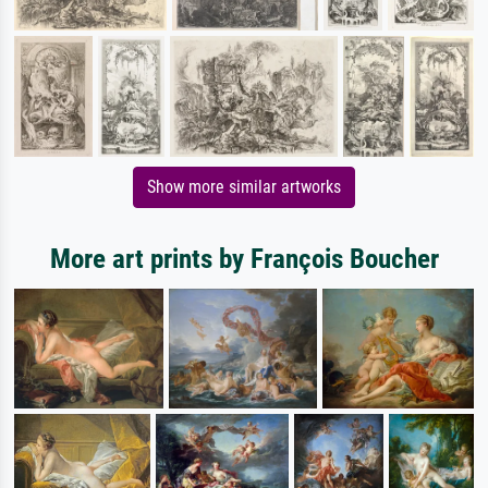
Show more similar artworks
More art prints by François Boucher