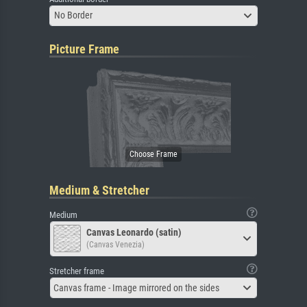
No Border
Picture Frame
Medium & Stretcher
Medium
Canvas Leonardo (satin)
(Canvas Venezia)
Stretcher frame
Canvas frame - Image mirrored on the sides