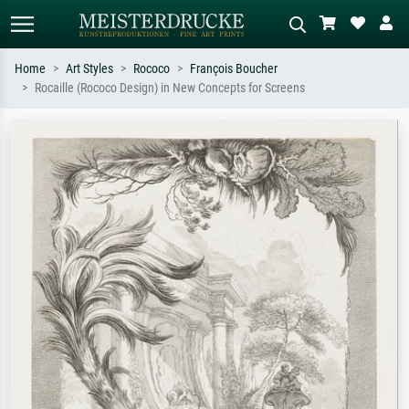
Home
Art Styles
Rococo
François Boucher
Rocaille (Rococo Design) in New Concepts for Screens
Standard search
AI image search
Search by artist, work title or style –
Describe the scene – e.g. green
e.g. Monet, Starry Night,
meadow, abstract with lots of red, dark
Impressionism, Hokusai wave, nude.
oil painting, standing nude next to a
tree.