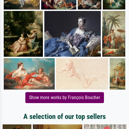
Show more works by François Boucher
A selection of our top sellers