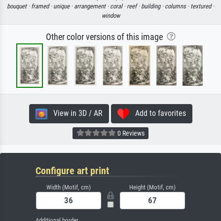
bouquet ·
framed ·
unique ·
arrangement ·
coral ·
reef ·
building ·
columns ·
textured ·
window
Other color versions of this image
View in 3D / AR
Add to favorites
0 Reviews
Configure art print
Width (Motif, cm)
Height (Motif, cm)
Additional border