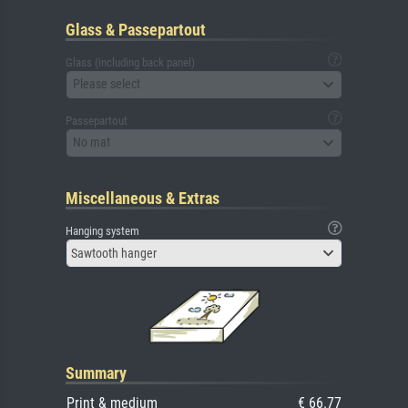
Glass & Passepartout
Glass (including back panel)
Please select
Passepartout
No mat
Miscellaneous & Extras
Hanging system
Sawtooth hanger
Summary
Print & medium
€ 66.77