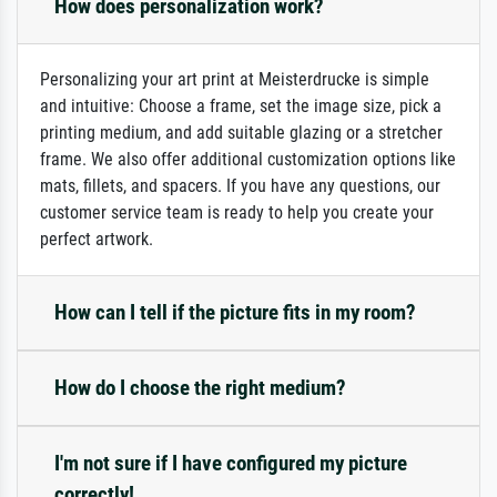
How does personalization work?
Personalizing your art print at Meisterdrucke is simple
and intuitive: Choose a frame, set the image size, pick a
printing medium, and add suitable glazing or a stretcher
frame. We also offer additional customization options like
mats, fillets, and spacers. If you have any questions, our
customer service team is ready to help you create your
perfect artwork.
How can I tell if the picture fits in my room?
How do I choose the right medium?
I'm not sure if I have configured my picture
correctly!