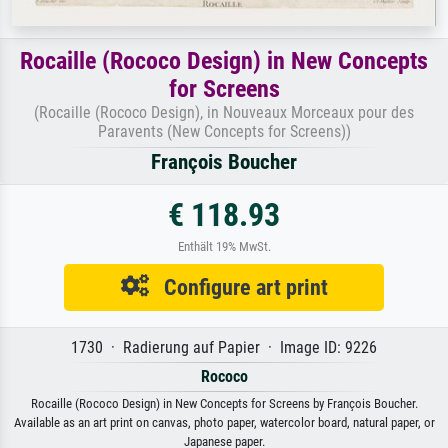
Rocaille (Rococo Design) in New Concepts
for Screens
(Rocaille (Rococo Design), in Nouveaux Morceaux pour des
Paravents (New Concepts for Screens))
François Boucher
€ 118.93
Enthält 19% MwSt.
Configure art print
1730 · Radierung auf Papier · Image ID: 9226
Rococo
Rocaille (Rococo Design) in New Concepts for Screens by François Boucher.
Available as an art print on canvas, photo paper, watercolor board, natural paper, or
Japanese paper.