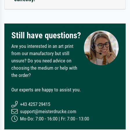
Still have questions?
Are you interested in an art print
from our manufactory but still
unsure? Do you need advice on
choosing the medium or help with
the order?
Our experts are happy to assist you.
+43 4257 29415
support@meisterdrucke.com
Mo-Do: 7:00 - 16:00 | Fr: 7:00 - 13:00