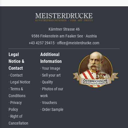
Kärntner Strasse 46
9586 Finkenstein am Faaker See · Austria
+43 4257 29415 · office@meisterdrucke.com
Legal
Additional
Notice &
Information
Contact
· Your Image
· Contact
· Sell your art
· Legal Notice
· Quality
· Terms &
· Photos of our
Conditions
work
· Privacy
· Vouchers
Policy
· Order Sample
· Right of
Cancellation