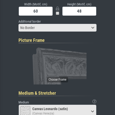
Width (Motif, cm)
Height (Motif, cm)
Additional border
No Border
Picture Frame
Medium & Stretcher
Medium
Canvas Leonardo (satin)
(Canvas Venezia)