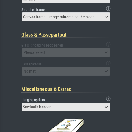
Stretcher frame
Canvas frame - Image mirrored on the sides
Glass & Passepartout
Glass (including back panel)
Please select
Passepartout
No mat
Miscellaneous & Extras
Hanging system
Sawtooth hanger