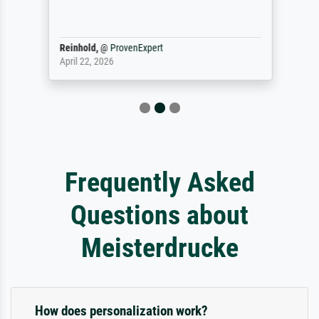
Reinhold,
@
ProvenExpert
April 22, 2026
Frequently Asked
Questions about
Meisterdrucke
How does personalization work?