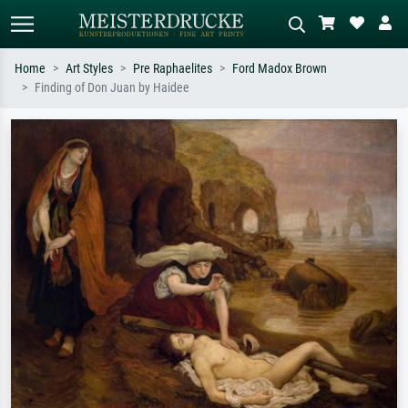
Home
Art Styles
Pre Raphaelites
Ford Madox Brown
Finding of Don Juan by Haidee
Standard search
AI image search
Search by artist, work title or style –
Describe the scene – e.g. green
e.g. Monet, Starry Night,
meadow, abstract with lots of red, dark
Impressionism, Hokusai wave, nude.
oil painting, standing nude next to a
tree.