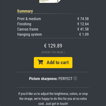
Summary
Print & medium
€ 74.58
Finishing
€ 12.64
Canvas frame
€ 41.58
Hanging system
€ 1.09
€ 129.89
(Enthält 19% MwSt.)
Add to cart
Picture sharpness:
PERFECT
If you'd like us to adjust the brightness, colors, or crop
the image, we're happy to do this for you at no extra
cost. Just get in touch!