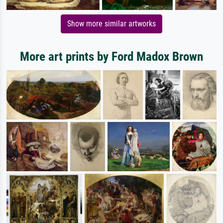
Show more similar artworks
More art prints by Ford Madox Brown