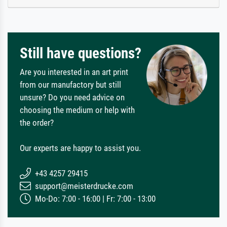
Still have questions?
Are you interested in an art print
from our manufactory but still
unsure? Do you need advice on
choosing the medium or help with
the order?
Our experts are happy to assist you.
+43 4257 29415
support@meisterdrucke.com
Mo-Do: 7:00 - 16:00 | Fr: 7:00 - 13:00