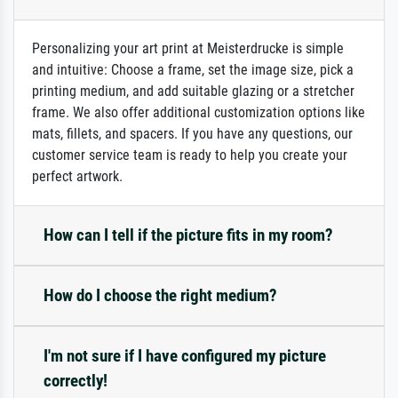
Personalizing your art print at Meisterdrucke is simple
and intuitive: Choose a frame, set the image size, pick a
printing medium, and add suitable glazing or a stretcher
frame. We also offer additional customization options like
mats, fillets, and spacers. If you have any questions, our
customer service team is ready to help you create your
perfect artwork.
How can I tell if the picture fits in my room?
How do I choose the right medium?
I'm not sure if I have configured my picture
correctly!