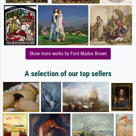
Show more works by Ford Madox Brown
A selection of our top sellers