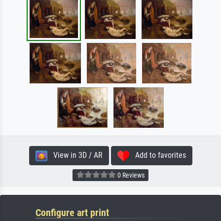
View in 3D / AR
Add to favorites
0 Reviews
Configure art print