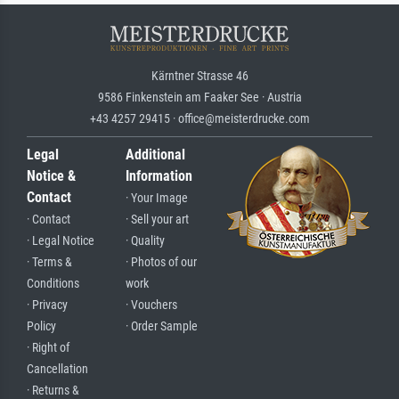
Kärntner Strasse 46
9586 Finkenstein am Faaker See · Austria
+43 4257 29415 · office@meisterdrucke.com
Legal
Additional
Notice &
Information
Contact
· Your Image
· Contact
· Sell your art
· Legal Notice
· Quality
· Terms &
· Photos of our
Conditions
work
· Privacy
· Vouchers
Policy
· Order Sample
· Right of
Cancellation
· Returns &