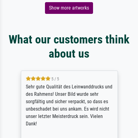
Show more artworks
What our customers think
about us
5 / 5
Sehr gute Qualität des Leinwanddrucks und
des Rahmens! Unser Bild wurde sehr
sorgfältig und sicher verpackt, so dass es
unbeschadet bei uns ankam. Es wird nicht
unser letzter Meisterdruck sein. Vielen
Dank!