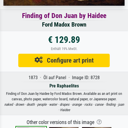
Finding of Don Juan by Haidee
Ford Madox Brown
€ 129.89
Enthält 19% MwSt.
Configure art print
1873 · Öl auf Panel · Image ID: 8728
Pre Raphaelites
Finding of Don Juan by Haidee by Ford Madox Brown. Available as an art print on
canvas, photo paper, watercolor board, natural paper, or Japanese paper.
naked ·
drown ·
death ·
people ·
water ·
drapes ·
orange ·
rocks ·
canoe ·
finding ·
juan
·
Haidee
Other color versions of this image