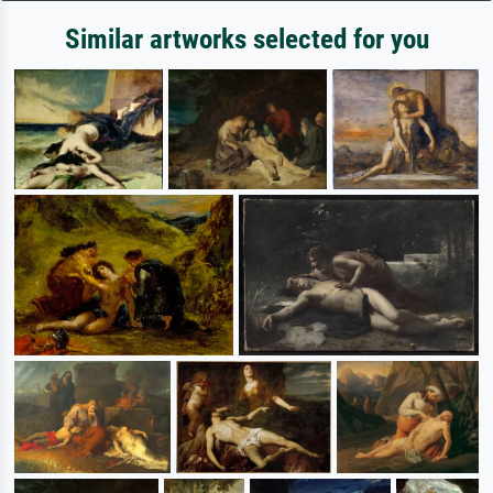
Similar artworks selected for you